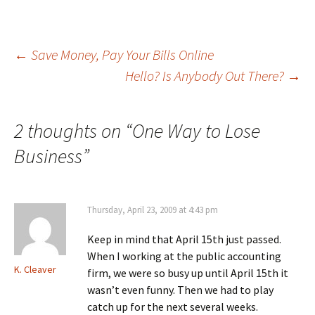
Post
←
Save Money, Pay Your Bills Online
Hello? Is Anybody Out There?
→
navigation
2 thoughts on “
One Way to Lose
Business
”
Thursday, April 23, 2009 at 4:43 pm
Keep in mind that April 15th just passed.
When I working at the public accounting
K. Cleaver
firm, we were so busy up until April 15th it
wasn’t even funny. Then we had to play
catch up for the next several weeks.