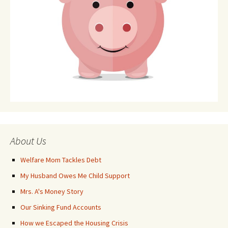
About Us
Welfare Mom Tackles Debt
My Husband Owes Me Child Support
Mrs. A's Money Story
Our Sinking Fund Accounts
How we Escaped the Housing Crisis