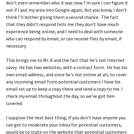
don't even remember who it was now. I'm sure I can figure it
out if I put my area into Google again, but you know, I don't
think I'll bother giving them a second chance. The fact
that they didn't respond tells me they don't have much
experience being online, and I need to deal with someone
who can respond by email, or can receive files by email, if
necessary.
This brings me to Mr. A and the fact that he's not Internet
savvy. He has two websites, with a contact form. He has his
own email address, and since he's not online at all, to cover
any incoming email from potential customers I have his
email set up to keep a copy there and send a copy to me. I
check my email throughout the day, so we've got him
covered.
I suppose the next best thing, if you don't have anyone you
can get to moderate your inbox for potential customers,
would be to state on the website that potential customers