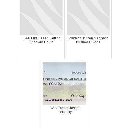
I Feel Like I Keep Getting
Make Your Own Magnetic
Knocked Down
Business Signs
Write Your Checks
Correctly