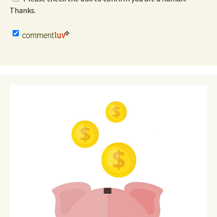
Thanks.