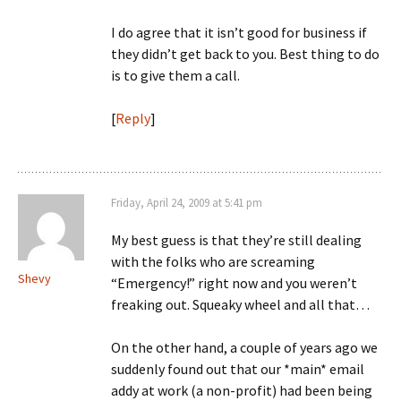
I do agree that it isn’t good for business if
they didn’t get back to you. Best thing to do
is to give them a call.
[
Reply
]
Friday, April 24, 2009 at 5:41 pm
My best guess is that they’re still dealing
with the folks who are screaming
Shevy
“Emergency!” right now and you weren’t
freaking out. Squeaky wheel and all that…
On the other hand, a couple of years ago we
suddenly found out that our *main* email
addy at work (a non-profit) had been being