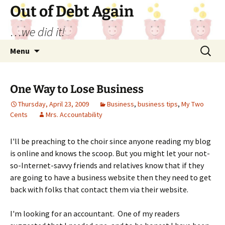
Out of Debt Again
…we did it!
Skip
Search
Menu
to
for:
content
One Way to Lose Business
Thursday, April 23, 2009
Business
,
business tips
,
My Two
Cents
Mrs. Accountability
I'll be preaching to the choir since anyone reading my blog
is online and knows the scoop. But you might let your not-
so-Internet-savvy friends and relatives know that if they
are going to have a business website then they need to get
back with folks that contact them via their website.
I'm looking for an accountant. One of my readers