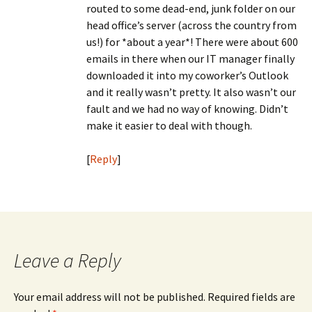
routed to some dead-end, junk folder on our
head office’s server (across the country from
us!) for *about a year*! There were about 600
emails in there when our IT manager finally
downloaded it into my coworker’s Outlook
and it really wasn’t pretty. It also wasn’t our
fault and we had no way of knowing. Didn’t
make it easier to deal with though.
[
Reply
]
Leave a Reply
Your email address will not be published.
Required fields are