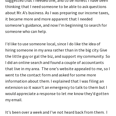
suggested that I needed one, and to be honest I have been
thinking that I need someone to be able to ask questions
about Mr. A's business. As I was preparing our income taxes,
it became more and more apparent that I needed
someone's guidance, and now I'm beginning to search for
someone who can help.
I'd like to use someone local, since I do like the idea of
hiring someone in my area rather than in the big city. Give
the little guy or gal the biz, and support my community. So
I did an online search and found a couple of accountants
that live in my area. The one's website appealed to me, so I
went to the contact form and asked for some more
information about them. I explained that I was filing an
extension so it wasn't an emergency to talk to them but I
would appreciate a response to let me know they'd gotten
my email.
It's been over a week and I've not heard back from them. I