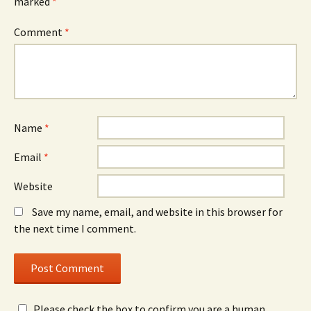
marked
*
Comment
*
Name
*
Email
*
Website
Save my name, email, and website in this browser for
the next time I comment.
Please check the box to confirm you are a human.