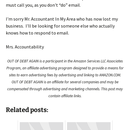
must call you, as you don't “do” email.
I'm sorry Mr. Accountant In My Area who has now lost my
business. I'll be looking for someone else who actually
knows how to respond to email.
Mrs. Accountability
OUT OF DEBT AGAIN is a participant in the Amazon Services LLC Associates
Program, an affiliate advertising program designed to provide a means for
sites to earn advertising fees by advertising and linking to AMAZON.COM.
OUT OF DEBT AGAIN is an affiliate for several companies and may be
compensated through advertising and marketing channels. This post may
contain affiliate links.
Related posts: