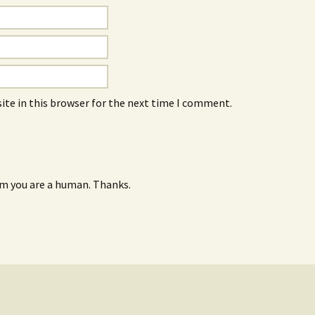
ite in this browser for the next time I comment.
rm you are a human. Thanks.