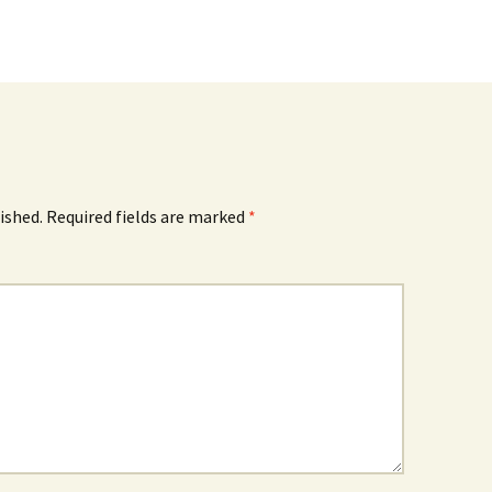
ished.
Required fields are marked
*