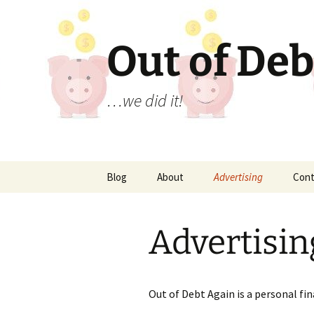
Out of Deb
…we did it!
Skip
Blog
About
Advertising
Cont
to
content
Advertisin
Out of Debt Again is a personal fi