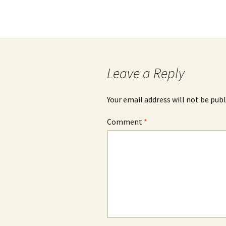
Leave a Reply
Your email address will not be publ
Comment
*