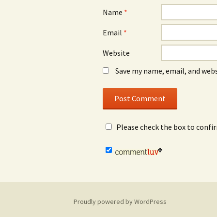
Name
*
Email
*
Website
Save my name, email, and webs
Please check the box to confi
Proudly powered by WordPress