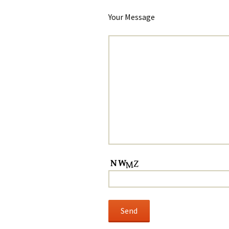
Your Message