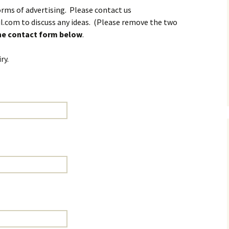
rms of advertising. Please contact us
l.com to discuss any ideas. (Please remove the two
the contact form below
.
ry.