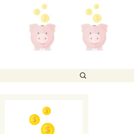
Search
for: