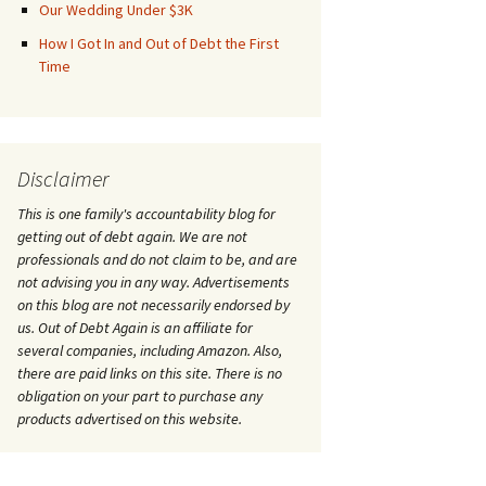
Our Wedding Under $3K
How I Got In and Out of Debt the First
Time
Disclaimer
This is one family's accountability blog for
getting out of debt again. We are not
professionals and do not claim to be, and are
not advising you in any way. Advertisements
on this blog are not necessarily endorsed by
us. Out of Debt Again is an affiliate for
several companies, including Amazon. Also,
there are paid links on this site. There is no
obligation on your part to purchase any
products advertised on this website.