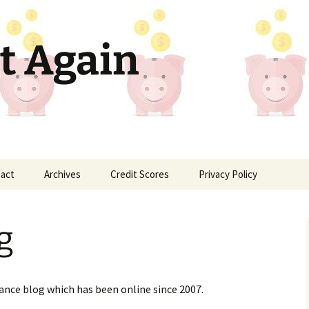
t Again
act
Archives
Credit Scores
Privacy Policy
g
nance blog which has been online since 2007.