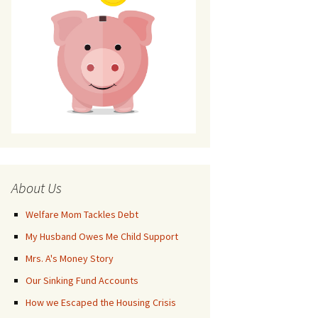
About Us
Welfare Mom Tackles Debt
My Husband Owes Me Child Support
Mrs. A's Money Story
Our Sinking Fund Accounts
How we Escaped the Housing Crisis