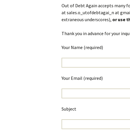
Out of Debt Again accepts many fo
at sales.o_utofdebtagai_n at gmai
extraneous underscores),
or use 
Thank you in advance for your inqui
Your Name (required)
Your Email (required)
Subject