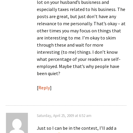
lot on your husband’s busisness and
especially taxes related to his business. The
posts are great, but just don’t have any
relevance to me personally. That’s okay – at
other times you may focus on things that
are interesting to me. I’m okay to skim
through these and wait for more
interesting (to me) things. I don’t know
what percentage of your readers are self-
employed. Maybe that’s why people have
been quiet?
[
Reply
]
Saturday, April 25, 2009 at 6:52 am
Just so I can be in the contest, I’ll add a