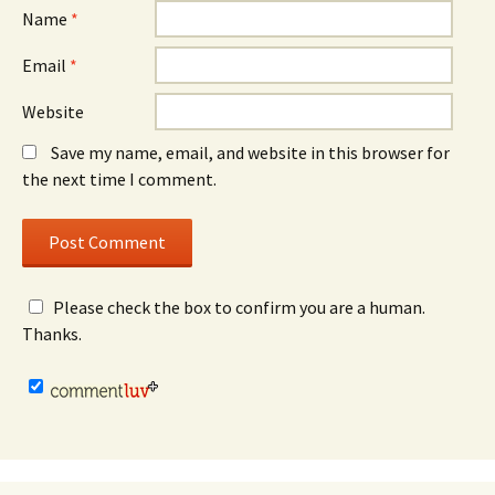
Name
*
Email
*
Website
Save my name, email, and website in this browser for
the next time I comment.
Please check the box to confirm you are a human.
Thanks.