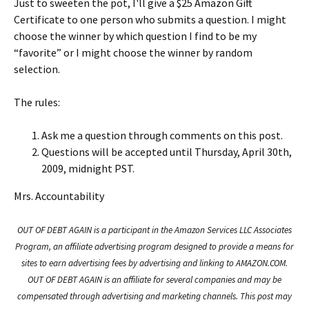
Just to sweeten the pot, I'll give a $25 Amazon Gift
Certificate to one person who submits a question. I might
choose the winner by which question I find to be my
“favorite” or I might choose the winner by random
selection.
The rules:
Ask me a question through comments on this post.
Questions will be accepted until Thursday, April 30th,
2009, midnight PST.
Mrs. Accountability
OUT OF DEBT AGAIN is a participant in the Amazon Services LLC Associates
Program, an affiliate advertising program designed to provide a means for
sites to earn advertising fees by advertising and linking to AMAZON.COM.
OUT OF DEBT AGAIN is an affiliate for several companies and may be
compensated through advertising and marketing channels. This post may