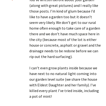
(along with great pictures) and I really like
those posts. I’m kind of glum because I’d
like to have a garden too but it doesn’t
seem very likely. We don’t get to our rural
home often enough to take care of a garden
there and we don’t have much space here in
the city (because most of the lot is either
house or concrete, asphalt or gravel and the
drainage needs to be redone before we can
rip out the hard surfacing).
I can’t even grow plants inside because we
have next to no natural light coming into
our garden level suite (we share the house
with Eldest Daughter and her family). I’ve
killed every plant I’ve tried inside, including
a pot of mint!