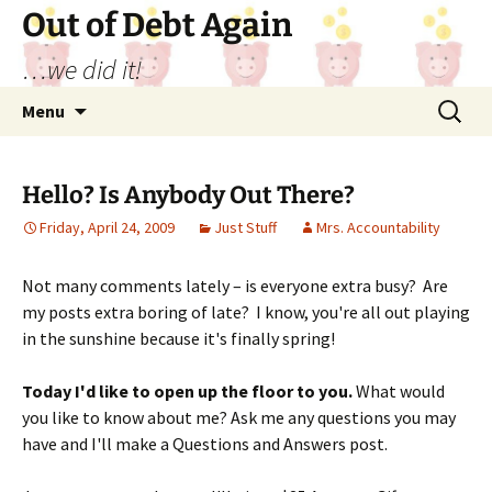
Out of Debt Again
…we did it!
Skip
Search
Menu
to
for:
content
Hello? Is Anybody Out There?
Friday, April 24, 2009
Just Stuff
Mrs. Accountability
Not many comments lately – is everyone extra busy? Are
my posts extra boring of late? I know, you're all out playing
in the sunshine because it's finally spring!
Today I'd like to open up the floor to you.
What would
you like to know about me? Ask me any questions you may
have and I'll make a Questions and Answers post.