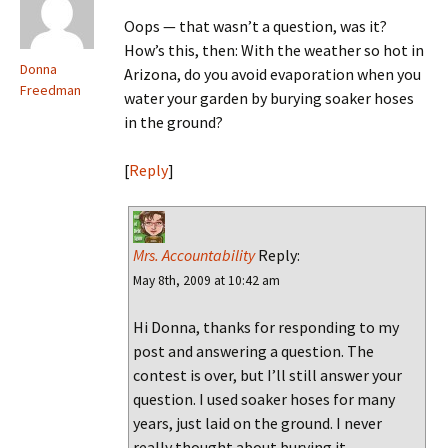
Oops — that wasn’t a question, was it?
How’s this, then: With the weather so hot in
Donna
Arizona, do you avoid evaporation when you
Freedman
water your garden by burying soaker hoses
in the ground?
[
Reply
]
Mrs. Accountability
Reply:
May 8th, 2009 at 10:42 am
Hi Donna, thanks for responding to my
post and answering a question. The
contest is over, but I’ll still answer your
question. I used soaker hoses for many
years, just laid on the ground. I never
really thought about burying it.