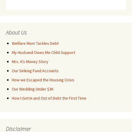
About Us
Welfare Mom Tackles Debt
My Husband Owes Me Child Support
Mrs. A's Money Story
Our Sinking Fund Accounts
How we Escaped the Housing Crisis
Our Wedding Under $3K
How I Got In and Out of Debt the First Time
Disclaimer