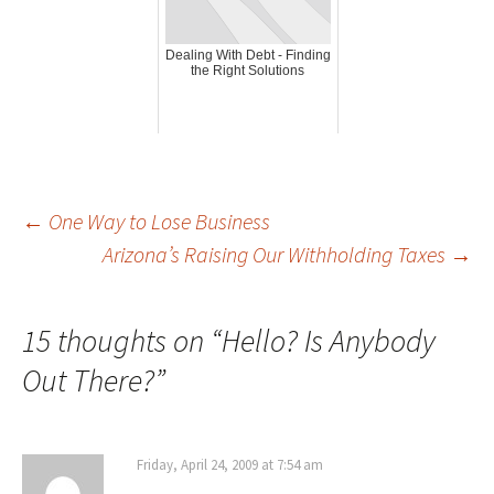
Dealing With Debt - Finding
the Right Solutions
Post
←
One Way to Lose Business
Arizona’s Raising Our Withholding Taxes
→
navigation
15 thoughts on “
Hello? Is Anybody
Out There?
”
Friday, April 24, 2009 at 7:54 am