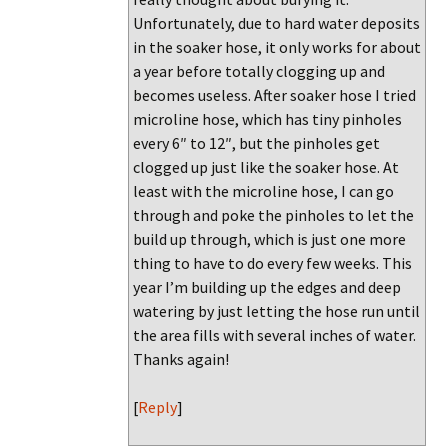
Unfortunately, due to hard water deposits
in the soaker hose, it only works for about
a year before totally clogging up and
becomes useless. After soaker hose I tried
microline hose, which has tiny pinholes
every 6″ to 12″, but the pinholes get
clogged up just like the soaker hose. At
least with the microline hose, I can go
through and poke the pinholes to let the
build up through, which is just one more
thing to have to do every few weeks. This
year I’m building up the edges and deep
watering by just letting the hose run until
the area fills with several inches of water.
Thanks again!
[
Reply
]