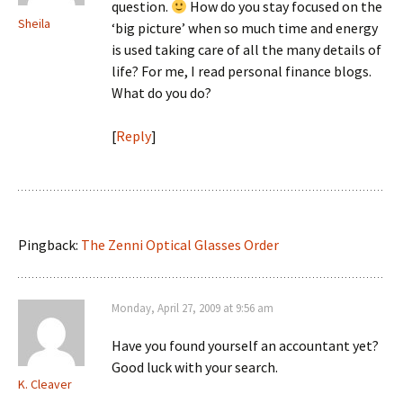
question.
How do you stay focused on the
Sheila
‘big picture’ when so much time and energy
is used taking care of all the many details of
life? For me, I read personal finance blogs.
What do you do?
[
Reply
]
Pingback:
The Zenni Optical Glasses Order
Monday, April 27, 2009 at 9:56 am
Have you found yourself an accountant yet?
Good luck with your search.
K. Cleaver