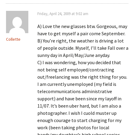
Friday, April 24, 2009 at 9:02 am
A) Love the new glasses btw. Gorgeous, may
have to get myself a pair come September.
Collette
B) You’re right, the weather is driving a lot
of people outside. Myself, I’ll take Fall over a
sunny day in April/May/June anyday.
C) I was wondering, how you decided that
not being self employed/contracting
out/freelancing was the right thing for you.
I am currently unemployed (my field is
telecommunications administrative
support) and have been since my layoff in
11/07. It’s been uber hard, but I am also a
photographer. I wish I cuold muster up
enough courage to start charging for my
work (been taking photos for local
bands/my daughter’s high school senior