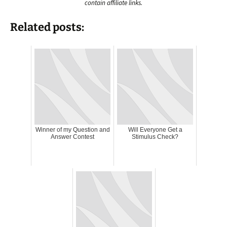
contain affiliate links.
Related posts:
Winner of my Question and
Will Everyone Get a
Answer Contest
Stimulus Check?