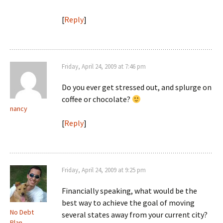
[
Reply
]
Friday, April 24, 2009 at 7:46 pm
Do you ever get stressed out, and splurge on
coffee or chocolate?
nancy
[
Reply
]
Friday, April 24, 2009 at 9:25 pm
Financially speaking, what would be the
best way to achieve the goal of moving
No Debt
several states away from your current city?
Plan