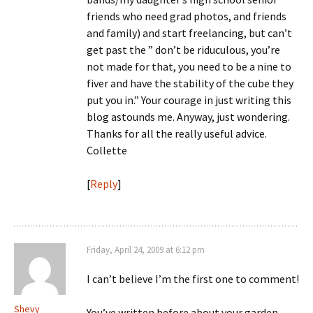
friends who need grad photos, and friends
and family) and start freelancing, but can’t
get past the ” don’t be riduculous, you’re
not made for that, you need to be a nine to
fiver and have the stability of the cube they
put you in.” Your courage in just writing this
blog astounds me. Anyway, just wondering.
Thanks for all the really useful advice.
Collette
[
Reply
]
Friday, April 24, 2009 at 6:12 pm
I can’t believe I’m the first one to comment!
Shevy
You’ve written before about your garden