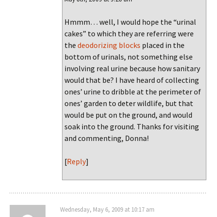
Hmmm… well, I would hope the “urinal
cakes” to which they are referring were
the
deodorizing blocks
placed in the
bottom of urinals, not something else
involving real urine because how sanitary
would that be? I have heard of collecting
ones’ urine to dribble at the perimeter of
ones’ garden to deter wildlife, but that
would be put on the ground, and would
soak into the ground. Thanks for visiting
and commenting, Donna!
[
Reply
]
Wednesday, May 6, 2009 at 10:17 am