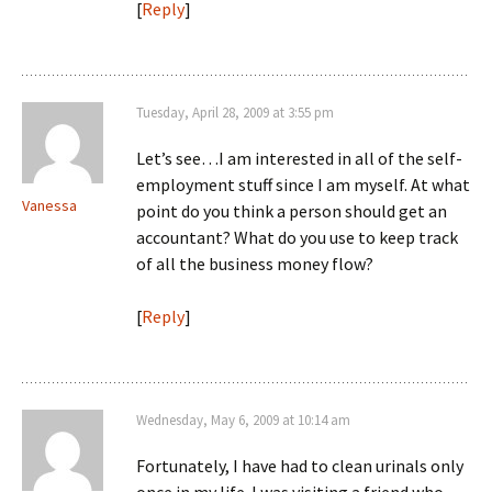
[
Reply
]
Tuesday, April 28, 2009 at 3:55 pm
Let’s see…I am interested in all of the self-
employment stuff since I am myself. At what
Vanessa
point do you think a person should get an
accountant? What do you use to keep track
of all the business money flow?
[
Reply
]
Wednesday, May 6, 2009 at 10:14 am
Fortunately, I have had to clean urinals only