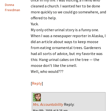
once in my life. I was visiting a friend who
Donna
cleaned a church. I wanted her to be done
Freedman
more quickly so we could go somewhere, and
offered to help.
Yuck.
My only other urinal story is a funny one.
When I was a newspaper reporter in Alaska, I
did an article about ways to keep moose
from eating ornamental trees. Gardeners
had all sorts of advice, but my favorite was
this: Hang urinal cakes on the tree — the
moose don’t like the smell.
Well, who would???
[
Reply
]
Mrs. Accountability
Reply:
May 8th, 2009 at 9:28 am