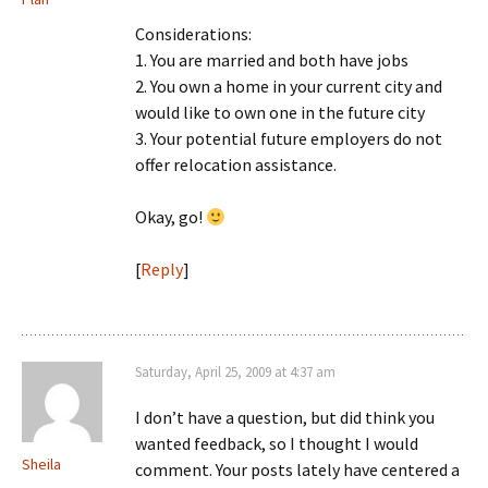
Considerations:
1. You are married and both have jobs
2. You own a home in your current city and
would like to own one in the future city
3. Your potential future employers do not
offer relocation assistance.
Okay, go!
[
Reply
]
Saturday, April 25, 2009 at 4:37 am
I don’t have a question, but did think you
wanted feedback, so I thought I would
Sheila
comment. Your posts lately have centered a