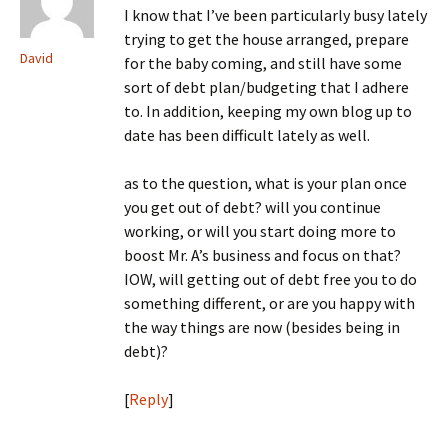
I know that I’ve been particularly busy lately
trying to get the house arranged, prepare
David
for the baby coming, and still have some
sort of debt plan/budgeting that I adhere
to. In addition, keeping my own blog up to
date has been difficult lately as well.
as to the question, what is your plan once
you get out of debt? will you continue
working, or will you start doing more to
boost Mr. A’s business and focus on that?
IOW, will getting out of debt free you to do
something different, or are you happy with
the way things are now (besides being in
debt)?
[
Reply
]