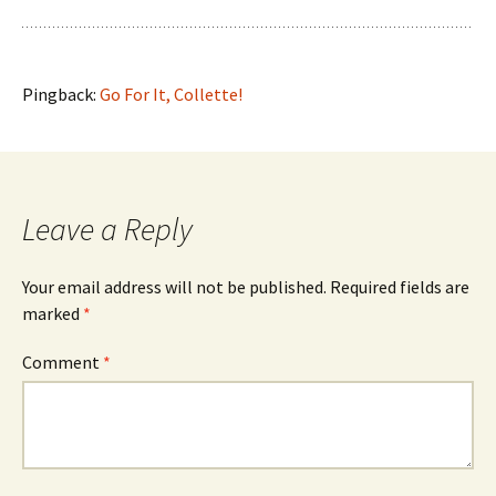
Pingback:
Go For It, Collette!
Leave a Reply
Your email address will not be published.
Required fields are
marked
*
Comment
*