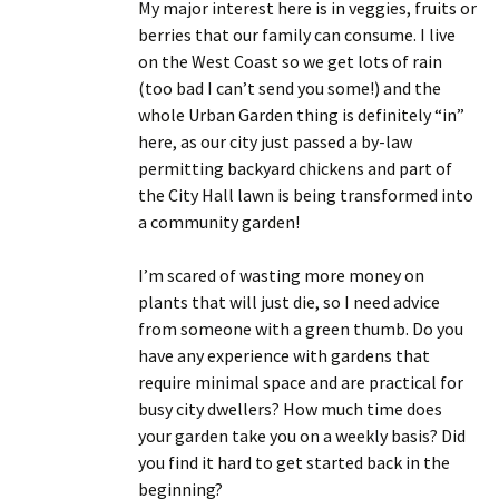
My major interest here is in veggies, fruits or
berries that our family can consume. I live
on the West Coast so we get lots of rain
(too bad I can’t send you some!) and the
whole Urban Garden thing is definitely “in”
here, as our city just passed a by-law
permitting backyard chickens and part of
the City Hall lawn is being transformed into
a community garden!
I’m scared of wasting more money on
plants that will just die, so I need advice
from someone with a green thumb. Do you
have any experience with gardens that
require minimal space and are practical for
busy city dwellers? How much time does
your garden take you on a weekly basis? Did
you find it hard to get started back in the
beginning?