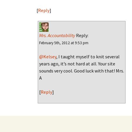
[
Reply
]
Mrs. Accountability
Reply:
February 5th, 2012 at 9:53 pm
@Kelsey
, I taught myself to knit several
years ago, it’s not hard at all. Your site
sounds very cool. Good luck with that! Mrs.
A
[
Reply
]