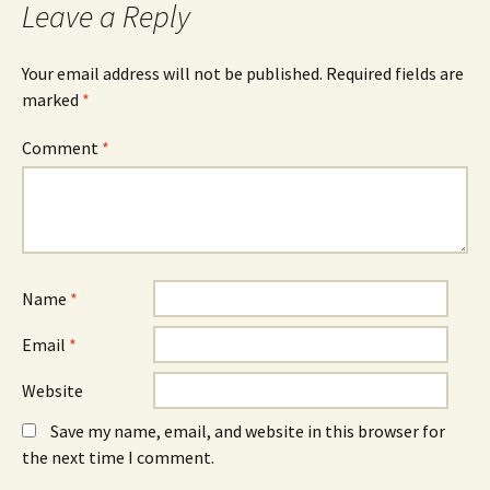
Leave a Reply
Your email address will not be published.
Required fields are
marked
*
Comment
*
Name
*
Email
*
Website
Save my name, email, and website in this browser for
the next time I comment.