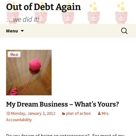
Out of Debt Again
…we did it!
Skip
Search
Menu
to
for:
content
My Dream Business – What’s Yours?
Monday, January 2, 2012
plan of action
Mrs.
Accountability
Do you dream of being an entrepreneur? For most of my