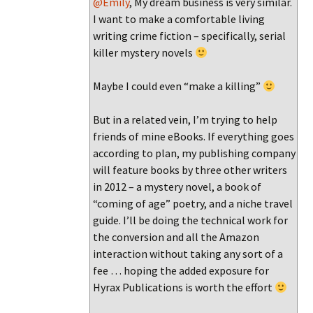
@Emily
, My dream business is very similar.
I want to make a comfortable living
writing crime fiction – specifically, serial
killer mystery novels
Maybe I could even “make a killing”
But in a related vein, I’m trying to help
friends of mine eBooks. If everything goes
according to plan, my publishing company
will feature books by three other writers
in 2012 – a mystery novel, a book of
“coming of age” poetry, and a niche travel
guide. I’ll be doing the technical work for
the conversion and all the Amazon
interaction without taking any sort of a
fee … hoping the added exposure for
Hyrax Publications is worth the effort