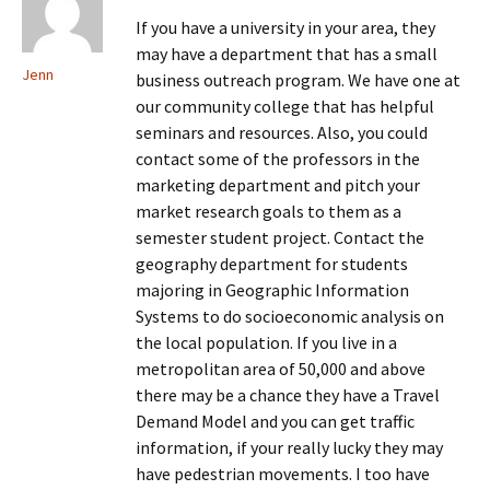
If you have a university in your area, they
may have a department that has a small
Jenn
business outreach program. We have one at
our community college that has helpful
seminars and resources. Also, you could
contact some of the professors in the
marketing department and pitch your
market research goals to them as a
semester student project. Contact the
geography department for students
majoring in Geographic Information
Systems to do socioeconomic analysis on
the local population. If you live in a
metropolitan area of 50,000 and above
there may be a chance they have a Travel
Demand Model and you can get traffic
information, if your really lucky they may
have pedestrian movements. I too have