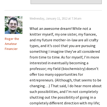
Wednesday, January 11, 2012 at 7:34 am
What an awesome dream! While not a
knitter myself, my one sister, my fiancee,
Roger the
and my future mother-in-law are all crafty
Amateur
types, and it’s cool that you are pursuing
Financier
something I imagine they’ve all considered
from time to time. As for myself, I’m more
interested in eventually becoming a
professor; my field (biochemistry) doesn’t
offer too many opportunities for
entrepreneurs. (Although, that seems to be
changing…) That said, I do hear more about
such possibilities, and I’m not completely
shutting out the possibility of going in a
completely different direction with my life;