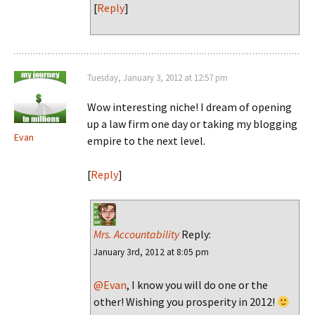
[
Reply
]
Tuesday, January 3, 2012 at 12:57 pm
Wow interesting niche! I dream of opening
up a law firm one day or taking my blogging
Evan
empire to the next level.
[
Reply
]
Mrs. Accountability
Reply:
January 3rd, 2012 at 8:05 pm
@Evan
, I know you will do one or the
other! Wishing you prosperity in 2012!