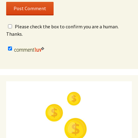
Please check the box to confirm you are a human.
Thanks.