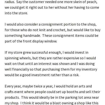
radius. Say the customer needed one more skein of peach,
we could get it right out to her without her having to come
into the store.
I would also consider a consignment portion to the shop,
for those who do not knit and crochet, but would like to buy
something handmade. These consignment items could be
part of the front display window.
If my store grew successful enough, I would invest in
spinning wheels, but they are rather expensive so I would
wait on that until an interest was shown and I was doing
well financially so that purchasing them for my inventory
would be a good investment rather than a risk.
Every year, maybe twice a year, I would hold an arts and
crafts event where people could set up booths and sell their
products. This would ideally be in the parking lot area near
my shop. I think it would be a blast owning a shop like this