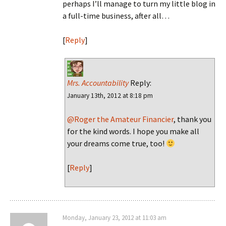
perhaps I’ll manage to turn my little blog in
a full-time business, after all…
[
Reply
]
Mrs. Accountability
Reply:
January 13th, 2012 at 8:18 pm
@Roger the Amateur Financier
, thank you
for the kind words. I hope you make all
your dreams come true, too!
[
Reply
]
Monday, January 23, 2012 at 11:03 am