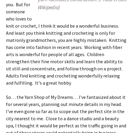
you. But for
Wikipedia)
someone
who loves to
knit or crochet, I think it would be a wonderful business.
And least you think knitting and crocheting is only for
matronly grandmothers, you are highly mistaken. Knitting
has come into fashion in recent years. Working with fiber
arts is wonderful for people of all ages. Children
strengthen their fine motor skills and learn the ability to
sit still and concentrate, and follow through on a project.
Adults find knitting and crocheting wonderfully relaxing
and fulfilling. It's a great hobby.
So… the Yarn Shop of My Dreams… I've fantasized about it
for several years, planning out minute details in my head.
I've even gone so far as to scope out the perfect site in the
city nearest to me. Close to a dance studio and a beauty
spa, I thought it would be perfect as the traffic going in and
out of those stores could potentially bring in business.