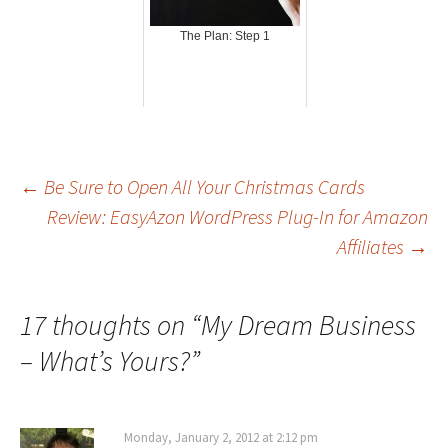
The Plan: Step 1
Post
←
Be Sure to Open All Your Christmas Cards
Review: EasyAzon WordPress Plug-In for Amazon
Affiliates
→
navigation
17 thoughts on “
My Dream Business
– What’s Yours?
”
Monday, January 2, 2012 at 2:12 pm