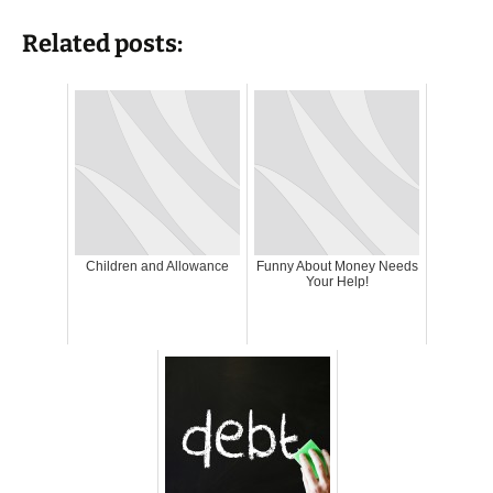
Related posts:
Children and Allowance
Funny About Money Needs
Your Help!