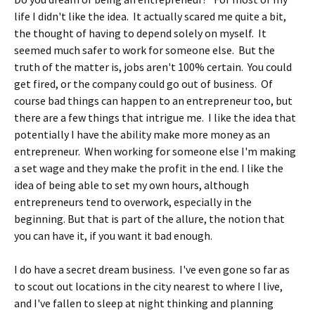
life I didn't like the idea. It actually scared me quite a bit,
the thought of having to depend solely on myself. It
seemed much safer to work for someone else. But the
truth of the matter is, jobs aren't 100% certain. You could
get fired, or the company could go out of business. Of
course bad things can happen to an entrepreneur too, but
there are a few things that intrigue me. I like the idea that
potentially I have the ability make more money as an
entrepreneur. When working for someone else I'm making
a set wage and they make the profit in the end. I like the
idea of being able to set my own hours, although
entrepreneurs tend to overwork, especially in the
beginning. But that is part of the allure, the notion that
you can have it, if you want it bad enough.
I do have a secret dream business. I've even gone so far as
to scout out locations in the city nearest to where I live,
and I've fallen to sleep at night thinking and planning