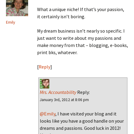
What a unique niche! If that’s your passion,
it certainly isn’t boring.
Emily
My dream business isn’t nearly so specific. I
just want to write about my passions and
make money from that – blogging, e-books,
print bks, whatever.
[
Reply
]
Mrs. Accountability
Reply:
January 3rd, 2012 at 8:06 pm
@Emily
, I have visited your blog and it
looks like you have a good handle on your
dreams and passions. Good luck in 2012!