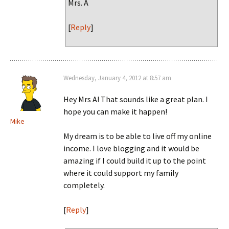
Mrs. A
[
Reply
]
Wednesday, January 4, 2012 at 8:57 am
Hey Mrs A! That sounds like a great plan. I
hope you can make it happen!
Mike
My dream is to be able to live off my online
income. I love blogging and it would be
amazing if I could build it up to the point
where it could support my family
completely.
[
Reply
]