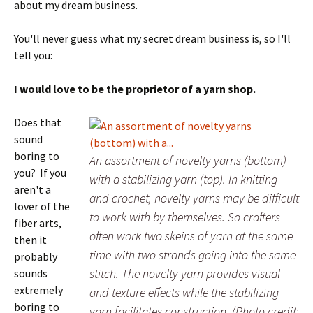
about my dream business.
You'll never guess what my secret dream business is, so I'll
tell you:
I would love to be the proprietor of a yarn shop.
Does that
sound
boring to
An assortment of novelty yarns (bottom)
you? If you
with a stabilizing yarn (top). In knitting
aren't a
and crochet, novelty yarns may be difficult
lover of the
to work with by themselves. So crafters
fiber arts,
often work two skeins of yarn at the same
then it
time with two strands going into the same
probably
stitch. The novelty yarn provides visual
sounds
extremely
and texture effects while the stabilizing
boring to
yarn facilitates construction. (Photo credit: