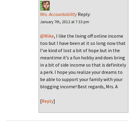
Mrs. Accountability
Reply:
January 7th, 2012 at 7:33 pm
@Mike
, I like the living off online income
too but I have been at it so long now that
I’ve kind of lost a bit of hope but in the
meantime it’s a fun hobby and does bring
in a bit of side income so that is definitely
a perk. I hope you realize your dreams to
be able to support your family with your
blogging income! Best regards, Mrs. A
[
Reply
]