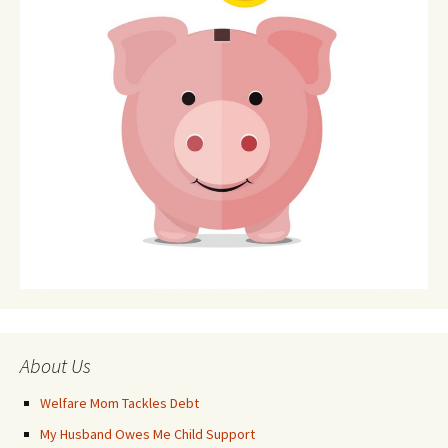
About Us
Welfare Mom Tackles Debt
My Husband Owes Me Child Support