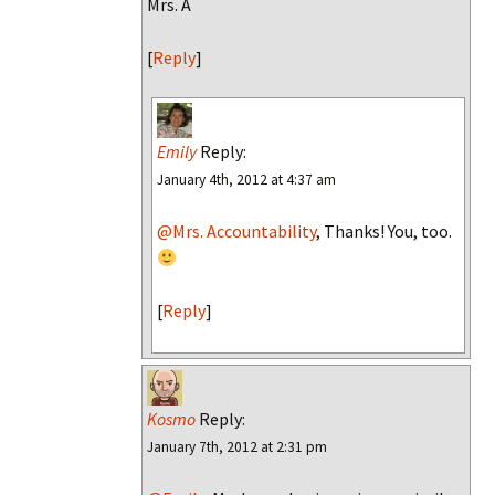
Mrs. A
[
Reply
]
Emily
Reply:
January 4th, 2012 at 4:37 am
@Mrs. Accountability
, Thanks! You, too.
[
Reply
]
Kosmo
Reply:
January 7th, 2012 at 2:31 pm