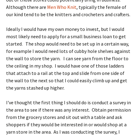
Although there are
Men Who Knit
, typically the female of
our kind tend to be the knitters and crocheters and crafters.
Ideally I would have my own money to invest, but I would
most likely need to apply for a small business loan to get
started. The shop would need to be set up in a certain way,
for example I would need lots of cubby hole shelves against
the wall to store the yarn. I can see yarn from the floor to
the ceiling in my shop. I would have one of those ladders
that attach to a rail at the top and slide from one side of
the wall to the next so that I could easily climb up and get
the yarns stashed up higher.
I've thought the first thing I should do is conduct a survey in
the area to see if there was any interest. Obtain permission
from the grocery stores and sit out with a table and ask
shoppers if they would be interested in or would shop at a
yarn store in the area. As I was conducting the survey, I