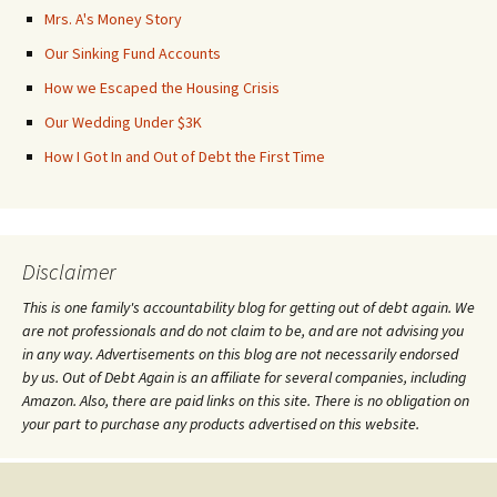
Mrs. A's Money Story
Our Sinking Fund Accounts
How we Escaped the Housing Crisis
Our Wedding Under $3K
How I Got In and Out of Debt the First Time
Disclaimer
This is one family's accountability blog for getting out of debt again. We
are not professionals and do not claim to be, and are not advising you
in any way. Advertisements on this blog are not necessarily endorsed
by us. Out of Debt Again is an affiliate for several companies, including
Amazon. Also, there are paid links on this site. There is no obligation on
your part to purchase any products advertised on this website.