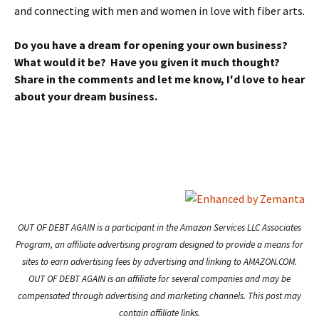
and connecting with men and women in love with fiber arts.
Do you have a dream for opening your own business?
What would it be? Have you given it much thought?
Share in the comments and let me know, I'd love to hear
about your dream business.
OUT OF DEBT AGAIN is a participant in the Amazon Services LLC Associates
Program, an affiliate advertising program designed to provide a means for
sites to earn advertising fees by advertising and linking to AMAZON.COM.
OUT OF DEBT AGAIN is an affiliate for several companies and may be
compensated through advertising and marketing channels. This post may
contain affiliate links.