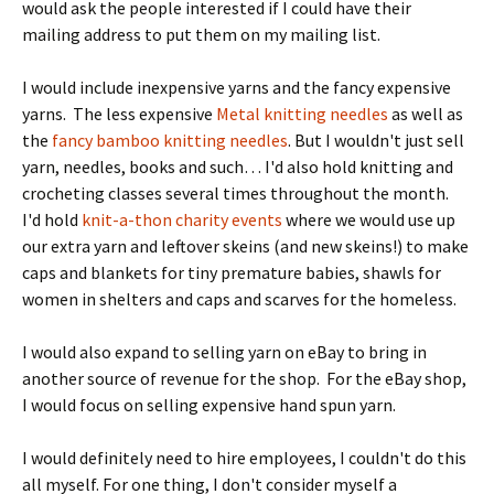
would ask the people interested if I could have their
mailing address to put them on my mailing list.
I would include inexpensive yarns and the fancy expensive
yarns. The less expensive
Metal knitting needles
as well as
the
fancy bamboo knitting needles
. But I wouldn't just sell
yarn, needles, books and such… I'd also hold knitting and
crocheting classes several times throughout the month.
I'd hold
knit-a-thon charity events
where we would use up
our extra yarn and leftover skeins (and new skeins!) to make
caps and blankets for tiny premature babies, shawls for
women in shelters and caps and scarves for the homeless.
I would also expand to selling yarn on eBay to bring in
another source of revenue for the shop. For the eBay shop,
I would focus on selling expensive hand spun yarn.
I would definitely need to hire employees, I couldn't do this
all myself. For one thing, I don't consider myself a