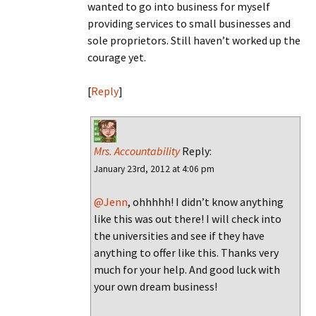
wanted to go into business for myself
providing services to small businesses and
sole proprietors. Still haven’t worked up the
courage yet.
[
Reply
]
Mrs. Accountability
Reply:
January 23rd, 2012 at 4:06 pm
@Jenn
, ohhhhh! I didn’t know anything
like this was out there! I will check into
the universities and see if they have
anything to offer like this. Thanks very
much for your help. And good luck with
your own dream business!