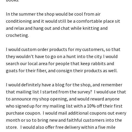
In the summer the shop would be cool from air
conditioning and it would still be a comfortable place sit
and relax and hang out and chat while knitting and
crocheting.
I would custom order products for my customers, so that
they wouldn't have to go on a hunt into the city. I would
search our local area for people that keep rabbits and
goats for their fiber, and consign their products as well.
I would definitely have a blog for the shop, and remember
that mailing list I started from the survey? I would use that
to announce my shop opening, and would reward anyone
who signed up for my mailing list with a 10% off their first
purchase coupon. I would mail additional coupons out every
month or so to bring new and faithful customers into the
store. I would also offer free delivery within a five mile