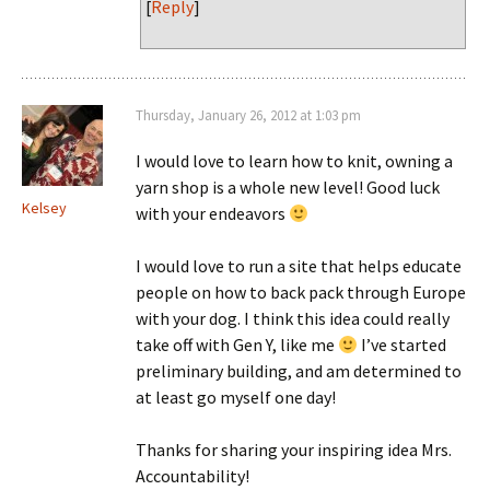
[
Reply
]
Thursday, January 26, 2012 at 1:03 pm
I would love to learn how to knit, owning a
yarn shop is a whole new level! Good luck
Kelsey
with your endeavors
I would love to run a site that helps educate
people on how to back pack through Europe
with your dog. I think this idea could really
take off with Gen Y, like me
I’ve started
preliminary building, and am determined to
at least go myself one day!
Thanks for sharing your inspiring idea Mrs.
Accountability!