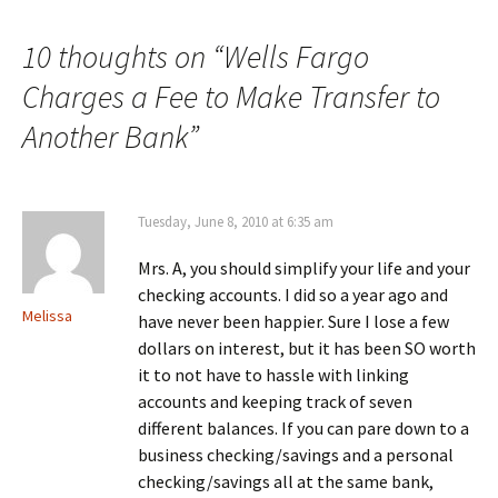
navigation
10 thoughts on “
Wells Fargo
Charges a Fee to Make Transfer to
Another Bank
”
Tuesday, June 8, 2010 at 6:35 am
Mrs. A, you should simplify your life and your
checking accounts. I did so a year ago and
Melissa
have never been happier. Sure I lose a few
dollars on interest, but it has been SO worth
it to not have to hassle with linking
accounts and keeping track of seven
different balances. If you can pare down to a
business checking/savings and a personal
checking/savings all at the same bank,