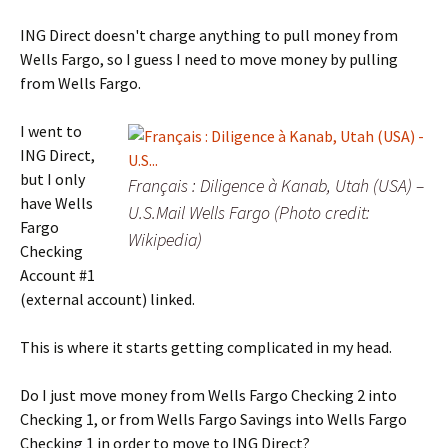
ING Direct doesn't charge anything to pull money from
Wells Fargo, so I guess I need to move money by pulling
from Wells Fargo.
I went to
ING Direct,
but I only
Français : Diligence à Kanab, Utah (USA) –
have Wells
U.S.Mail Wells Fargo (Photo credit:
Fargo
Wikipedia)
Checking
Account #1
(external account) linked.
This is where it starts getting complicated in my head.
Do I just move money from Wells Fargo Checking 2 into
Checking 1, or from Wells Fargo Savings into Wells Fargo
Checking 1 in order to move to ING Direct?