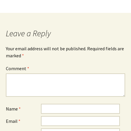
Leave a Reply
Your email address will not be published.
Required fields are
marked
*
Comment
*
Name
*
Email
*