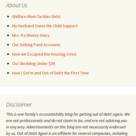
About Us
Welfare Mom Tackles Debt
My Husband Owes Me Child Support
Mrs. A's Money Story
Our Sinking Fund Accounts
How we Escaped the Housing Crisis
Our Wedding Under $3K
How I Got In and Out of Debt the First Time
Disclaimer
This is one family's accountability blog for getting out of debt again. We
are not professionals and do not claim to be, and are not advising you
in any way. Advertisements on this blog are not necessarily endorsed
by us. Out of Debt Again is an affiliate for several companies, including