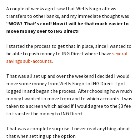
A couple of weeks ago I saw that Wells Fargo allows
transfers to other banks, and my immediate thought was
“WOW! That's cool! Now it will be that much easier to
move money over to ING Direct!
I started the process to get that in place, since I wanted to
be able to push money to ING Direct where I have
several
savings sub-accounts
.
That was all set up and over the weekend I decided I would
move some money from Wells Fargo to ING Direct. I got
logged in and began the process. After choosing how much
money I wanted to move from and to which accounts, I was
taken to a screen which asked if I would agree to the $3 fee
to transfer the money to ING Direct.
That was a complete surprise, I never read anything about
that when setting up the option.