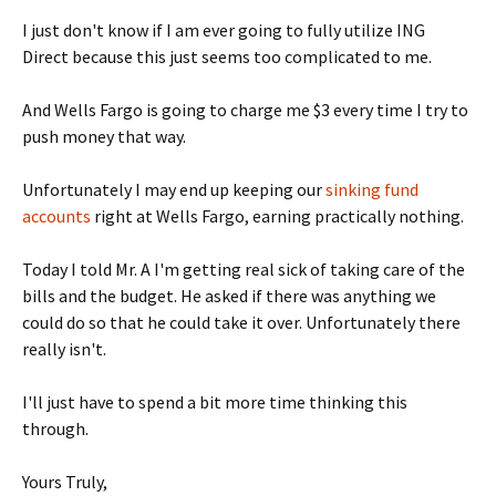
I just don't know if I am ever going to fully utilize ING
Direct because this just seems too complicated to me.
And Wells Fargo is going to charge me $3 every time I try to
push money that way.
Unfortunately I may end up keeping our
sinking fund
accounts
right at Wells Fargo, earning practically nothing.
Today I told Mr. A I'm getting real sick of taking care of the
bills and the budget. He asked if there was anything we
could do so that he could take it over. Unfortunately there
really isn't.
I'll just have to spend a bit more time thinking this
through.
Yours Truly,