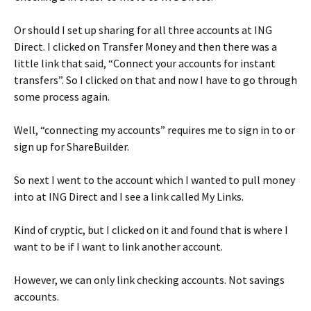
Or should I set up sharing for all three accounts at ING
Direct. I clicked on Transfer Money and then there was a
little link that said, “Connect your accounts for instant
transfers”. So I clicked on that and now I have to go through
some process again.
Well, “connecting my accounts” requires me to sign in to or
sign up for ShareBuilder.
So next I went to the account which I wanted to pull money
into at ING Direct and I see a link called My Links.
Kind of cryptic, but I clicked on it and found that is where I
want to be if I want to link another account.
However, we can only link checking accounts. Not savings
accounts.