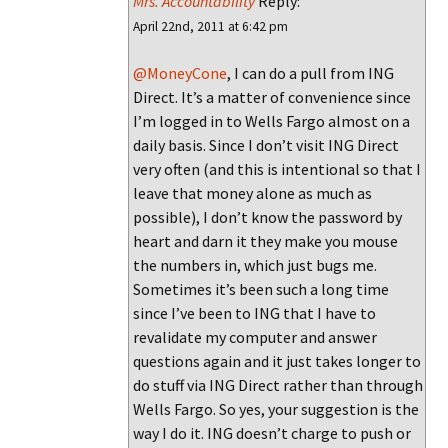
Mrs. Accountability
Reply:
April 22nd, 2011 at 6:42 pm
@MoneyCone
, I can do a pull from ING
Direct. It’s a matter of convenience since
I’m logged in to Wells Fargo almost on a
daily basis. Since I don’t visit ING Direct
very often (and this is intentional so that I
leave that money alone as much as
possible), I don’t know the password by
heart and darn it they make you mouse
the numbers in, which just bugs me.
Sometimes it’s been such a long time
since I’ve been to ING that I have to
revalidate my computer and answer
questions again and it just takes longer to
do stuff via ING Direct rather than through
Wells Fargo. So yes, your suggestion is the
way I do it. ING doesn’t charge to push or