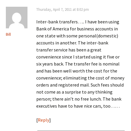
Thursday, April 7, 2011 at 8:02 pm
Inter-bank transfers….. I have been using
Bank of America for business accounts in
Bill
one state with some personal(domestic)
accounts in another. The inter-bank
transfer service has been a great
convenience since I started using it five or
six years back. The transfer fee is nominal
and has been well worth the cost for the
convenience; eliminating the cost of money
orders and registered mail. Such fees should
not come as a surprise to any thinking
person; there ain’t no free lunch. The bank
executives have to have nice cars, too……
[
Reply
]