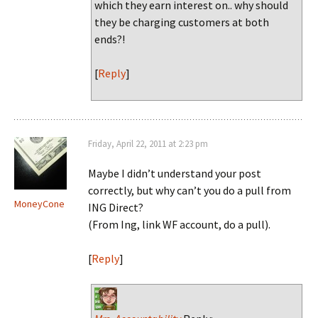
which they earn interest on.. why should
they be charging customers at both
ends?!
[
Reply
]
Friday, April 22, 2011 at 2:23 pm
Maybe I didn’t understand your post
correctly, but why can’t you do a pull from
MoneyCone
ING Direct?
(From Ing, link WF account, do a pull).
[
Reply
]