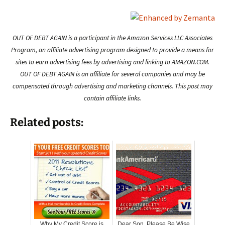
OUT OF DEBT AGAIN is a participant in the Amazon Services LLC Associates
Program, an affiliate advertising program designed to provide a means for
sites to earn advertising fees by advertising and linking to AMAZON.COM.
OUT OF DEBT AGAIN is an affiliate for several companies and may be
compensated through advertising and marketing channels. This post may
contain affiliate links.
Related posts:
Why My Credit Score is
Dear Son, Please Be Wise