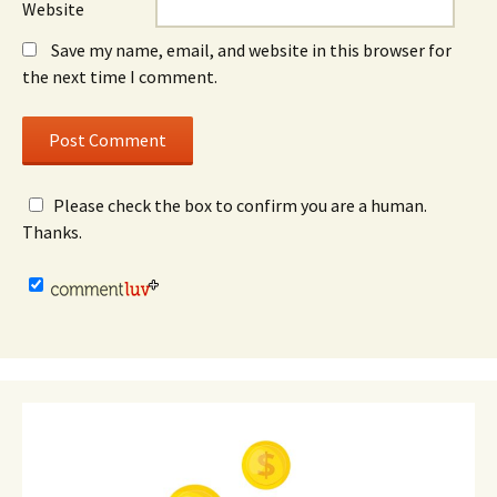
Website
Save my name, email, and website in this browser for
the next time I comment.
Please check the box to confirm you are a human.
Thanks.