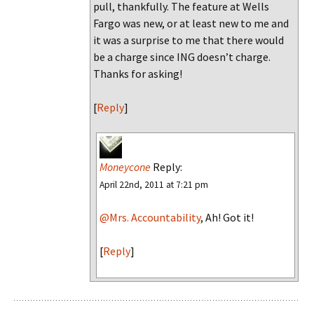
pull, thankfully. The feature at Wells
Fargo was new, or at least new to me and
it was a surprise to me that there would
be a charge since ING doesn’t charge.
Thanks for asking!
[
Reply
]
Moneycone
Reply:
April 22nd, 2011 at 7:21 pm
@Mrs. Accountability
, Ah! Got it!
[
Reply
]