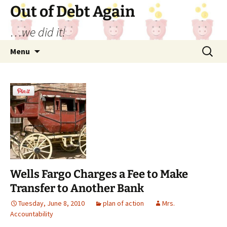
Out of Debt Again
…we did it!
Skip
Search
Menu
to
for:
content
Wells Fargo Charges a Fee to Make
Transfer to Another Bank
Tuesday, June 8, 2010
plan of action
Mrs.
Accountability