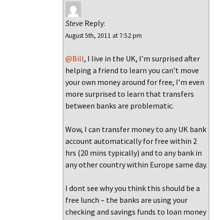
Steve
Reply:
August 5th, 2011 at 7:52 pm
@Bill
, I live in the UK, I’m surprised after
helping a friend to learn you can’t move
your own money around for free, I’m even
more surprised to learn that transfers
between banks are problematic.
Wow, I can transfer money to any UK bank
account automatically for free within 2
hrs (20 mins typically) and to any bank in
any other country within Europe same day.
I dont see why you think this should be a
free lunch – the banks are using your
checking and savings funds to loan money