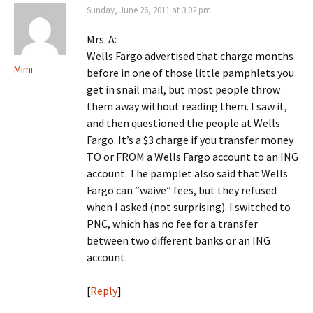
Sunday, June 26, 2011 at 3:02 pm
Mrs. A:
Wells Fargo advertised that charge months
Mimi
before in one of those little pamphlets you
get in snail mail, but most people throw
them away without reading them. I saw it,
and then questioned the people at Wells
Fargo. It’s a $3 charge if you transfer money
TO or FROM a Wells Fargo account to an ING
account. The pamplet also said that Wells
Fargo can “waive” fees, but they refused
when I asked (not surprising). I switched to
PNC, which has no fee for a transfer
between two different banks or an ING
account.
[
Reply
]