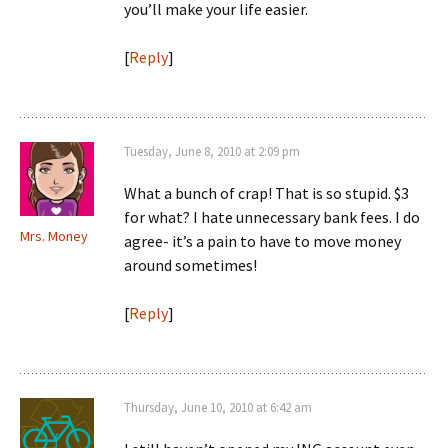
you’ll make your life easier.
[
Reply
]
Tuesday, June 8, 2010 at 2:09 pm
What a bunch of crap! That is so stupid. $3
for what? I hate unnecessary bank fees. I do
Mrs. Money
agree- it’s a pain to have to move money
around sometimes!
[
Reply
]
Thursday, June 10, 2010 at 6:42 am