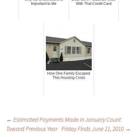
Important to Me
With That Credit Card
How One Family Escaped
This Housing Crisis
Post
←
Estimated Payments Made in January Count
Toward Previous Year
Friday Finds June 11, 2010
→