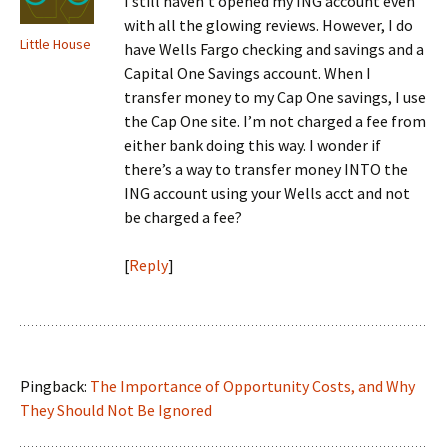
I still haven’t opened my ING account even
with all the glowing reviews. However, I do
Little House
have Wells Fargo checking and savings and a
Capital One Savings account. When I
transfer money to my Cap One savings, I use
the Cap One site. I’m not charged a fee from
either bank doing this way. I wonder if
there’s a way to transfer money INTO the
ING account using your Wells acct and not
be charged a fee?
[
Reply
]
Pingback:
The Importance of Opportunity Costs, and Why
They Should Not Be Ignored