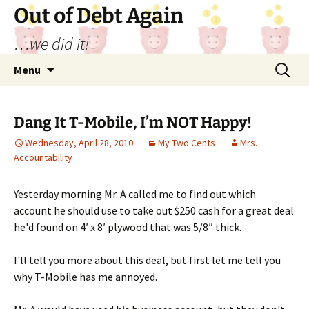
Out of Debt Again
…we did it!
Skip
Search
Menu
to
for:
content
Dang It T-Mobile, I’m NOT Happy!
Wednesday, April 28, 2010
My Two Cents
Mrs.
Accountability
Yesterday morning Mr. A called me to find out which
account he should use to take out $250 cash for a great deal
he'd found on 4′ x 8′ plywood that was 5/8″ thick.
I'll tell you more about this deal, but first let me tell you
why T-Mobile has me annoyed.