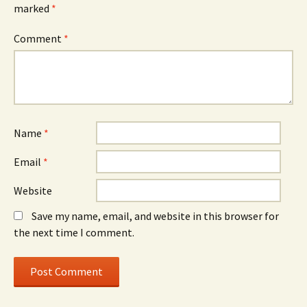
marked
*
Comment
*
Name
*
Email
*
Website
Save my name, email, and website in this browser for
the next time I comment.