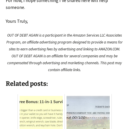
For now, I hope something I've shared here will help
someone.
Yours Truly,
OUT OF DEBT AGAIN is a participant in the Amazon Services LLC Associates
Program, an affiliate advertising program designed to provide a means for
sites to earn advertising fees by advertising and linking to AMAZON.COM.
OUT OF DEBT AGAIN is an affiliate for several companies and may be
compensated through advertising and marketing channels. This post may
contain affiliate links.
Related posts: