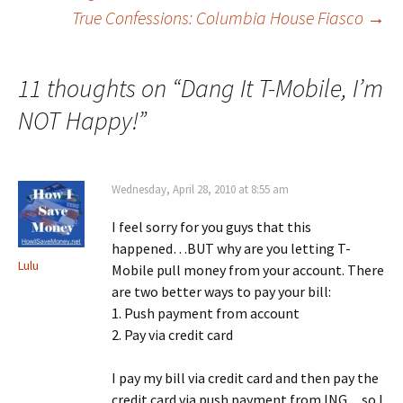
Post
True Confessions: Columbia House Fiasco
→
navigation
11 thoughts on “
Dang It T-Mobile, I’m
NOT Happy!
”
Wednesday, April 28, 2010 at 8:55 am
I feel sorry for you guys that this
happened…BUT why are you letting T-
Lulu
Mobile pull money from your account. There
are two better ways to pay your bill:
1. Push payment from account
2. Pay via credit card
I pay my bill via credit card and then pay the
credit card via push payment from ING…so I