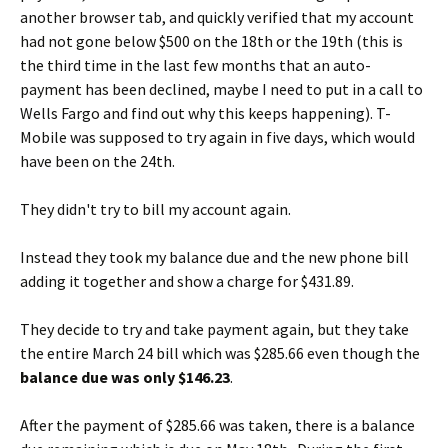
another browser tab, and quickly verified that my account
had not gone below $500 on the 18th or the 19th (this is
the third time in the last few months that an auto-
payment has been declined, maybe I need to put in a call to
Wells Fargo and find out why this keeps happening). T-
Mobile was supposed to try again in five days, which would
have been on the 24th.
They didn't try to bill my account again.
Instead they took my balance due and the new phone bill
adding it together and show a charge for $431.89.
They decide to try and take payment again, but they take
the entire March 24 bill which was $285.66 even though the
balance due was only $146.23
.
After the payment of $285.66 was taken, there is a balance