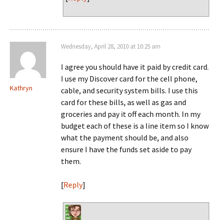
Wednesday, April 28, 2010 at 10:25 am
I agree you should have it paid by credit card.
I use my Discover card for the cell phone,
Kathryn
cable, and security system bills. I use this
card for these bills, as well as gas and
groceries and pay it off each month. In my
budget each of these is a line item so I know
what the payment should be, and also
ensure I have the funds set aside to pay
them.
[
Reply
]