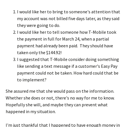
I would like her to bring to someone's attention that
my account was not billed five days later, as they said
they were going to do.
I would like her to tell someone how T-Mobile took
the payment in full for March 24, when a partial
payment had already been paid. They should have
taken only the $144.92!
I suggested that T-Mobile consider doing something
like sending a text message if a customer's Easy Pay
payment could not be taken. How hard could that be
to implement?
She assured me that she would pass on the information.
Whether she does or not, there's no way for me to know.
Hopefully she will, and maybe they can prevent what
happened in my situation.
I'm just thankful that I happened to have enough money in