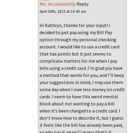
Mrs. Accountability
Reply:
April 30th, 2010 at 10:49 am
Hi Kathryn, thanks for your input! I
decided to just pay using my Bill Pay
option through my personal checking
account. I would like to use a credit card
that has points but it just seems to
complicate matters for me when I pay
bills using a credit card. I’m glad you have
a method that works for you, and I’ll keep
your suggestions in mind, I may use them
some day when I owe less money on credit
cards. I seem to have this weird mental
block about not wanting to pay a bill
when it’s been charged to a credit card. I
don’t know how to describe it, but I guess
it feels like the bill has already been paid,
so why pay it again? I guess that’s it.