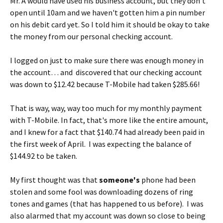
Mr. A would have used his business account, but they don't
open until 10am and we haven't gotten him a pin number
on his debit card yet. So I told him it should be okay to take
the money from our personal checking account.
I logged on just to make sure there was enough money in
the account… and discovered that our checking account
was down to $12.42 because T-Mobile had taken $285.66!
That is way, way, way too much for my monthly payment
with T-Mobile. In fact, that's more like the entire amount,
and I knew for a fact that $140.74 had already been paid in
the first week of April. I was expecting the balance of
$144.92 to be taken.
My first thought was that
someone's
phone had been
stolen and some fool was downloading dozens of ring
tones and games (that has happened to us before). I was
also alarmed that my account was down so close to being