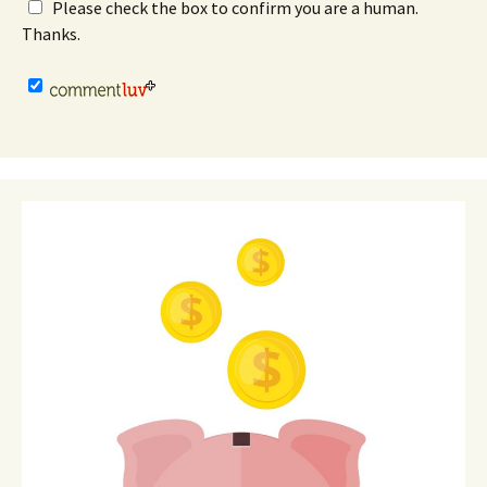
Please check the box to confirm you are a human.
Thanks.