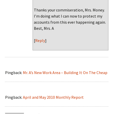
Thanks your commiseration, Mrs. Money.
I’m doing what I can now to protect my
accounts from this ever happening again.
Best, Mrs. A
[
Reply
]
Pingback:
Mr. A’s New Work Area – Building It On The Cheap
Pingback:
April and May 2010 Monthly Report