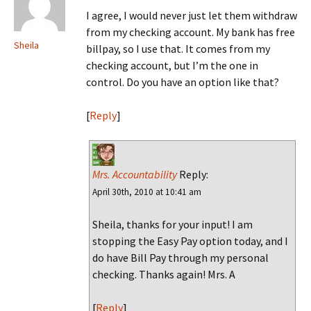
I agree, I would never just let them withdraw
from my checking account. My bank has free
Sheila
billpay, so I use that. It comes from my
checking account, but I’m the one in
control. Do you have an option like that?
[
Reply
]
Mrs. Accountability
Reply:
April 30th, 2010 at 10:41 am
Sheila, thanks for your input! I am
stopping the Easy Pay option today, and I
do have Bill Pay through my personal
checking. Thanks again! Mrs. A
[
Reply
]