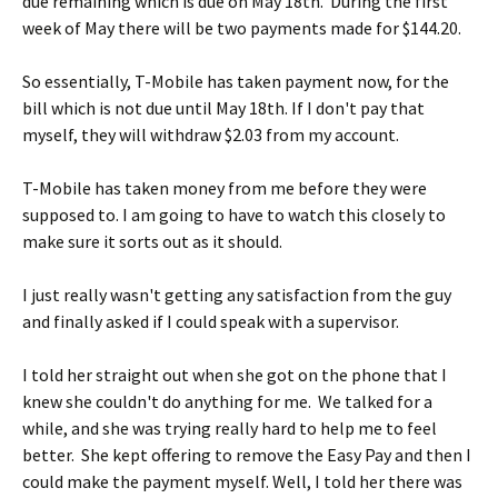
due remaining which is due on May 18th. During the first
week of May there will be two payments made for $144.20.
So essentially, T-Mobile has taken payment now, for the
bill which is not due until May 18th. If I don't pay that
myself, they will withdraw $2.03 from my account.
T-Mobile has taken money from me before they were
supposed to. I am going to have to watch this closely to
make sure it sorts out as it should.
I just really wasn't getting any satisfaction from the guy
and finally asked if I could speak with a supervisor.
I told her straight out when she got on the phone that I
knew she couldn't do anything for me. We talked for a
while, and she was trying really hard to help me to feel
better. She kept offering to remove the Easy Pay and then I
could make the payment myself. Well, I told her there was