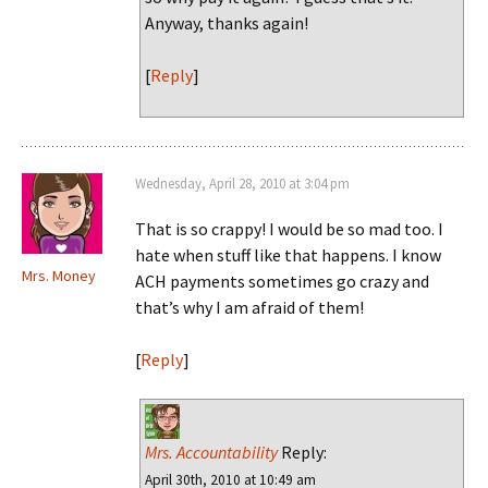
Anyway, thanks again!
[
Reply
]
Wednesday, April 28, 2010 at 3:04 pm
That is so crappy! I would be so mad too. I
hate when stuff like that happens. I know
Mrs. Money
ACH payments sometimes go crazy and
that’s why I am afraid of them!
[
Reply
]
Mrs. Accountability
Reply:
April 30th, 2010 at 10:49 am