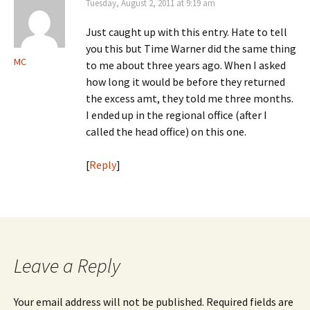
Tuesday, August 2, 2011 at 9:19 am
Just caught up with this entry. Hate to tell
you this but Time Warner did the same thing
MC
to me about three years ago. When I asked
how long it would be before they returned
the excess amt, they told me three months.
I ended up in the regional office (after I
called the head office) on this one.
[
Reply
]
Leave a Reply
Your email address will not be published.
Required fields are