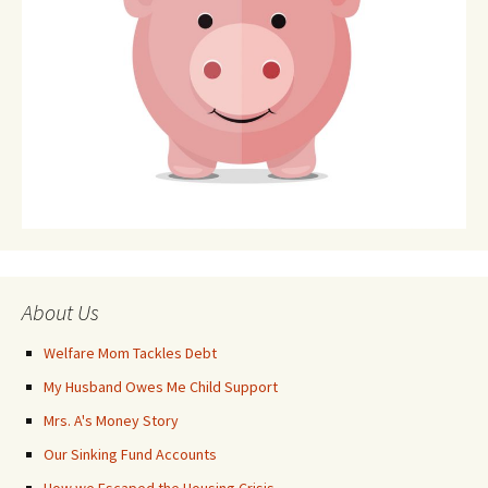
About Us
Welfare Mom Tackles Debt
My Husband Owes Me Child Support
Mrs. A's Money Story
Our Sinking Fund Accounts
How we Escaped the Housing Crisis