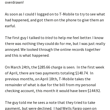
overdrawn!
As soon as I could I logged on to T-Mobile to try to see what
had happened, and got them on the phone to give them an
earful.
The first guy I talked to
tried
to help me feel better. I know
there was nothing they could do for me, but I was just really
annoyed. We looked through the online records together
and this is what happened.
On March 24th, the $285.66 charge is seen. In the first week
of April, there are two payments totaling $140.74. In
previous months, on April 18th, T-Mobile takes the
remainder of what is due for the bill from my personal
checking account, this month it would have been $144.92.
The guy told me he sees a note that they tried to take
payment, but were declined. I had Wells Fargo open on