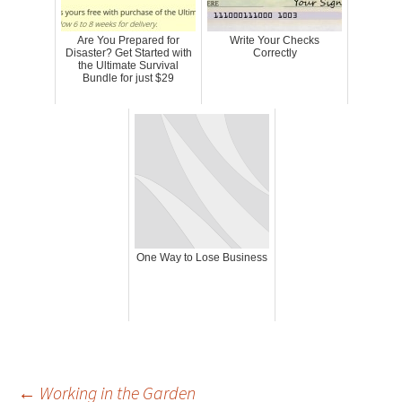
Are You Prepared for
Write Your Checks
Disaster? Get Started with
Correctly
the Ultimate Survival
Bundle for just $29
One Way to Lose Business
←
Working in the Garden