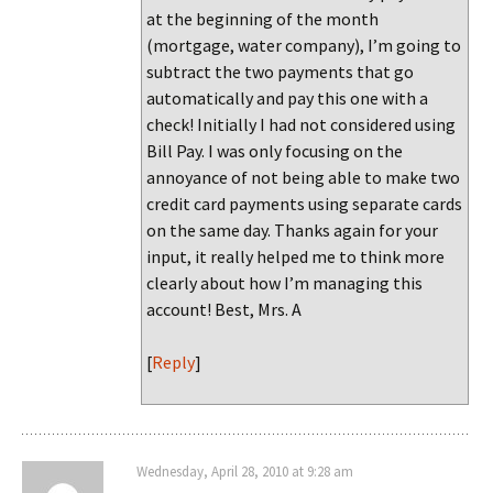
at the beginning of the month
(mortgage, water company), I’m going to
subtract the two payments that go
automatically and pay this one with a
check! Initially I had not considered using
Bill Pay. I was only focusing on the
annoyance of not being able to make two
credit card payments using separate cards
on the same day. Thanks again for your
input, it really helped me to think more
clearly about how I’m managing this
account! Best, Mrs. A
[
Reply
]
Wednesday, April 28, 2010 at 9:28 am