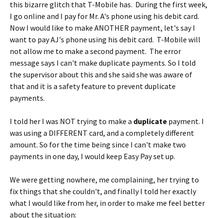
this bizarre glitch that T-Mobile has. During the first week,
I go online and I pay for Mr. A's phone using his debit card.
Now I would like to make ANOTHER payment, let's say I
want to pay AJ's phone using his debit card. T-Mobile will
not allow me to make a second payment. The error
message says I can't make duplicate payments. So I told
the supervisor about this and she said she was aware of
that and it is a safety feature to prevent duplicate
payments.
I told her I was NOT trying to make a
duplicate
payment. I
was using a DIFFERENT card, and a completely different
amount. So for the time being since I can't make two
payments in one day, I would keep Easy Pay set up.
We were getting nowhere, me complaining, her trying to
fix things that she couldn't, and finally I told her exactly
what I would like from her, in order to make me feel better
about the situation: