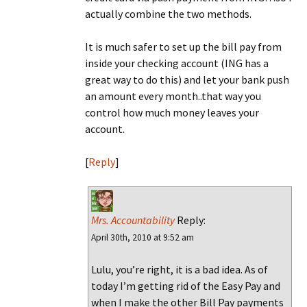
actually combine the two methods.
It is much safer to set up the bill pay from
inside your checking account (ING has a
great way to do this) and let your bank push
an amount every month..that way you
control how much money leaves your
account.
[
Reply
]
Mrs. Accountability
Reply:
April 30th, 2010 at 9:52 am
Lulu, you’re right, it is a bad idea. As of
today I’m getting rid of the Easy Pay and
when I make the other Bill Pay payments