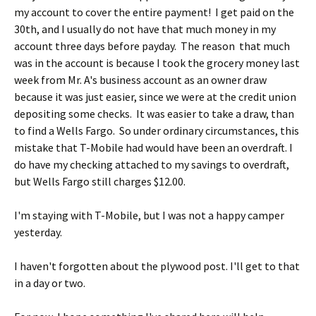
my account to cover the entire payment! I get paid on the
30th, and I usually do not have that much money in my
account three days before payday. The reason that much
was in the account is because I took the grocery money last
week from Mr. A's business account as an owner draw
because it was just easier, since we were at the credit union
depositing some checks. It was easier to take a draw, than
to find a Wells Fargo. So under ordinary circumstances, this
mistake that T-Mobile had would have been an overdraft. I
do have my checking attached to my savings to overdraft,
but Wells Fargo still charges $12.00.
I'm staying with T-Mobile, but I was not a happy camper
yesterday.
I haven't forgotten about the plywood post. I'll get to that
in a day or two.