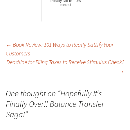
I Finally Did It! -- 0%
Interest
Post
←
Book Review: 101 Ways to Really Satisfy Your
Customers
Deadline for Filing Taxes to Receive Stimulus Check?
navigation
→
One thought on “
Hopefully It’s
Finally Over!! Balance Transfer
Saga!
”