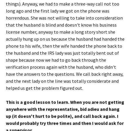
things). Anyway, we had to make a three-way call not too
long ago and the first lady we got on the phone was
horrendous. She was not willing to take into consideration
that the husband is blind and doesn't know his business
license number, anyway to make a long story short she
actually hung up on us because the husband had handed the
phone to his wife, then the wife handed the phone back to
the husband and the IRS lady was just totally bent out of
shape because now we had to go back through the
verification process again with the husband, who didn't
have the answers to the questions. We call back right away,
and the next lady on the line was totally considerate and
helped us get the problem figured out.
This is a good lesson to learn. When you are not getting
anywhere with the representative, bid adieu and hang
up (it doesn't hurt to be polite), and call back again. I
would probably try three times and then I would ask for
a supervisor.