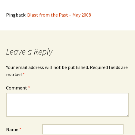
Pingback:
Blast from the Past – May 2008
Leave a Reply
Your email address will not be published.
Required fields are
marked
*
Comment
*
Name
*