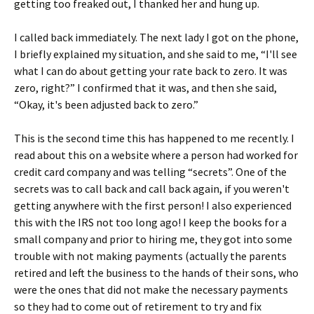
getting too freaked out, I thanked her and hung up.
I called back immediately. The next lady I got on the phone,
I briefly explained my situation, and she said to me, “I'll see
what I can do about getting your rate back to zero. It was
zero, right?” I confirmed that it was, and then she said,
“Okay, it's been adjusted back to zero.”
This is the second time this has happened to me recently. I
read about this on a website where a person had worked for
credit card company and was telling “secrets”. One of the
secrets was to call back and call back again, if you weren't
getting anywhere with the first person! I also experienced
this with the IRS not too long ago! I keep the books for a
small company and prior to hiring me, they got into some
trouble with not making payments (actually the parents
retired and left the business to the hands of their sons, who
were the ones that did not make the necessary payments
so they had to come out of retirement to try and fix