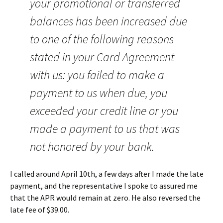
your promotional or transferred
balances has been increased due
to one of the following reasons
stated in your Card Agreement
with us: you failed to make a
payment to us when due, you
exceeded your credit line or you
made a payment to us that was
not honored by your bank.
I called around April 10th, a few days after I made the late
payment, and the representative I spoke to assured me
that the APR would remain at zero. He also reversed the
late fee of $39.00.