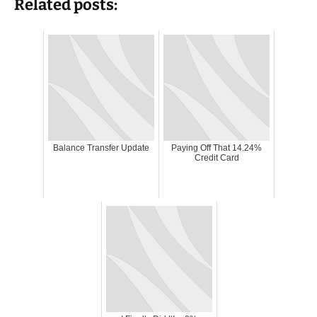
Related posts:
Balance Transfer Update
Paying Off That 14.24%
Credit Card