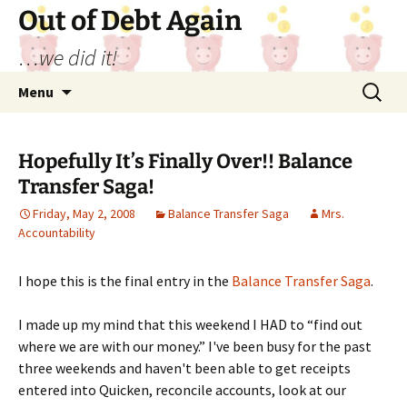
Out of Debt Again
…we did it!
Skip
Search
Menu
to
for:
content
Hopefully It’s Finally Over!! Balance
Transfer Saga!
Friday, May 2, 2008
Balance Transfer Saga
Mrs.
Accountability
I hope this is the final entry in the
Balance Transfer Saga
.
I made up my mind that this weekend I HAD to “find out
where we are with our money.” I've been busy for the past
three weekends and haven't been able to get receipts
entered into Quicken, reconcile accounts, look at our