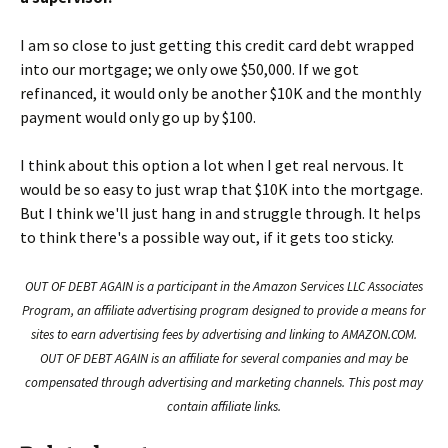
I am so close to just getting this credit card debt wrapped
into our mortgage; we only owe $50,000. If we got
refinanced, it would only be another $10K and the monthly
payment would only go up by $100.
I think about this option a lot when I get real nervous. It
would be so easy to just wrap that $10K into the mortgage.
But I think we'll just hang in and struggle through. It helps
to think there's a possible way out, if it gets too sticky.
OUT OF DEBT AGAIN is a participant in the Amazon Services LLC Associates
Program, an affiliate advertising program designed to provide a means for
sites to earn advertising fees by advertising and linking to AMAZON.COM.
OUT OF DEBT AGAIN is an affiliate for several companies and may be
compensated through advertising and marketing channels. This post may
contain affiliate links.