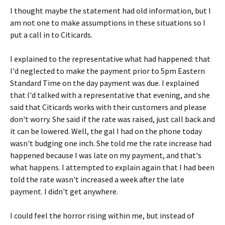
I thought maybe the statement had old information, but I
am not one to make assumptions in these situations so I
put a call in to Citicards.
I explained to the representative what had happened: that
I'd neglected to make the payment prior to 5pm Eastern
Standard Time on the day payment was due. I explained
that I'd talked with a representative that evening, and she
said that Citicards works with their customers and please
don't worry. She said if the rate was raised, just call back and
it can be lowered. Well, the gal I had on the phone today
wasn't budging one inch. She told me the rate increase had
happened because I was late on my payment, and that's
what happens. I attempted to explain again that I had been
told the rate wasn't increased a week after the late
payment. I didn't get anywhere.
I could feel the horror rising within me, but instead of