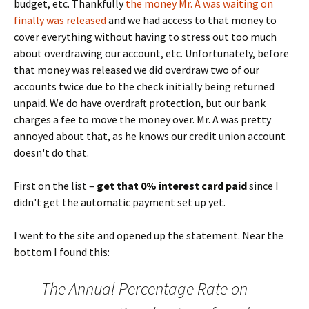
budget, etc. Thankfully
the money Mr. A was waiting on
finally was released
and we had access to that money to
cover everything without having to stress out too much
about overdrawing our account, etc. Unfortunately, before
that money was released we did overdraw two of our
accounts twice due to the check initially being returned
unpaid. We do have overdraft protection, but our bank
charges a fee to move the money over. Mr. A was pretty
annoyed about that, as he knows our credit union account
doesn't do that.
First on the list –
get that 0% interest card paid
since I
didn't get the automatic payment set up yet.
I went to the site and opened up the statement. Near the
bottom I found this:
The Annual Percentage Rate on