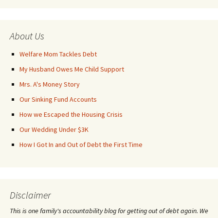
About Us
Welfare Mom Tackles Debt
My Husband Owes Me Child Support
Mrs. A's Money Story
Our Sinking Fund Accounts
How we Escaped the Housing Crisis
Our Wedding Under $3K
How I Got In and Out of Debt the First Time
Disclaimer
This is one family's accountability blog for getting out of debt again. We