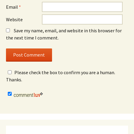
Email
*
Website
Save my name, email, and website in this browser for
the next time I comment.
Please check the box to confirm you are a human.
Thanks.