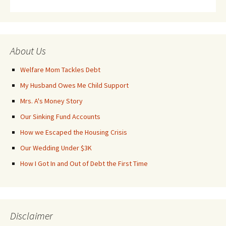
About Us
Welfare Mom Tackles Debt
My Husband Owes Me Child Support
Mrs. A's Money Story
Our Sinking Fund Accounts
How we Escaped the Housing Crisis
Our Wedding Under $3K
How I Got In and Out of Debt the First Time
Disclaimer