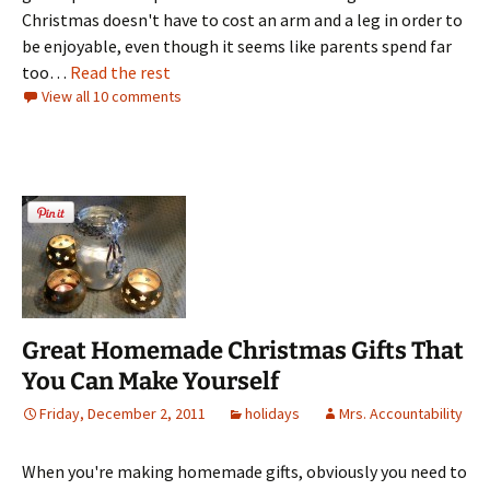
Christmas doesn't have to cost an arm and a leg in order to
be enjoyable, even though it seems like parents spend far
too…
Read the rest
View all 10 comments
Great Homemade Christmas Gifts That
You Can Make Yourself
Friday, December 2, 2011
holidays
Mrs. Accountability
When you're making homemade gifts, obviously you need to