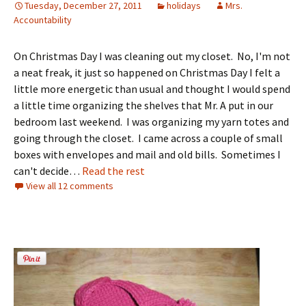
Tuesday, December 27, 2011
holidays
Mrs.
Accountability
On Christmas Day I was cleaning out my closet. No, I'm not
a neat freak, it just so happened on Christmas Day I felt a
little more energetic than usual and thought I would spend
a little time organizing the shelves that Mr. A put in our
bedroom last weekend. I was organizing my yarn totes and
going through the closet. I came across a couple of small
boxes with envelopes and mail and old bills. Sometimes I
can't decide…
Read the rest
View all 12 comments