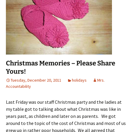
Christmas Memories – Please Share
Yours!
Tuesday, December 20, 2011
holidays
Mrs.
Accountability
Last Friday was our staff Christmas party and the ladies at
my table got to talking about what Christmas was like in
years past, as children and later on as parents. We got
around to the topic of the cost of Christmas and most of us
grew up in rather poor households. We all agreed that