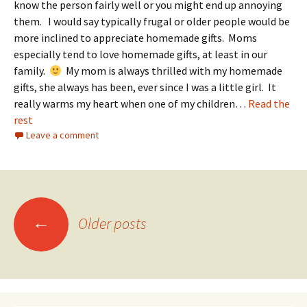
know the person fairly well or you might end up annoying
them. I would say typically frugal or older people would be
more inclined to appreciate homemade gifts. Moms
especially tend to love homemade gifts, at least in our
family.
My mom is always thrilled with my homemade
gifts, she always has been, ever since I was a little girl. It
really warms my heart when one of my children…
Read the
rest
Leave a comment
Posts
←
Older posts
navigation