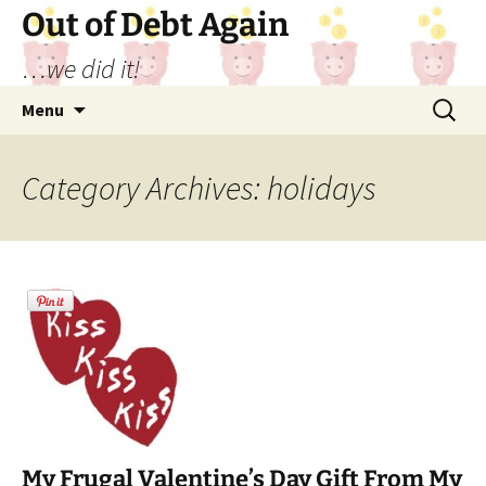
Out of Debt Again
…we did it!
Skip
Search
Menu
to
for:
content
Category Archives: holidays
My Frugal Valentine’s Day Gift From My