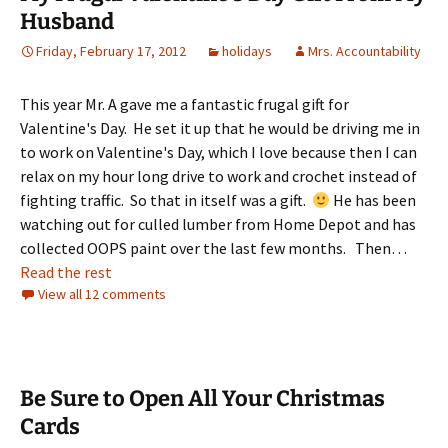
Husband
Friday, February 17, 2012
holidays
Mrs. Accountability
This year Mr. A gave me a fantastic frugal gift for
Valentine's Day. He set it up that he would be driving me in
to work on Valentine's Day, which I love because then I can
relax on my hour long drive to work and crochet instead of
fighting traffic. So that in itself was a gift.
He has been
watching out for culled lumber from Home Depot and has
collected OOPS paint over the last few months. Then…
Read the rest
View all 12 comments
Be Sure to Open All Your Christmas
Cards