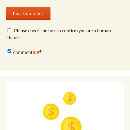
Please check the box to confirm you are a human.
Thanks.