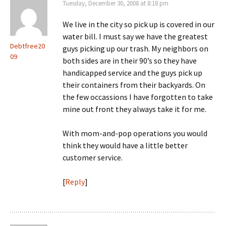
Tuesday, December 30, 2008 at 8:18 pm
We live in the city so pick up is covered in our
water bill. I must say we have the greatest
Debtfree20
guys picking up our trash. My neighbors on
09
both sides are in their 90’s so they have
handicapped service and the guys pick up
their containers from their backyards. On
the few occassions I have forgotten to take
mine out front they always take it for me.
With mom-and-pop operations you would
think they would have a little better
customer service.
[
Reply
]