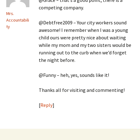
@Grace – that’s a good point, there is a
competing company.
Mrs.
Accountabili
@Debtfree2009 – Your city workers sound
ty
awesome! I remember when I was a young
child ours were pretty nice about waiting
while my mom and my two sisters would be
running out to the curb when we’d forget
the night before.
@Funny – heh, yes, sounds like it!
Thanks all for visiting and commenting!
[
Reply
]