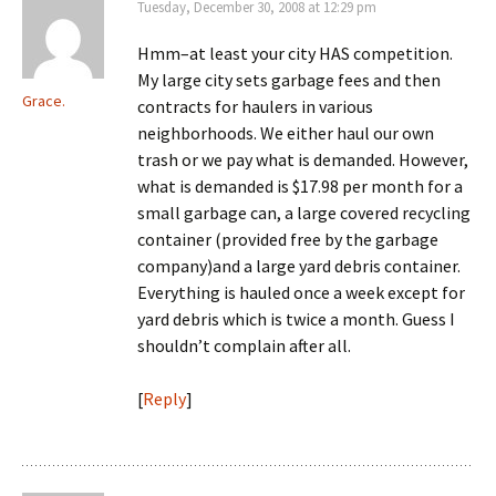
Tuesday, December 30, 2008 at 12:29 pm
Hmm–at least your city HAS competition.
My large city sets garbage fees and then
Grace.
contracts for haulers in various
neighborhoods. We either haul our own
trash or we pay what is demanded. However,
what is demanded is $17.98 per month for a
small garbage can, a large covered recycling
container (provided free by the garbage
company)and a large yard debris container.
Everything is hauled once a week except for
yard debris which is twice a month. Guess I
shouldn’t complain after all.
[
Reply
]