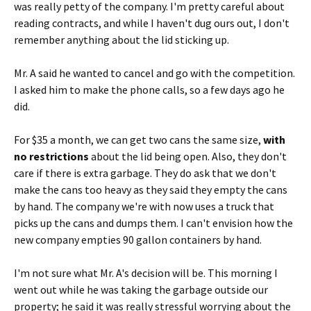
was really petty of the company. I'm pretty careful about
reading contracts, and while I haven't dug ours out, I don't
remember anything about the lid sticking up.
Mr. A said he wanted to cancel and go with the competition.
I asked him to make the phone calls, so a few days ago he
did.
For $35 a month, we can get two cans the same size,
with
no restrictions
about the lid being open. Also, they don't
care if there is extra garbage. They do ask that we don't
make the cans too heavy as they said they empty the cans
by hand. The company we're with now uses a truck that
picks up the cans and dumps them. I can't envision how the
new company empties 90 gallon containers by hand.
I'm not sure what Mr. A's decision will be. This morning I
went out while he was taking the garbage outside our
property; he said it was really stressful worrying about the