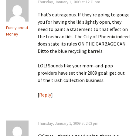
Thursday, January 1, 2009 at 12:21 pm
That’s outrageous. If they’re going to gouge
you for having the lid slightly open, they
Funny about
need to paint a statement to that effect on
Money
the trashcan lids. The City of Phoenix indeed
does state its rules ON THE GARBAGE CAN.
Ditto the blue recycling barrels.
LOL! Sounds like your mom-and-pop
providers have set their 2009 goal: get out
of the trash collection business.
[
Reply
]
Thursday, January 1, 2009 at 2:02 pm