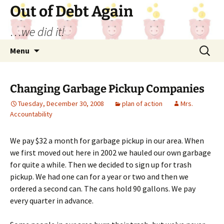
Out of Debt Again
…we did it!
Skip
Search
Menu
to
for:
content
Changing Garbage Pickup Companies
Tuesday, December 30, 2008
plan of action
Mrs.
Accountability
We pay $32 a month for garbage pickup in our area. When
we first moved out here in 2002 we hauled our own garbage
for quite a while. Then we decided to sign up for trash
pickup. We had one can for a year or two and then we
ordered a second can. The cans hold 90 gallons. We pay
every quarter in advance.