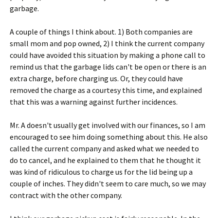
garbage.
A couple of things I think about. 1) Both companies are
small mom and pop owned, 2) I think the current company
could have avoided this situation by making a phone call to
remind us that the garbage lids can't be open or there is an
extra charge, before charging us. Or, they could have
removed the charge as a courtesy this time, and explained
that this was a warning against further incidences.
Mr. A doesn't usually get involved with our finances, so I am
encouraged to see him doing something about this. He also
called the current company and asked what we needed to
do to cancel, and he explained to them that he thought it
was kind of ridiculous to charge us for the lid being up a
couple of inches. They didn't seem to care much, so we may
contract with the other company.