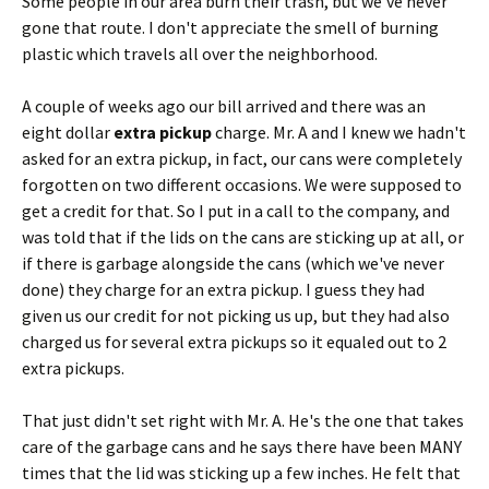
Some people in our area burn their trash, but we've never
gone that route. I don't appreciate the smell of burning
plastic which travels all over the neighborhood.
A couple of weeks ago our bill arrived and there was an
eight dollar
extra pickup
charge. Mr. A and I knew we hadn't
asked for an extra pickup, in fact, our cans were completely
forgotten on two different occasions. We were supposed to
get a credit for that. So I put in a call to the company, and
was told that if the lids on the cans are sticking up at all, or
if there is garbage alongside the cans (which we've never
done) they charge for an extra pickup. I guess they had
given us our credit for not picking us up, but they had also
charged us for several extra pickups so it equaled out to 2
extra pickups.
That just didn't set right with Mr. A. He's the one that takes
care of the garbage cans and he says there have been MANY
times that the lid was sticking up a few inches. He felt that