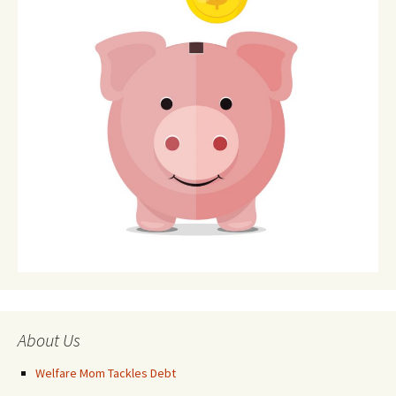
About Us
Welfare Mom Tackles Debt