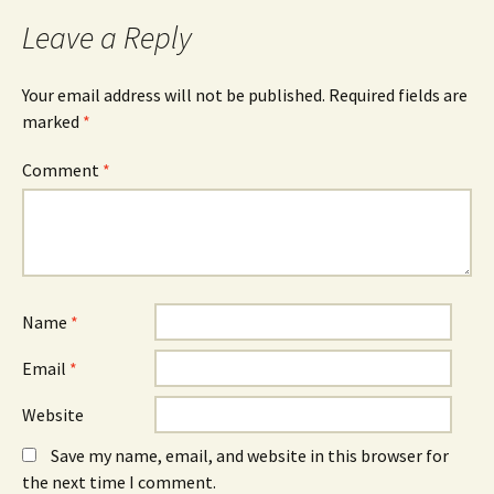
Leave a Reply
Your email address will not be published.
Required fields are
marked
*
Comment
*
Name
*
Email
*
Website
Save my name, email, and website in this browser for
the next time I comment.