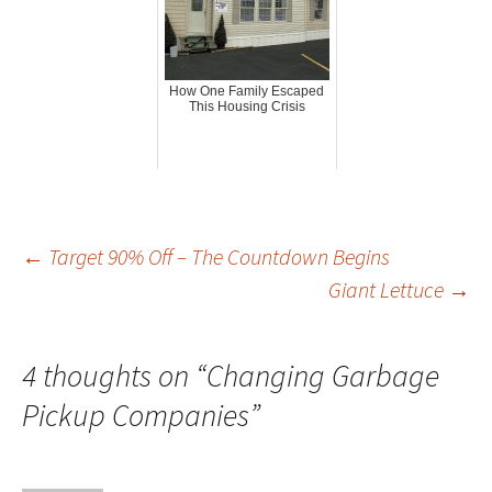
How One Family Escaped
This Housing Crisis
Post
←
Target 90% Off – The Countdown Begins
Giant Lettuce
→
navigation
4 thoughts on “
Changing Garbage
Pickup Companies
”