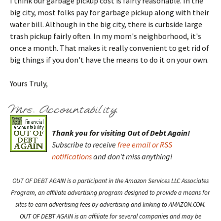
I think our garbage pickup cost is fairly reasonable. In the
big city, most folks pay for garbage pickup along with their
water bill. Although in the big city, there is curbside large
trash pickup fairly often. In my mom's neighborhood, it's
once a month. That makes it really convenient to get rid of
big things if you don't have the means to do it on your own.
Yours Truly,
Thank you for visiting Out of Debt Again!
Subscribe to receive
free email or RSS
notifications
and don't miss anything!
OUT OF DEBT AGAIN is a participant in the Amazon Services LLC Associates
Program, an affiliate advertising program designed to provide a means for
sites to earn advertising fees by advertising and linking to AMAZON.COM.
OUT OF DEBT AGAIN is an affiliate for several companies and may be