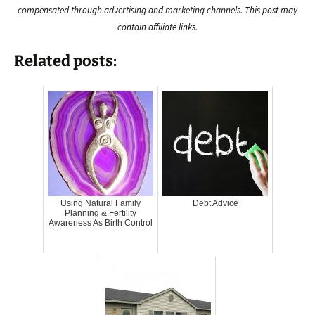
compensated through advertising and marketing channels. This post may
contain affiliate links.
Related posts:
Using Natural Family
Debt Advice
Planning & Fertility
Awareness As Birth Control