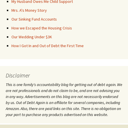
My Husband Owes Me Child Support
Mrs. A's Money Story
Our Sinking Fund Accounts
How we Escaped the Housing Crisis
Our Wedding Under $3K
How I Got In and Out of Debt the First Time
Disclaimer
This is one family's accountability blog for getting out of debt again. We
are not professionals and do not claim to be, and are not advising you
in any way. Advertisements on this blog are not necessarily endorsed
by us. Out of Debt Again is an affiliate for several companies, including
Amazon. Also, there are paid links on this site. There is no obligation on
your part to purchase any products advertised on this website.