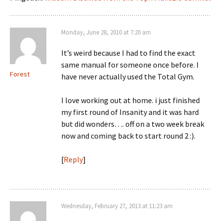
Monday, June 28, 2010 at 7:20 am
It’s weird because I had to find the exact
same manual for someone once before. I
Forest
have never actually used the Total Gym.
I love working out at home. i just finished
my first round of Insanity and it was hard
but did wonders…. off on a two week break
now and coming back to start round 2 :).
[
Reply
]
Wednesday, February 27, 2013 at 11:23 am