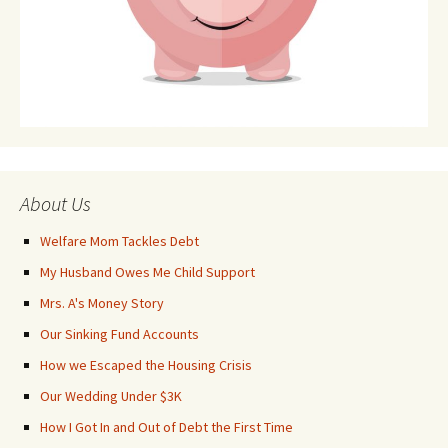
About Us
Welfare Mom Tackles Debt
My Husband Owes Me Child Support
Mrs. A's Money Story
Our Sinking Fund Accounts
How we Escaped the Housing Crisis
Our Wedding Under $3K
How I Got In and Out of Debt the First Time