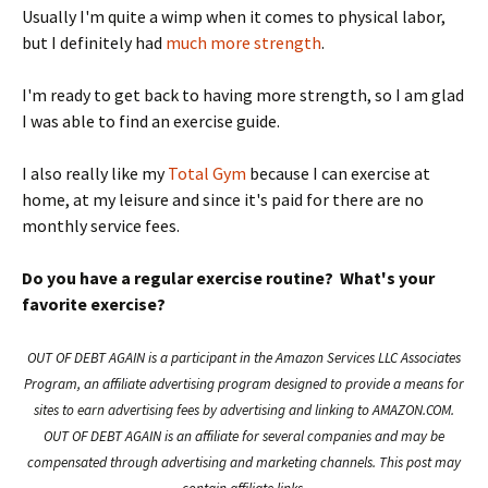
Usually I'm quite a wimp when it comes to physical labor,
but I definitely had
much more strength
.
I'm ready to get back to having more strength, so I am glad
I was able to find an exercise guide.
I also really like my
Total Gym
because I can exercise at
home, at my leisure and since it's paid for there are no
monthly service fees.
Do you have a regular exercise routine? What's your
favorite exercise?
OUT OF DEBT AGAIN is a participant in the Amazon Services LLC Associates
Program, an affiliate advertising program designed to provide a means for
sites to earn advertising fees by advertising and linking to AMAZON.COM.
OUT OF DEBT AGAIN is an affiliate for several companies and may be
compensated through advertising and marketing channels. This post may