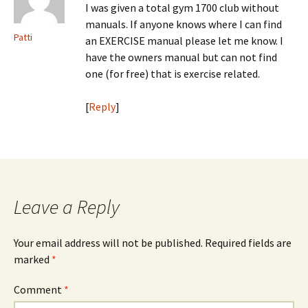
I was given a total gym 1700 club without
manuals. If anyone knows where I can find
Patti
an EXERCISE manual please let me know. I
have the owners manual but can not find
one (for free) that is exercise related.
[
Reply
]
Leave a Reply
Your email address will not be published.
Required fields are
marked
*
Comment
*