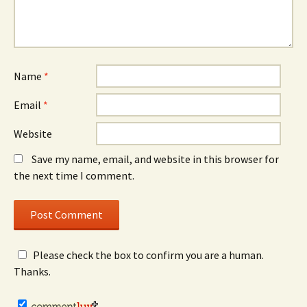
Name
*
Email
*
Website
Save my name, email, and website in this browser for
the next time I comment.
Please check the box to confirm you are a human.
Thanks.