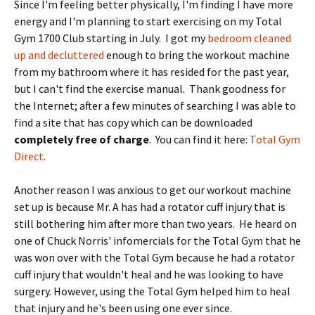
Since I'm feeling better physically, I'm finding I have more
energy and I'm planning to start exercising on my Total
Gym 1700 Club starting in July. I got my
bedroom cleaned
up and decluttered
enough to bring the workout machine
from my bathroom where it has resided for the past year,
but I can't find the exercise manual. Thank goodness for
the Internet; after a few minutes of searching I was able to
find a site that has copy which can be downloaded
completely free of charge
. You can find it here:
Total Gym
Direct
.
Another reason I was anxious to get our workout machine
set up is because Mr. A has had a rotator cuff injury that is
still bothering him after more than two years. He heard on
one of Chuck Norris' infomercials for the Total Gym that he
was won over with the Total Gym because he had a rotator
cuff injury that wouldn't heal and he was looking to have
surgery. However, using the Total Gym helped him to heal
that injury and he's been using one ever since.