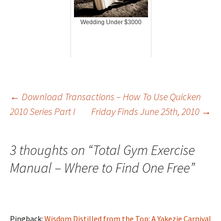
Wedding Under $3000
Post
←
Download Transactions – How To Use Quicken
2010 Series Part I
Friday Finds June 25th, 2010
→
navigation
3 thoughts on “
Total Gym Exercise
Manual – Where to Find One Free
”
Pingback:
Wisdom Distilled from the Top: A Yakezie Carnival