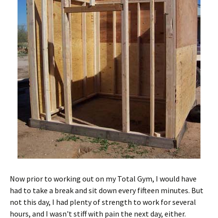
Now prior to working out on my Total Gym, I would have
had to take a break and sit down every fifteen minutes. But
not this day, I had plenty of strength to work for several
hours, and I wasn't stiff with pain the next day, either.