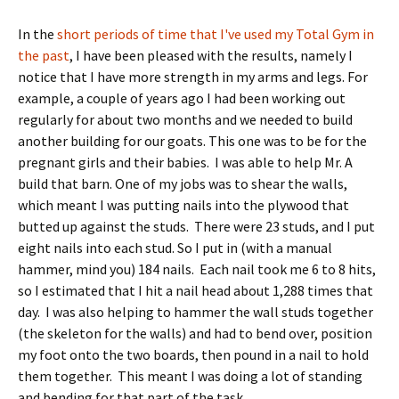
In the
short periods of time that I've used my Total Gym in
the past
, I have been pleased with the results, namely I
notice that I have more strength in my arms and legs. For
example, a couple of years ago I had been working out
regularly for about two months and we needed to build
another building for our goats. This one was to be for the
pregnant girls and their babies. I was able to help Mr. A
build that barn. One of my jobs was to shear the walls,
which meant I was putting nails into the plywood that
butted up against the studs. There were 23 studs, and I put
eight nails into each stud. So I put in (with a manual
hammer, mind you) 184 nails. Each nail took me 6 to 8 hits,
so I estimated that I hit a nail head about 1,288 times that
day. I was also helping to hammer the wall studs together
(the skeleton for the walls) and had to bend over, position
my foot onto the two boards, then pound in a nail to hold
them together. This meant I was doing a lot of standing
and bending for that part of the task.