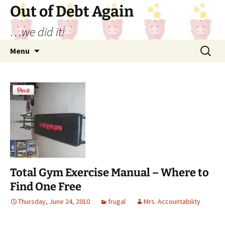
Out of Debt Again
…we did it!
Skip
Search
Menu
to
for:
content
Total Gym Exercise Manual – Where to
Find One Free
Thursday, June 24, 2010
frugal
Mrs. Accountability