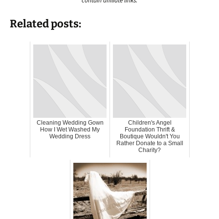
contain affiliate links.
Related posts:
Cleaning Wedding Gown
Children's Angel
How I Wet Washed My
Foundation Thrift &
Wedding Dress
Boutique Wouldn't You
Rather Donate to a Small
Charity?