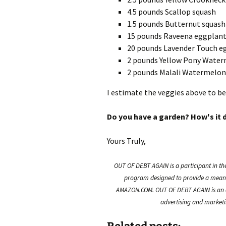
4.5 pounds Scallop squash
1.5 pounds Butternut squash
15 pounds Raveena eggplan
20 pounds Lavender Touch e
2 pounds Yellow Pony Wate
2 pounds Malali Watermelon
I estimate the veggies above to be
Do you have a garden? How's it 
Yours Truly,
OUT OF DEBT AGAIN is a participant in th
program designed to provide a means f
AMAZON.COM. OUT OF DEBT AGAIN is an a
advertising and marketin