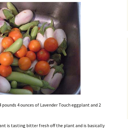
4 pounds 4 ounces of Lavender Touch eggplant and 2
 is tasting bitter fresh off the plant and is basically