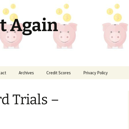
t Again
tact
Archives
Credit Scores
Privacy Policy
d Trials –