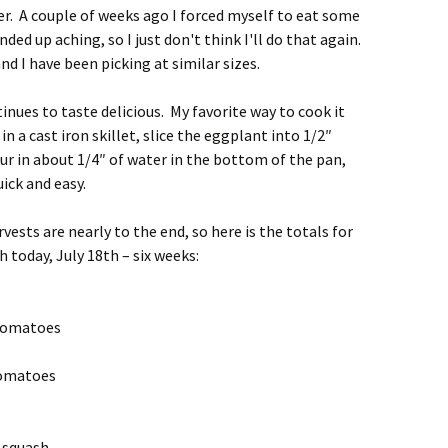
tter. A couple of weeks ago I forced myself to eat some
d up aching, so I just don't think I'll do that again.
and I have been picking at similar sizes.
ues to taste delicious. My favorite way to cook it
n a cast iron skillet, slice the eggplant into 1/2″
our in about 1/4″ of water in the bottom of the pan,
ick and easy.
ests are nearly to the end, so here is the totals for
today, July 18th – six weeks:
 tomatoes
tomatoes
 squash