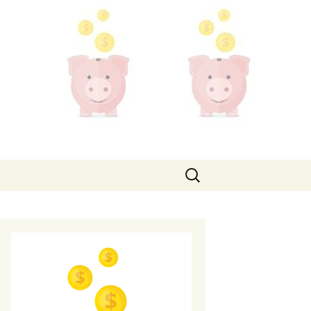
Search
for: