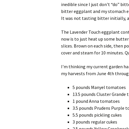
inedible since I just don't “do” bi
bitter eggplant and my stomach ende
It was not tasting bitter initially, 
The Lavender Touch eggplant contin
now is to just heat up some butter i
slices. Brown on each side, then p
cover and steam for 10 minutes. Qu
I'm thinking my current garden harv
my harvests from June 4th through 
5 pounds Manyel tomatoes
13.5 pounds Cluster Grande
1 pound Anna tomatoes
3.5 pounds Prudens Purple 
5.5 pounds pickling cukes
3 pounds regular cukes
2.5 pounds Yellow Crookneck