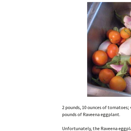
2 pounds, 10 ounces of tomatoes; 
pounds of Raveena eggplant.
Unfortunately, the Raveena eggplant