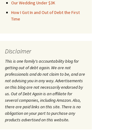
Our Wedding Under $3K
How I Got In and Out of Debt the First
Time
Disclaimer
This is one family's accountability blog for
getting out of debt again. We are not
professionals and do not claim to be, and are
not advising you in any way. Advertisements
on this blog are not necessarily endorsed by
us. Out of Debt Again is an affiliate for
several companies, including Amazon. Also,
there are paid links on this site. There is no
obligation on your part to purchase any
products advertised on this website.