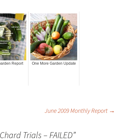
arden Report
One More Garden Update
June 2009 Monthly Report
→
Chard Trials – FAILED
”