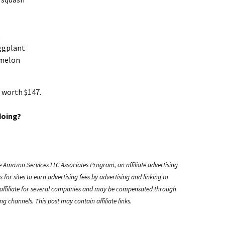
t
ggplant
rmelon
 worth $147.
doing?
e Amazon Services LLC Associates Program, an affiliate advertising
or sites to earn advertising fees by advertising and linking to
ffiliate for several companies and may be compensated through
g channels. This post may contain affiliate links.