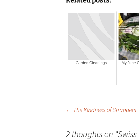
Related posts:
Garden Gleanings
My June G
Post
←
The Kindness of Strangers
navigation
2 thoughts on “
Swiss 