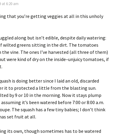
9 at 6:20 am
ing that you’re getting veggies at all in this unholy
uggled along but isn’t edible, despite daily watering:
 of wilted greens sitting in the dirt. The tomatoes
n the vine. The ones I’ve harvested (all three of them)
ut were kind of dry on the inside–unjuicy tomatoes, if
t.
uash is doing better since I laid an old, discarded
r it to protected a little from the blasting sun.
ilted by 9 or 10 in the morning. Now it stays plump
 assuming it’s been watered before 7:00 or 8:00 a.m.
oupe. The squash has a few tiny babies; I don’t think
s set fruit at all.
lding its own, though sometimes has to be watered