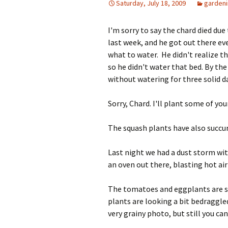
Saturday, July 18, 2009
garden
I'm sorry to say the chard died due
last week, and he got out there ev
what to water. He didn't realize th
so he didn't water that bed. By the
without watering for three solid d
Sorry, Chard. I'll plant some of you
The squash plants have also succum
Last night we had a dust storm with
an oven out there, blasting hot air f
The tomatoes and eggplants are st
plants are looking a bit bedraggle
very grainy photo, but still you can