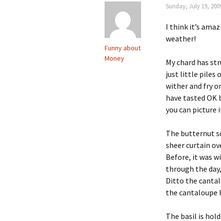
Sunday, July 19, 200
I think it’s amaz
weather!
Funny about
Money
My chard has str
just little piles
wither and fry o
have tasted OK b
you can picture i
The butternut sq
sheer curtain ove
Before, it was w
through the day,
Ditto the cantal
the cantaloupe ha
The basil is ho