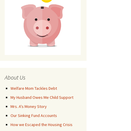
About Us
Welfare Mom Tackles Debt
My Husband Owes Me Child Support
Mrs. A's Money Story
Our Sinking Fund Accounts
How we Escaped the Housing Crisis