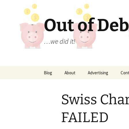
Out of Deb
…we did it!
Skip
Blog
About
Advertising
Con
to
content
Swiss Char
FAILED