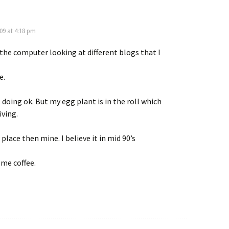
009 at 4:18 pm
 the computer looking at different blogs that I
e.
 doing ok. But my egg plant is in the roll which
iving.
 place then mine. I believe it in mid 90’s
ome coffee.