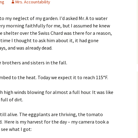
ing
Mrs. Accountability
 to my neglect of my garden. I'd asked Mr. A to water
ery morning faithfully for me, but I assumed he knew
e shelter over the Swiss Chard was there for a reason,
 time I thought to ask him about it, it had gone
ays, and was already dead.
r brothers and sisters in the fall.
bed to the heat. Today we expect it to reach 115°F.
 high winds blowing for almost a full hour. It was like
ull of dirt.
ill alive. The eggplants are thriving, the tomato
d. Here is my harvest for the day – my camera took a
 see what I got: