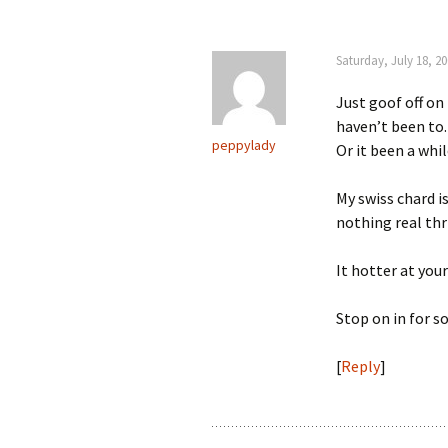
Saturday, July 18, 2
Just goof off on
haven’t been to.
peppylady
Or it been a whil
My swiss chard is
nothing real thr
It hotter at your
Stop on in for s
[
Reply
]