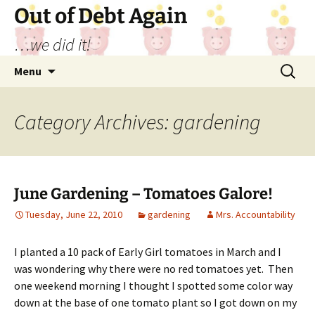
Out of Debt Again
…we did it!
Skip
Search
Menu
to
for:
content
Category Archives: gardening
June Gardening – Tomatoes Galore!
Tuesday, June 22, 2010
gardening
Mrs. Accountability
I planted a 10 pack of Early Girl tomatoes in March and I
was wondering why there were no red tomatoes yet. Then
one weekend morning I thought I spotted some color way
down at the base of one tomato plant so I got down on my