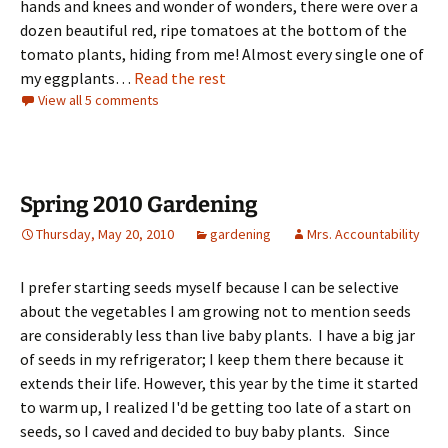
hands and knees and wonder of wonders, there were over a
dozen beautiful red, ripe tomatoes at the bottom of the
tomato plants, hiding from me! Almost every single one of
my eggplants…
Read the rest
View all 5 comments
Spring 2010 Gardening
Thursday, May 20, 2010
gardening
Mrs. Accountability
I prefer starting seeds myself because I can be selective
about the vegetables I am growing not to mention seeds
are considerably less than live baby plants. I have a big jar
of seeds in my refrigerator; I keep them there because it
extends their life. However, this year by the time it started
to warm up, I realized I'd be getting too late of a start on
seeds, so I caved and decided to buy baby plants. Since