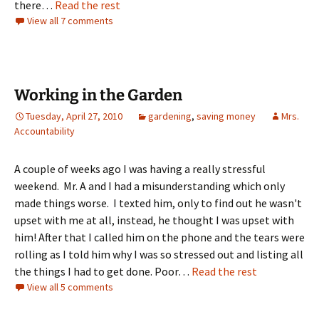
there…
Read the rest
View all 7 comments
Working in the Garden
Tuesday, April 27, 2010
gardening
,
saving money
Mrs.
Accountability
A couple of weeks ago I was having a really stressful
weekend. Mr. A and I had a misunderstanding which only
made things worse. I texted him, only to find out he wasn't
upset with me at all, instead, he thought I was upset with
him! After that I called him on the phone and the tears were
rolling as I told him why I was so stressed out and listing all
the things I had to get done. Poor…
Read the rest
View all 5 comments