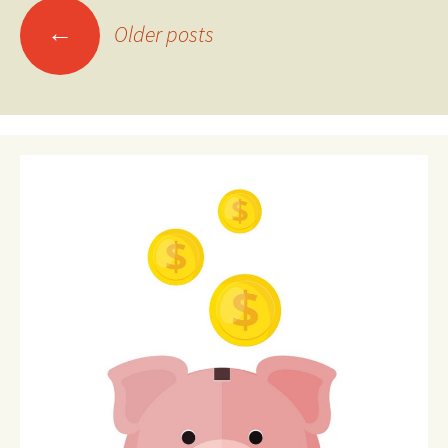
Posts
←
Older posts
navigation