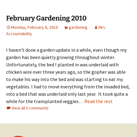
February Gardening 2010
Monday, February 8, 2010
gardening
Mrs.
Accountability
I haven't done a garden update in a while, even though my
garden has been quietly growing throughout winter.
Unfortunately, the bed I planted in was underlaid with
chicken wire over three years ago, so the gopher was able
to make his way into the bed and was starting to eat my
vegetables. I had to move everything from the invaded bed,
into a bed that was underlaid only last year. It took quite a
while for the transplanted veggies…
Read the rest
View all 5 comments