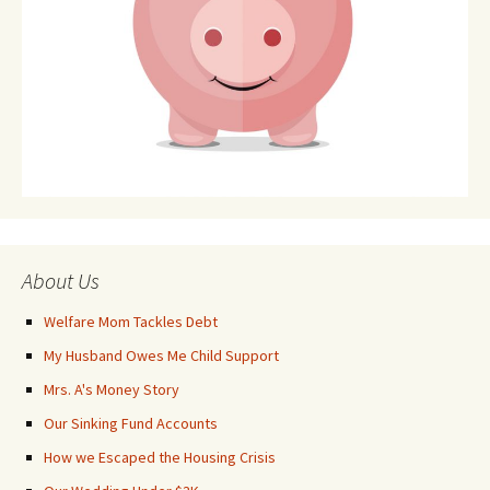
About Us
Welfare Mom Tackles Debt
My Husband Owes Me Child Support
Mrs. A's Money Story
Our Sinking Fund Accounts
How we Escaped the Housing Crisis