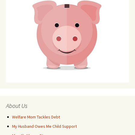
About Us
Welfare Mom Tackles Debt
My Husband Owes Me Child Support