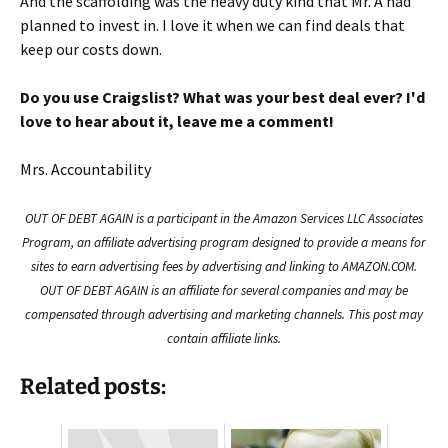
And the scaffolding was the heavy duty kind that Mr. A had
planned to invest in. I love it when we can find deals that
keep our costs down.
Do you use Craigslist? What was your best deal ever? I'd
love to hear about it, leave me a comment!
Mrs. Accountability
OUT OF DEBT AGAIN is a participant in the Amazon Services LLC Associates
Program, an affiliate advertising program designed to provide a means for
sites to earn advertising fees by advertising and linking to AMAZON.COM.
OUT OF DEBT AGAIN is an affiliate for several companies and may be
compensated through advertising and marketing channels. This post may
contain affiliate links.
Related posts: