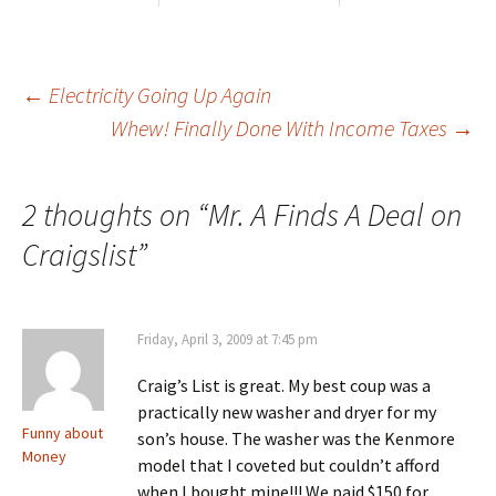
Post
←
Electricity Going Up Again
Whew! Finally Done With Income Taxes
→
navigation
2 thoughts on “
Mr. A Finds A Deal on
Craigslist
”
Friday, April 3, 2009 at 7:45 pm
Craig’s List is great. My best coup was a
practically new washer and dryer for my
Funny about
son’s house. The washer was the Kenmore
Money
model that I coveted but couldn’t afford
when I bought mine!!! We paid $150 for