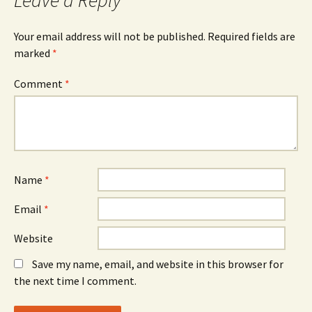
Leave a Reply
Your email address will not be published.
Required fields are
marked
*
Comment
*
Name
*
Email
*
Website
Save my name, email, and website in this browser for
the next time I comment.