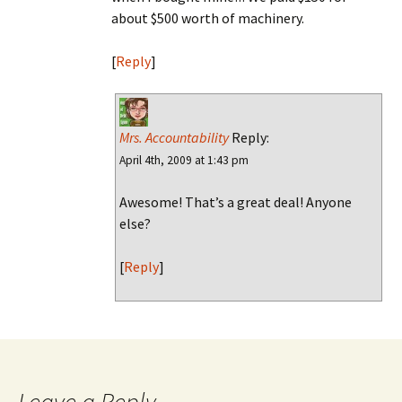
about $500 worth of machinery.
[
Reply
]
Mrs. Accountability
Reply:
April 4th, 2009 at 1:43 pm
Awesome! That’s a great deal! Anyone
else?
[
Reply
]