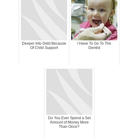
Deeper Into Debt Because
I Have To Go To The
Of Child Support
Dentist
Do You Ever Spend a Set
Amount of Money More
Than Once?