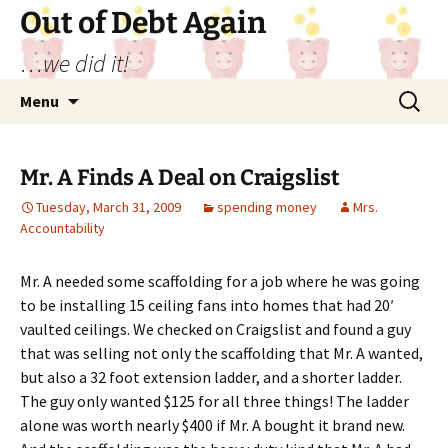
Out of Debt Again
…we did it!
Skip
Search
Menu
to
for:
content
Mr. A Finds A Deal on Craigslist
Tuesday, March 31, 2009
spending money
Mrs.
Accountability
Mr. A needed some scaffolding for a job where he was going
to be installing 15 ceiling fans into homes that had 20′
vaulted ceilings. We checked on Craigslist and found a guy
that was selling not only the scaffolding that Mr. A wanted,
but also a 32 foot extension ladder, and a shorter ladder.
The guy only wanted $125 for all three things! The ladder
alone was worth nearly $400 if Mr. A bought it brand new.