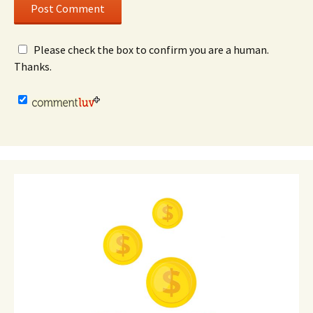
Please check the box to confirm you are a human.
Thanks.