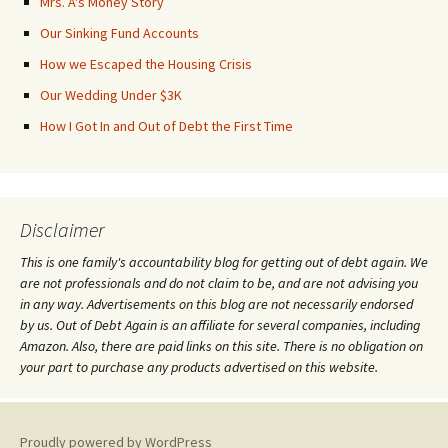
Mrs. A's Money Story
Our Sinking Fund Accounts
How we Escaped the Housing Crisis
Our Wedding Under $3K
How I Got In and Out of Debt the First Time
Disclaimer
This is one family's accountability blog for getting out of debt again. We
are not professionals and do not claim to be, and are not advising you
in any way. Advertisements on this blog are not necessarily endorsed
by us. Out of Debt Again is an affiliate for several companies, including
Amazon. Also, there are paid links on this site. There is no obligation on
your part to purchase any products advertised on this website.
Proudly powered by WordPress