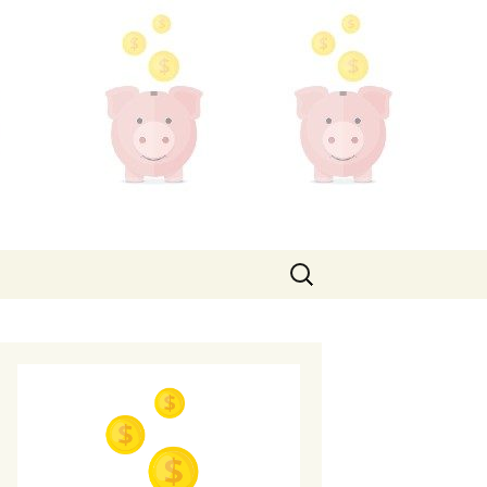
Search
for: