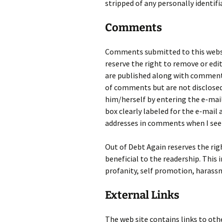
stripped of any personally identif
Comments
Comments submitted to this websi
reserve the right to remove or edi
are published along with comments
of comments but are not disclosed
him/herself by entering the e-mai
box clearly labeled for the e-mail 
addresses in comments when I see
Out of Debt Again reserves the ri
beneficial to the readership. This
profanity, self promotion, harassm
External Links
The web site contains links to oth