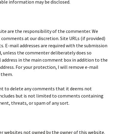
iable information may be disclosed.
te are the responsibility of the commenter. We
t comments at our discretion. Site URLs (if provided)
. E-mail addresses are required with the submission
, unless the commenter deliberately does so
l address in the main comment box in addition to the
address. For your protection, I will remove e-mail
 them.
ght to delete any comments that it deems not
 includes but is not limited to comments containing
ent, threats, or spam of any sort.
er websites not owned by the owner of this website.