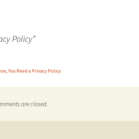
acy Policy
”
se, You Need a Privacy Policy
mments are closed.