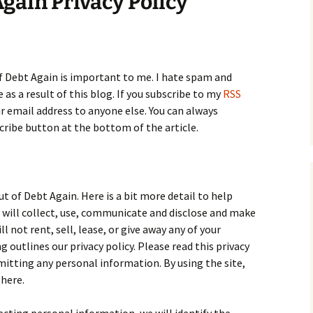
Again Privacy Policy
of Debt Again is important to me. I hate spam and
as a result of this blog. If you subscribe to my
RSS
ur email address to anyone else. You can always
cribe button at the bottom of the article.
ut of Debt Again. Here is a bit more detail to help
will collect, use, communicate and disclose and make
l not rent, sell, lease, or give away any of your
outlines our privacy policy. Please read this privacy
bmitting any personal information. By using the site,
 here.