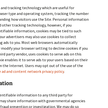
 and tracking technology which are useful for
owser type and operating system, tracking the number
tanding how visitors use the Site. Personal information
d other tracking technology, however, if you
ntifiable information, cookies may be tied to such
our advertisers may also use cookies to collect
ing ads to you. Most web browsers automatically
 modify your browser setting to decline cookies if you
third party vendor, uses cookies to serve ads on this
ie enables it to serve ads to your users based on their
 on the Internet. Users may opt out of the use of the
 ad and content network privacy policy
.
ation
entifiable information to any third party for
may share information with governmental agencies
 fraud prevention or investigation. We may do so