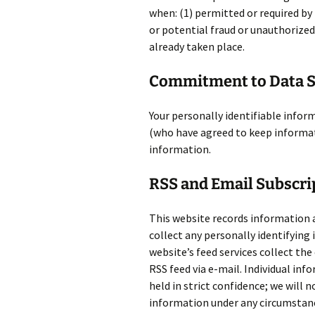
when: (1) permitted or required by 
or potential fraud or unauthorized 
already taken place.
Commitment to Data S
Your personally identifiable inform
(who have agreed to keep informati
information.
RSS and Email Subscri
This website records information 
collect any personally identifying
website’s feed services collect the
RSS feed via e-mail. Individual inf
held in strict confidence; we will n
information under any circumstanc