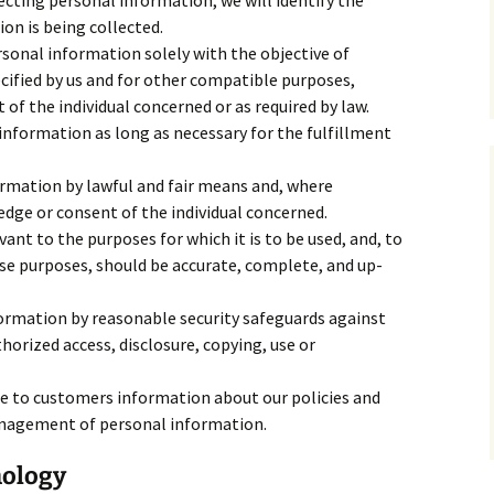
ecting personal information, we will identify the
on is being collected.
rsonal information solely with the objective of
ecified by us and for other compatible purposes,
of the individual concerned or as required by law.
 information as long as necessary for the fulfillment
ormation by lawful and fair means and, where
dge or consent of the individual concerned.
ant to the purposes for which it is to be used, and, to
se purposes, should be accurate, complete, and up-
ormation by reasonable security safeguards against
thorized access, disclosure, copying, use or
le to customers information about our policies and
anagement of personal information.
nology