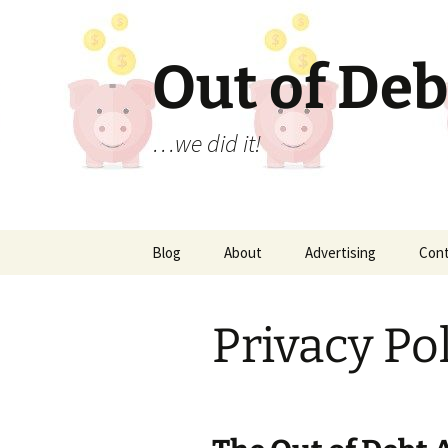
Out of Deb
…we did it!
Skip
Blog
About
Advertising
Con
to
content
Privacy Po