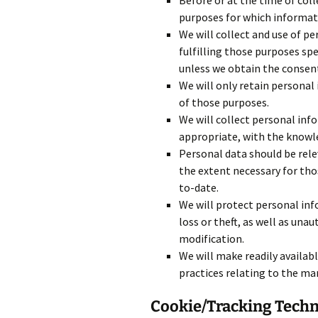
Before or at the time of coll
purposes for which informati
We will collect and use of pe
fulfilling those purposes sp
unless we obtain the consent 
We will only retain personal
of those purposes.
We will collect personal inf
appropriate, with the knowle
Personal data should be relev
the extent necessary for tho
to-date.
We will protect personal inf
loss or theft, as well as unau
modification.
We will make readily availab
practices relating to the m
Cookie/Tracking Tech