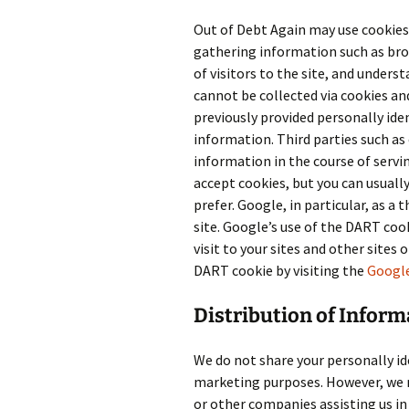
Out of Debt Again may use cookies
gathering information such as br
of visitors to the site, and unders
cannot be collected via cookies an
previously provided personally ide
information. Third parties such as 
information in the course of serv
accept cookies, but you can usually
prefer. Google, in particular, as a 
site. Google’s use of the DART cook
visit to your sites and other sites
DART cookie by visiting the
Google
Distribution of Inform
We do not share your personally id
marketing purposes. However, we 
or other companies assisting us in