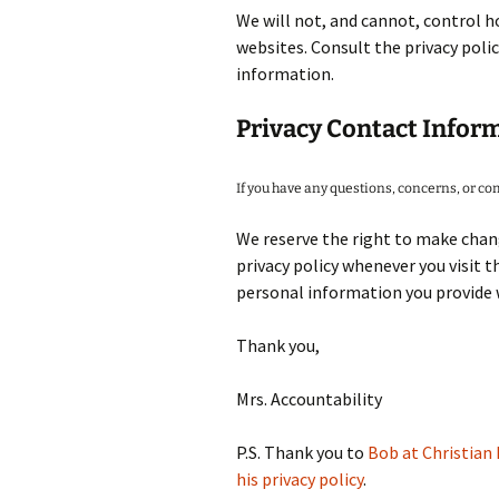
We will not, and cannot, control h
websites. Consult the privacy polic
information.
Privacy Contact Infor
If you have any questions, concerns, or c
We reserve the right to make chang
privacy policy whenever you visit 
personal information you provide w
Thank you,
Mrs. Accountability
P.S. Thank you to
Bob at Christian 
his privacy policy
.