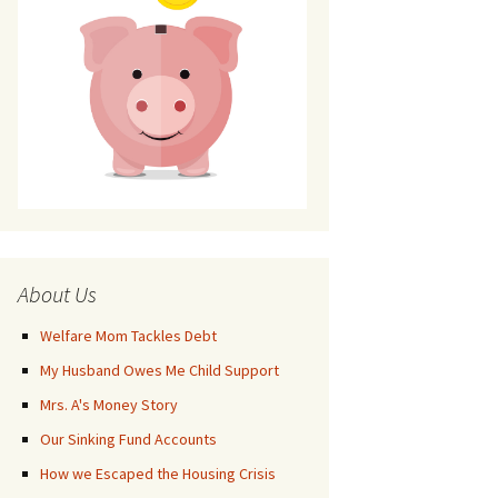
About Us
Welfare Mom Tackles Debt
My Husband Owes Me Child Support
Mrs. A's Money Story
Our Sinking Fund Accounts
How we Escaped the Housing Crisis