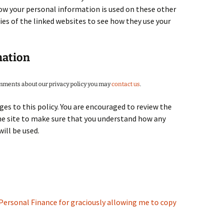
ow your personal information is used on these other
ies of the linked websites to see how they use your
mation
omments about our privacy policy you may
contact us
.
es to this policy. You are encouraged to review the
the site to make sure that you understand how any
ill be used.
Personal Finance for graciously allowing me to copy