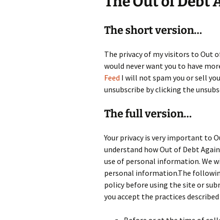
The Out of Debt 
The short version…
The privacy of my visitors to Out 
would never want you to have more 
Feed
I will not spam you or sell yo
unsubscribe by clicking the unsubs
The full version…
Your privacy is very important to O
understand how Out of Debt Again 
use of personal information. We wil
personal information.The following 
policy before using the site or su
you accept the practices described