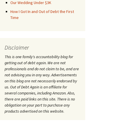
Our Wedding Under $3K
How I Got In and Out of Debt the First
Time
Disclaimer
This is one family's accountability blog for
getting out of debt again. We are not
professionals and do not claim to be, and are
not advising you in any way. Advertisements
on this blog are not necessarily endorsed by
us. Out of Debt Again is an affiliate for
several companies, including Amazon. Also,
there are paid links on this site. There is no
obligation on your part to purchase any
products advertised on this website.