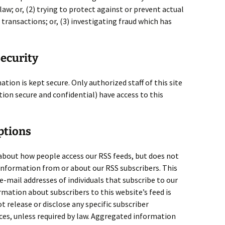
law; or, (2) trying to protect against or prevent actual
transactions; or, (3) investigating fraud which has
ecurity
ation is kept secure. Only authorized staff of this site
on secure and confidential) have access to this
ptions
about how people access our RSS feeds, but does not
 information from or about our RSS subscribers. This
 e-mail addresses of individuals that subscribe to our
ormation about subscribers to this website’s feed is
ot release or disclose any specific subscriber
es, unless required by law. Aggregated information