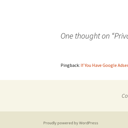
One thought on “
Priv
Pingback:
If You Have Google Adsen
Co
Proudly powered by WordPress