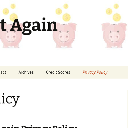
t Again
tact
Archives
Credit Scores
Privacy Policy
licy