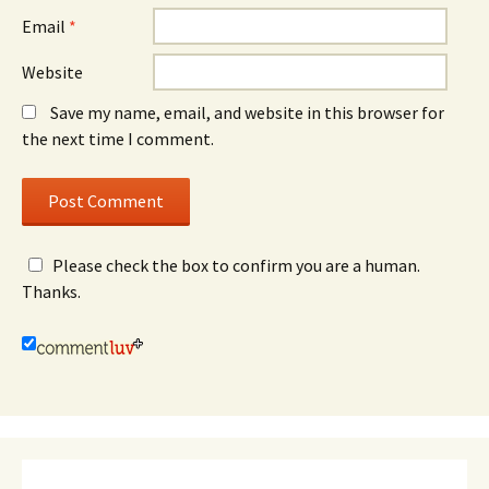
Email
*
Website
Save my name, email, and website in this browser for
the next time I comment.
Please check the box to confirm you are a human.
Thanks.