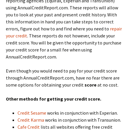
reporting agencies (Equifax, Experian and TransUnion)
using AnnualCreditReport.com. These reports will allow
you to look at your past and present credit history. With
this information in hand you can take steps to correct
errors, figure out how to and find where you need to
repair
your credit
. These reports do not however, include your
credit score. You will be given the opportunity to purchase
your credit score for a small fee when using
AnnualCreditReport.com.
Even though you would need to pay for your credit score
through AnnualCreditReport.com, have no fear there are
some options for obtaining your credit
score
at no cost.
Other methods for getting your credit score.
Credit Sesame
works in conjunction with Experian.
Credit Karma
works in conjunction with Transunion.
Cafe Credit
lists all websites offering free credit