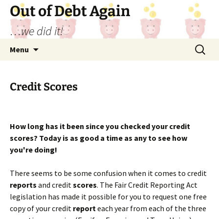
Out of Debt Again
…we did it!
Skip
Search
Menu
to
for:
content
Credit Scores
How long has it been since you checked your credit
scores? Today is as good a time as any to see how
you're doing!
There seems to be some confusion when it comes to credit
reports
and credit
scores
. The Fair Credit Reporting Act
legislation has made it possible for you to request one free
copy of your credit
report
each year from each of the three