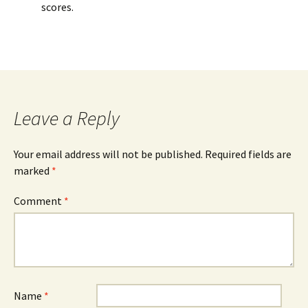
scores.
Leave a Reply
Your email address will not be published.
Required fields are
marked
*
Comment
*
Name
*