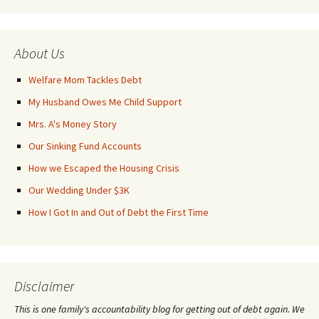
About Us
Welfare Mom Tackles Debt
My Husband Owes Me Child Support
Mrs. A's Money Story
Our Sinking Fund Accounts
How we Escaped the Housing Crisis
Our Wedding Under $3K
How I Got In and Out of Debt the First Time
Disclaimer
This is one family's accountability blog for getting out of debt again. We