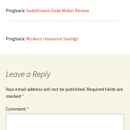
Pingback:
SodaStream Soda Maker Review
Pingback:
My Auto Insurance Savings
Leave a Reply
Your email address will not be published.
Required fields are
marked
*
Comment
*