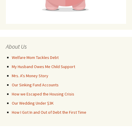
About Us
Welfare Mom Tackles Debt
My Husband Owes Me Child Support
Mrs. A's Money Story
Our Sinking Fund Accounts
How we Escaped the Housing Crisis
Our Wedding Under $3K
How I Got In and Out of Debt the First Time