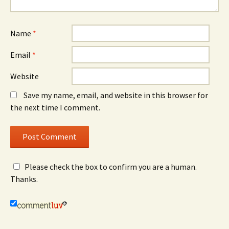
Name
*
Email
*
Website
Save my name, email, and website in this browser for
the next time I comment.
Please check the box to confirm you are a human.
Thanks.