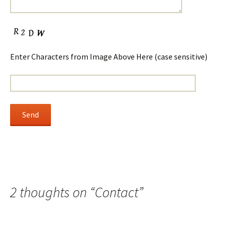
Enter Characters from Image Above Here (case sensitive)
2 thoughts on “
Contact
”