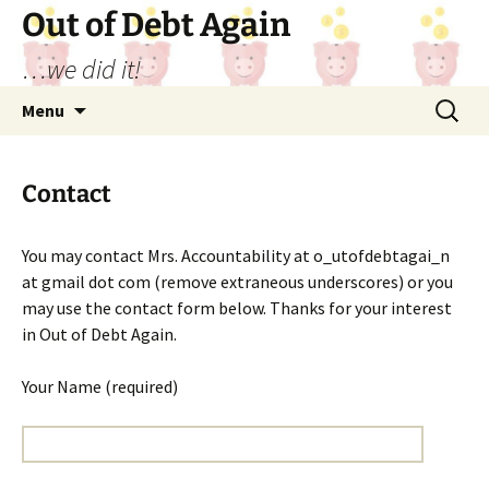
Out of Debt Again
…we did it!
Skip
Search
Menu
to
for:
content
Contact
You may contact Mrs. Accountability at o_utofdebtagai_n
at gmail dot com (remove extraneous underscores) or you
may use the contact form below. Thanks for your interest
in Out of Debt Again.
Your Name (required)