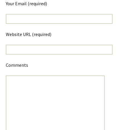
Your Email (required)
Website URL (required)
Comments