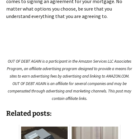
comes to signing an agreement for your mortgage. No
matter what options you choose, be sure that you
understand everything that you are agreeing to.
OUT OF DEBT AGAIN is a participant in the Amazon Services LLC Associates
Program, an affiliate advertising program designed to provide a means for
sites to earn advertising fees by advertising and linking to AMAZON.COM.
OUT OF DEBT AGAIN is an affiliate for several companies and may be
compensated through advertising and marketing channels. This post may
contain affiliate links.
Related posts: