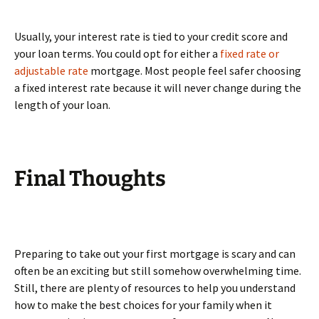
Usually, your interest rate is tied to your credit score and
your loan terms. You could opt for either a
fixed rate or
adjustable rate
mortgage. Most people feel safer choosing
a fixed interest rate because it will never change during the
length of your loan.
Final Thoughts
Preparing to take out your first mortgage is scary and can
often be an exciting but still somehow overwhelming time.
Still, there are plenty of resources to help you understand
how to make the best choices for your family when it