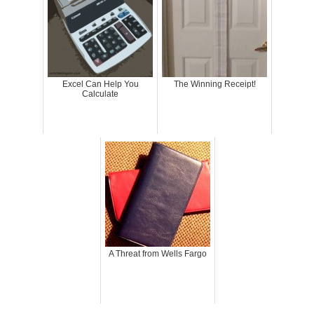
Excel Can Help You
The Winning Receipt!
Calculate
A Threat from Wells Fargo