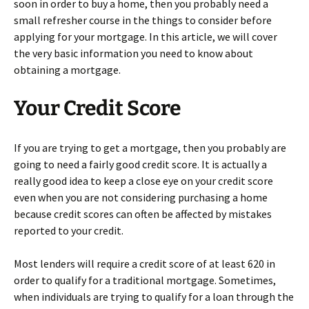
soon in order to buy a home, then you probably need a
small refresher course in the things to consider before
applying for your mortgage. In this article, we will cover
the very basic information you need to know about
obtaining a mortgage.
Your Credit Score
If you are trying to get a mortgage, then you probably are
going to need a fairly good credit score. It is actually a
really good idea to keep a close eye on your credit score
even when you are not considering purchasing a home
because credit scores can often be affected by mistakes
reported to your credit.
Most lenders will require a credit score of at least 620 in
order to qualify for a traditional mortgage. Sometimes,
when individuals are trying to qualify for a loan through the