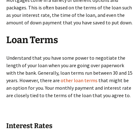
Mortgages come in a variety of different options and
packages. This is often based on the terms of the loan such
as your interest rate, the time of the loan, and even the
amount of down payment that you have saved to put down.
Loan Terms
Understand that you have some power to negotiate the
length of your loan when you are going over paperwork
with the bank. Generally, loan terms run between 30 and 15
years. However, there are
other loan terms
that might be
an option for you. Your monthly payment and interest rate
are closely tied to the terms of the loan that you agree to.
Interest Rates