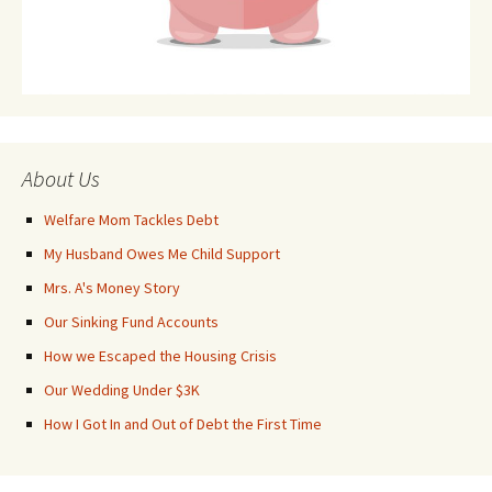
About Us
Welfare Mom Tackles Debt
My Husband Owes Me Child Support
Mrs. A's Money Story
Our Sinking Fund Accounts
How we Escaped the Housing Crisis
Our Wedding Under $3K
How I Got In and Out of Debt the First Time