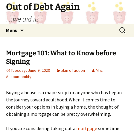
Out of Debt Again
…we did it!
Skip
Search
Menu
to
for:
content
Mortgage 101: What to Know before
Signing
Tuesday, June 9, 2020
plan of action
Mrs.
Accountability
Buying a house is a major step for anyone who has begun
the journey toward adulthood. When it comes time to
consider your options in buying a home, the thought of
obtaining a mortgage can be pretty overwhelming.
If you are considering taking out a
mortgage
sometime