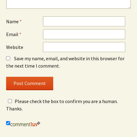
Name
*
Email
*
Website
Save my name, email, and website in this browser for
the next time I comment.
Please check the box to confirm you are a human.
Thanks.