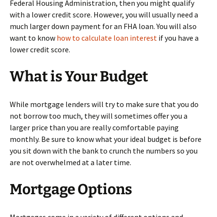
Federal Housing Administration, then you might qualify
with a lower credit score. However, you will usually need a
much larger down payment for an FHA loan. You will also
want to know
how to calculate loan interest
if you have a
lower credit score.
What is Your Budget
While mortgage lenders will try to make sure that you do
not borrow too much, they will sometimes offer you a
larger price than you are really comfortable paying
monthly. Be sure to know what your ideal budget is before
you sit down with the bank to crunch the numbers so you
are not overwhelmed at a later time.
Mortgage Options