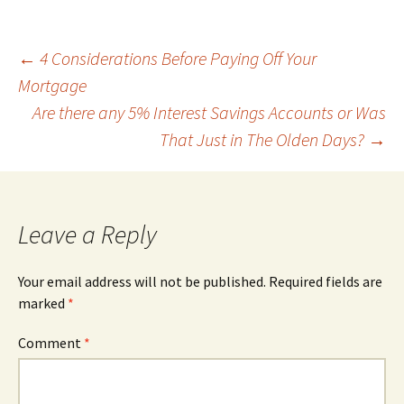
Post
←
4 Considerations Before Paying Off Your
Mortgage
Are there any 5% Interest Savings Accounts or Was
navigation
That Just in The Olden Days?
→
Leave a Reply
Your email address will not be published.
Required fields are
marked
*
Comment
*