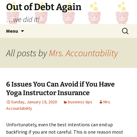
Out of Debt Again
…we did it!
Skip
Search
Menu
to
for:
content
All posts by
Mrs. Accountability
6 Issues You Can Avoid if You Have
Yoga Instructor Insurance
Sunday, January 19, 2020
business tips
Mrs.
Accountability
Unfortunately, even the best intentions can end up
backfiring if you are not careful. This is one reason most