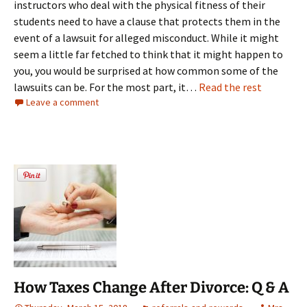
instructors who deal with the physical fitness of their
students need to have a clause that protects them in the
event of a lawsuit for alleged misconduct. While it might
seem a little far fetched to think that it might happen to
you, you would be surprised at how common some of the
lawsuits can be. For the most part, it…
Read the rest
Leave a comment
How Taxes Change After Divorce: Q & A