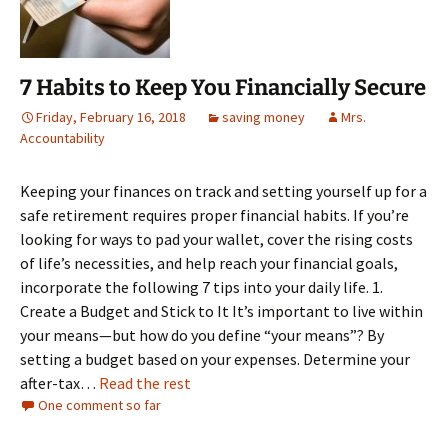
7 Habits to Keep You Financially Secure
Friday, February 16, 2018
saving money
Mrs.
Accountability
Keeping your finances on track and setting yourself up for a
safe retirement requires proper financial habits. If you’re
looking for ways to pad your wallet, cover the rising costs
of life’s necessities, and help reach your financial goals,
incorporate the following 7 tips into your daily life. 1.
Create a Budget and Stick to It It’s important to live within
your means—but how do you define “your means”? By
setting a budget based on your expenses. Determine your
after-tax…
Read the rest
One comment so far