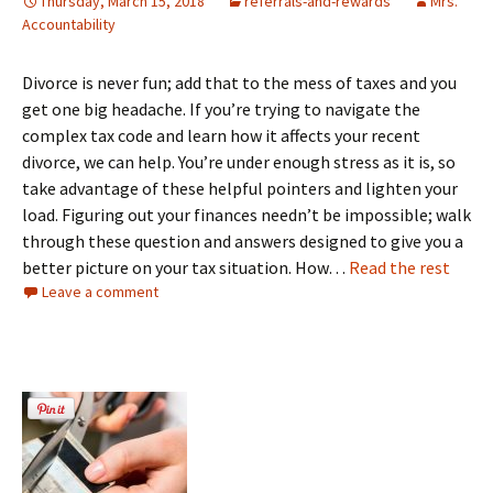
Thursday, March 15, 2018
referrals-and-rewards
Mrs.
Accountability
Divorce is never fun; add that to the mess of taxes and you
get one big headache. If you’re trying to navigate the
complex tax code and learn how it affects your recent
divorce, we can help. You’re under enough stress as it is, so
take advantage of these helpful pointers and lighten your
load. Figuring out your finances needn’t be impossible; walk
through these question and answers designed to give you a
better picture on your tax situation. How…
Read the rest
Leave a comment