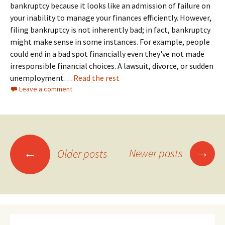
bankruptcy because it looks like an admission of failure on
your inability to manage your finances efficiently. However,
filing bankruptcy is not inherently bad; in fact, bankruptcy
might make sense in some instances. For example, people
could end in a bad spot financially even they've not made
irresponsible financial choices. A lawsuit, divorce, or sudden
unemployment…
Read the rest
Leave a comment
Posts
→
←
Newer posts
Older posts
navigation