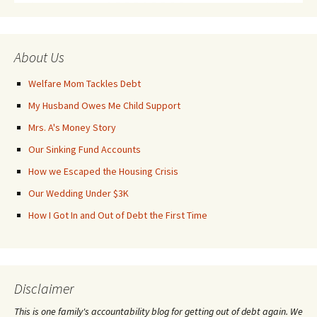
About Us
Welfare Mom Tackles Debt
My Husband Owes Me Child Support
Mrs. A's Money Story
Our Sinking Fund Accounts
How we Escaped the Housing Crisis
Our Wedding Under $3K
How I Got In and Out of Debt the First Time
Disclaimer
This is one family's accountability blog for getting out of debt again. We