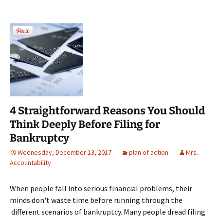
4 Straightforward Reasons You Should
Think Deeply Before Filing for
Bankruptcy
Wednesday, December 13, 2017
plan of action
Mrs.
Accountability
When people fall into serious financial problems, their
minds don't waste time before running through the
different scenarios of bankruptcy. Many people dread filing