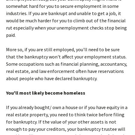
somewhat hard for you to secure employment in some
industries. If you are bankrupt and unable to get a job, it
would be much harder for you to climb out of the financial
rut especially when your unemployment checks stop being
paid.
More so, if you are still employed, you'll need to be sure
that the bankruptcy won't affect your employment status.
Some occupations such as financial planning, accountancy,
real estate, and law enforcement often have reservations
about people who have declared bankruptcy.
You'll most likely become homeless
If you already bought/ own a house or if you have equity in a
real estate property, you need to think twice before filing
for bankruptcy. If the value of your other assets is not
enough to pay your creditors, your bankruptcy trustee will