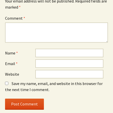
Your email address will not be published.
Required fields are
marked
*
Comment
*
Name
*
Email
*
Website
Save my name, email, and website in this browser for
the next time I comment.