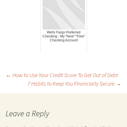
Wells Fargo Preferred
Checking - My "New" "Free"
Checking Account
Post
←
How to Use Your Credit Score To Get Out of Debt
7 Habits to Keep You Financially Secure
→
navigation
Leave a Reply