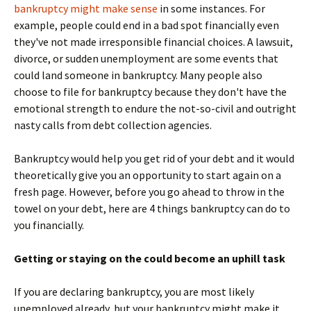
bankruptcy might make sense
in some instances. For
example, people could end in a bad spot financially even
they've not made irresponsible financial choices. A lawsuit,
divorce, or sudden unemployment are some events that
could land someone in bankruptcy. Many people also
choose to file for bankruptcy because they don't have the
emotional strength to endure the not-so-civil and outright
nasty calls from debt collection agencies.
Bankruptcy would help you get rid of your debt and it would
theoretically give you an opportunity to start again on a
fresh page. However, before you go ahead to throw in the
towel on your debt, here are 4 things bankruptcy can do to
you financially.
Getting or staying on the could become an uphill task
If you are declaring bankruptcy, you are most likely
unemployed already, but your bankruptcy might make it