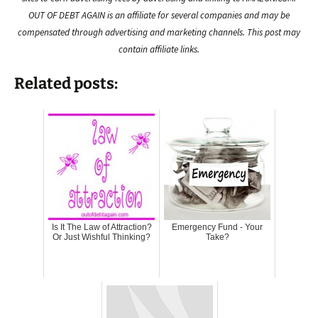
OUT OF DEBT AGAIN is an affiliate for several companies and may be
compensated through advertising and marketing channels. This post may
contain affiliate links.
Related posts:
Is It The Law of Attraction?
Emergency Fund - Your
Or Just Wishful Thinking?
Take?