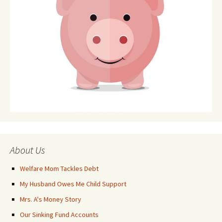
About Us
Welfare Mom Tackles Debt
My Husband Owes Me Child Support
Mrs. A's Money Story
Our Sinking Fund Accounts