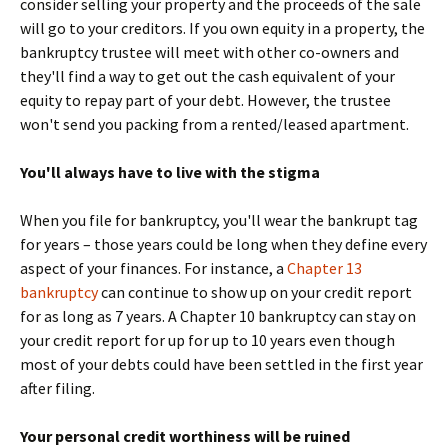
consider selling your property and the proceeds of the sale
will go to your creditors. If you own equity in a property, the
bankruptcy trustee will meet with other co-owners and
they'll find a way to get out the cash equivalent of your
equity to repay part of your debt. However, the trustee
won't send you packing from a rented/leased apartment.
You'll always have to live with the stigma
When you file for bankruptcy, you'll wear the bankrupt tag
for years – those years could be long when they define every
aspect of your finances. For instance, a
Chapter 13
bankruptcy
can continue to show up on your credit report
for as long as 7 years. A Chapter 10 bankruptcy can stay on
your credit report for up for up to 10 years even though
most of your debts could have been settled in the first year
after filing.
Your personal credit worthiness will be ruined