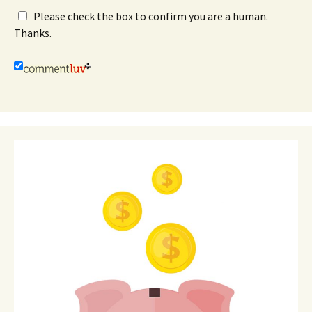
Please check the box to confirm you are a human.
Thanks.