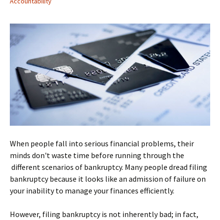
Accountability
When people fall into serious financial problems, their
minds don't waste time before running through the
different scenarios of bankruptcy. Many people dread filing
bankruptcy because it looks like an admission of failure on
your inability to manage your finances efficiently.
However, filing bankruptcy is not inherently bad; in fact,