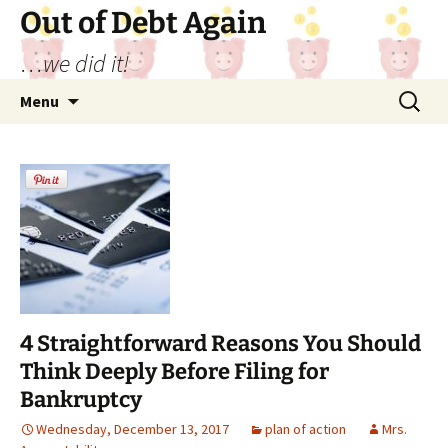
Out of Debt Again
…we did it!
Skip
Search
Menu
to
for:
content
4 Straightforward Reasons You Should
Think Deeply Before Filing for
Bankruptcy
Wednesday, December 13, 2017
plan of action
Mrs.