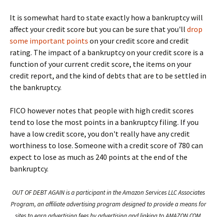
It is somewhat hard to state exactly how a bankruptcy will
affect your credit score but you can be sure that you'll
drop
some important points
on your credit score and credit
rating. The impact of a bankruptcy on your credit score is a
function of your current credit score, the items on your
credit report, and the kind of debts that are to be settled in
the bankruptcy.
FICO however notes that people with high credit scores
tend to lose the most points in a bankruptcy filing. If you
have a low credit score, you don't really have any credit
worthiness to lose. Someone with a credit score of 780 can
expect to lose as much as 240 points at the end of the
bankruptcy.
OUT OF DEBT AGAIN is a participant in the Amazon Services LLC Associates
Program, an affiliate advertising program designed to provide a means for
sites to earn advertising fees by advertising and linking to AMAZON.COM.