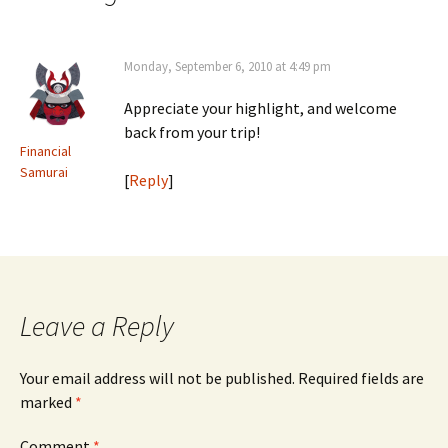
Monday, September 6, 2010 at 4:49 pm
Appreciate your highlight, and welcome
back from your trip!
Financial
Samurai
[
Reply
]
Leave a Reply
Your email address will not be published.
Required fields are
marked
*
Comment
*