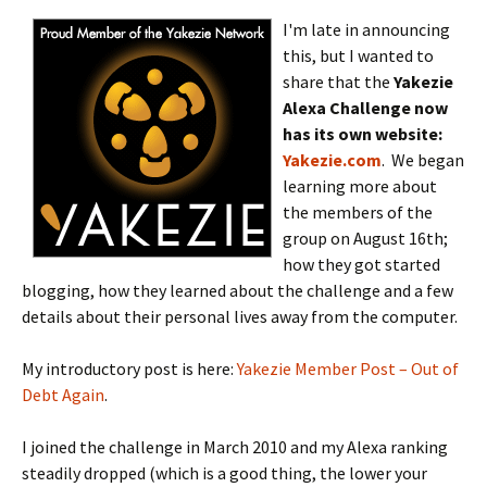
I'm late in announcing
this, but I wanted to
share that the
Yakezie
Alexa Challenge now
has its own website:
Yakezie.com
. We began
learning more about
the members of the
group on August 16th;
how they got started
blogging, how they learned about the challenge and a few
details about their personal lives away from the computer.
My introductory post is here:
Yakezie Member Post – Out of
Debt Again
.
I joined the challenge in March 2010 and my Alexa ranking
steadily dropped (which is a good thing, the lower your