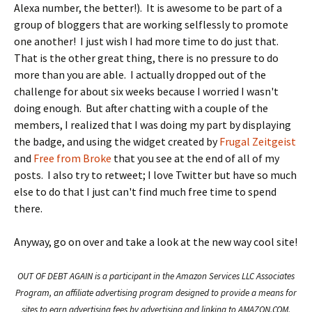
Alexa number, the better!). It is awesome to be part of a
group of bloggers that are working selflessly to promote
one another! I just wish I had more time to do just that.
That is the other great thing, there is no pressure to do
more than you are able. I actually dropped out of the
challenge for about six weeks because I worried I wasn't
doing enough. But after chatting with a couple of the
members, I realized that I was doing my part by displaying
the badge, and using the widget created by
Frugal Zeitgeist
and
Free from Broke
that you see at the end of all of my
posts. I also try to retweet; I love Twitter but have so much
else to do that I just can't find much free time to spend
there.
Anyway, go on over and take a look at the new way cool site!
OUT OF DEBT AGAIN is a participant in the Amazon Services LLC Associates
Program, an affiliate advertising program designed to provide a means for
sites to earn advertising fees by advertising and linking to AMAZON.COM.