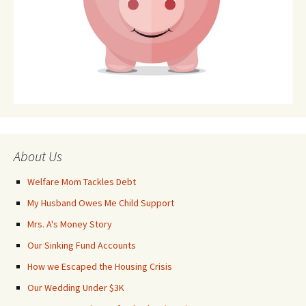
About Us
Welfare Mom Tackles Debt
My Husband Owes Me Child Support
Mrs. A's Money Story
Our Sinking Fund Accounts
How we Escaped the Housing Crisis
Our Wedding Under $3K