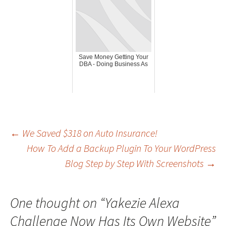
Save Money Getting Your
DBA - Doing Business As
Post
←
We Saved $318 on Auto Insurance!
How To Add a Backup Plugin To Your WordPress
Blog Step by Step With Screenshots
→
navigation
One thought on “
Yakezie Alexa
Challenge Now Has Its Own Website
”