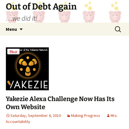
Out of Debt Again
…we did it!
Skip
Search
Menu
to
for:
content
Yakezie Alexa Challenge Now Has Its
Own Website
Saturday, September 4, 2010
Making Progress
Mrs.
Accountability