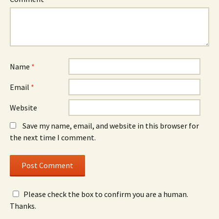
Name
*
Email
*
Website
Save my name, email, and website in this browser for
the next time I comment.
Please check the box to confirm you are a human.
Thanks.