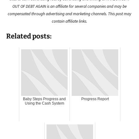
OUT OF DEBT AGAIN is an affiliate for several companies and may be
compensated through advertising and marketing channels. This post may
contain affiliate links.
Related posts:
Baby Steps Progress and
Progress Report
Using the Cash System