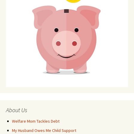
About Us
Welfare Mom Tackles Debt
My Husband Owes Me Child Support