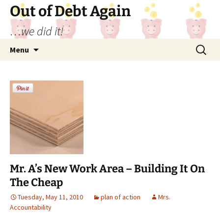
Out of Debt Again
…we did it!
Skip
Search
Menu
to
for:
content
Mr. A’s New Work Area – Building It On
The Cheap
Tuesday, May 11, 2010
plan of action
Mrs.
Accountability