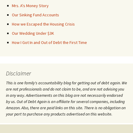
Mrs. A's Money Story
Our Sinking Fund Accounts
How we Escaped the Housing Crisis
Our Wedding Under $3K
How I Got In and Out of Debt the First Time
Disclaimer
This is one family's accountability blog for getting out of debt again. We
are not professionals and do not claim to be, and are not advising you
in any way. Advertisements on this blog are not necessarily endorsed
by us. Out of Debt Again is an affiliate for several companies, including
Amazon. Also, there are paid links on this site. There is no obligation on
your part to purchase any products advertised on this website.