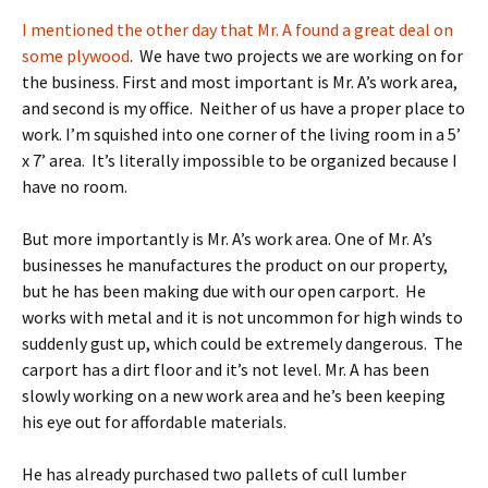
I mentioned the other day that Mr. A found a great deal on
some plywood
. We have two projects we are working on for
the business. First and most important is Mr. A’s work area,
and second is my office. Neither of us have a proper place to
work. I’m squished into one corner of the living room in a 5’
x 7’ area. It’s literally impossible to be organized because I
have no room.
But more importantly is Mr. A’s work area. One of Mr. A’s
businesses he manufactures the product on our property,
but he has been making due with our open carport. He
works with metal and it is not uncommon for high winds to
suddenly gust up, which could be extremely dangerous. The
carport has a dirt floor and it’s not level. Mr. A has been
slowly working on a new work area and he’s been keeping
his eye out for affordable materials.
He has already purchased two pallets of cull lumber