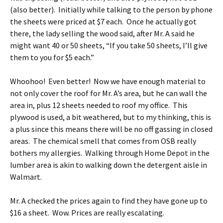
(also better). Initially while talking to the person by phone
the sheets were priced at $7 each. Once he actually got
there, the lady selling the wood said, after Mr. A said he
might want 40 or 50 sheets, “If you take 50 sheets, I’ll give
them to you for $5 each.”
Whoohoo! Even better! Now we have enough material to
not only cover the roof for Mr. A’s area, but he can wall the
area in, plus 12 sheets needed to roof my office. This
plywood is used, a bit weathered, but to my thinking, this is
a plus since this means there will be no off gassing in closed
areas. The chemical smell that comes from OSB really
bothers my allergies. Walking through Home Depot in the
lumber area is akin to walking down the detergent aisle in
Walmart.
Mr. A checked the prices again to find they have gone up to
$16 a sheet. Wow. Prices are really escalating.