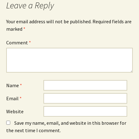
Leave a Reply
Your email address will not be published.
Required fields are
marked
*
Comment
*
Name
*
Email
*
Website
Save my name, email, and website in this browser for
the next time I comment.