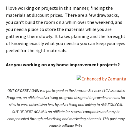
I love working on projects in this manner; finding the
materials at discount prices. There are a few drawbacks,
you can’t build the room on a whim over the weekend, and
you need a place to store the materials while you are
gathering them slowly. It takes planning and the foresight
of knowing exactly what you need so you can keep your eyes
peeled for the right materials.
Are you working on any home improvement projects?
OUT OF DEBT AGAIN is a participant in the Amazon Services LLC Associates
Program, an affiliate advertising program designed to provide a means for
sites to earn advertising fees by advertising and linking to AMAZON.COM.
OUT OF DEBT AGAIN is an affiliate for several companies and may be
compensated through advertising and marketing channels. This post may
contain affiliate links.