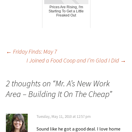
Prices Are Rising, I'm
Starting To Get a Little
Freaked Out
Post
←
Friday Finds: May 7
I Joined a Food Coop and I’m Glad I Did
→
navigation
2 thoughts on “
Mr. A’s New Work
Area – Building It On The Cheap
”
Tuesday, May 11, 2010 at 12:57 pm
Sound like he got a good deal. I love home