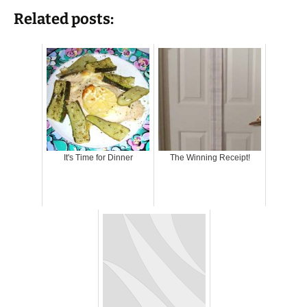
Related posts:
It's Time for Dinner
The Winning Receipt!