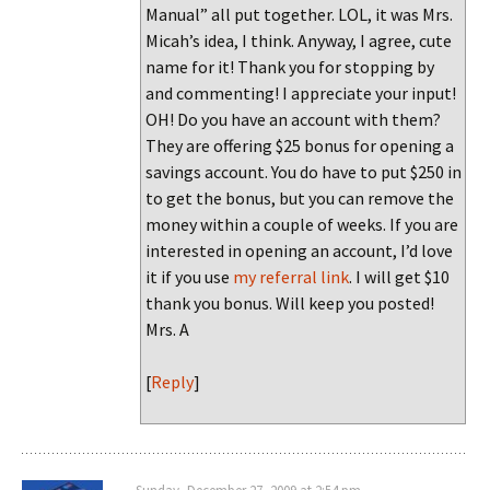
Manual” all put together. LOL, it was Mrs.
Micah’s idea, I think. Anyway, I agree, cute
name for it! Thank you for stopping by
and commenting! I appreciate your input!
OH! Do you have an account with them?
They are offering $25 bonus for opening a
savings account. You do have to put $250 in
to get the bonus, but you can remove the
money within a couple of weeks. If you are
interested in opening an account, I’d love
it if you use
my referral link
. I will get $10
thank you bonus. Will keep you posted!
Mrs. A
[
Reply
]