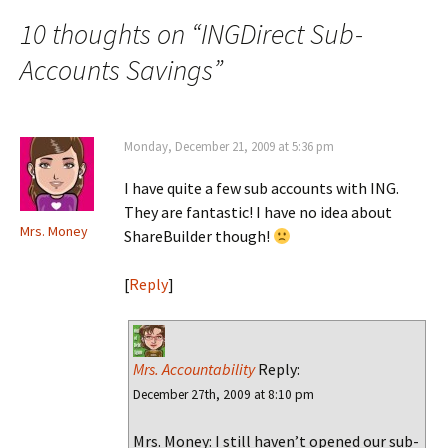
navigation
10 thoughts on “
INGDirect Sub-
Accounts Savings
”
Monday, December 21, 2009 at 5:36 pm
I have quite a few sub accounts with ING.
They are fantastic! I have no idea about
Mrs. Money
ShareBuilder though!
[
Reply
]
Mrs. Accountability
Reply:
December 27th, 2009 at 8:10 pm
Mrs. Money: I still haven’t opened our sub-