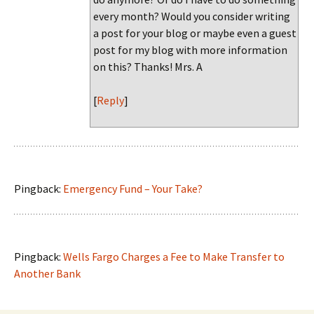
every month? Would you consider writing
a post for your blog or maybe even a guest
post for my blog with more information
on this? Thanks! Mrs. A
[
Reply
]
Pingback:
Emergency Fund – Your Take?
Pingback:
Wells Fargo Charges a Fee to Make Transfer to
Another Bank