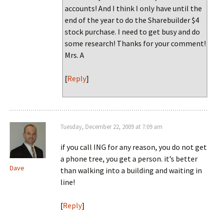
accounts! And I think I only have until the
end of the year to do the Sharebuilder $4
stock purchase. I need to get busy and do
some research! Thanks for your comment!
Mrs. A
[
Reply
]
Tuesday, December 22, 2009 at 7:09 am
if you call ING for any reason, you do not get
a phone tree, you get a person. it’s better
Dave
than walking into a building and waiting in
line!
[
Reply
]