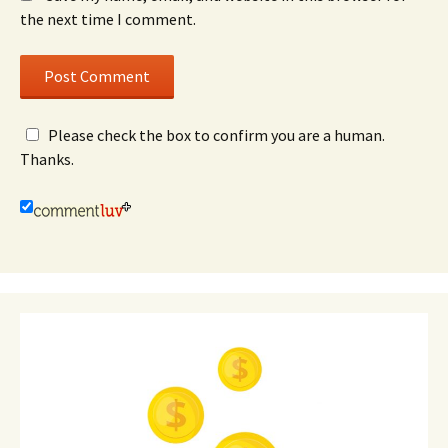
the next time I comment.
Please check the box to confirm you are a human.
Thanks.