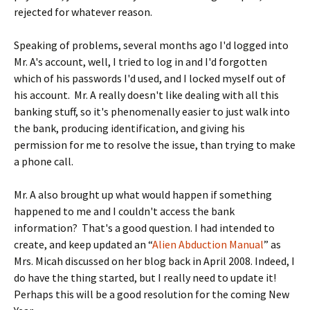
rejected for whatever reason.
Speaking of problems, several months ago I'd logged into
Mr. A's account, well, I tried to log in and I'd forgotten
which of his passwords I'd used, and I locked myself out of
his account. Mr. A really doesn't like dealing with all this
banking stuff, so it's phenomenally easier to just walk into
the bank, producing identification, and giving his
permission for me to resolve the issue, than trying to make
a phone call.
Mr. A also brought up what would happen if something
happened to me and I couldn't access the bank
information? That's a good question. I had intended to
create, and keep updated an “
Alien Abduction Manual
” as
Mrs. Micah discussed on her blog back in April 2008. Indeed, I
do have the thing started, but I really need to update it!
Perhaps this will be a good resolution for the coming New