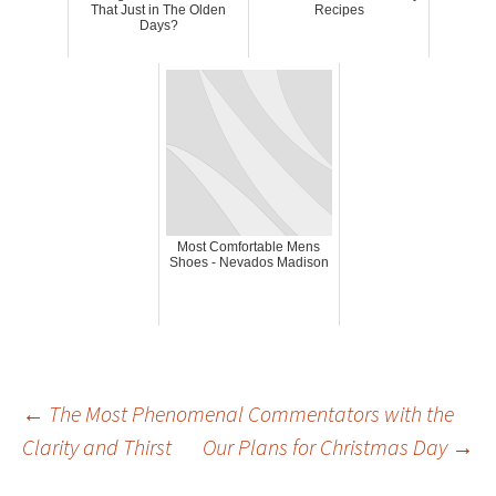
That Just in The Olden
Recipes
Days?
Most Comfortable Mens
Shoes - Nevados Madison
Post
←
The Most Phenomenal Commentators with the
Clarity and Thirst
Our Plans for Christmas Day
→