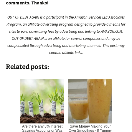
comments. Thanks!
OUT OF DEBT AGAIN is a participant in the Amazon Services LLC Associates
Program, an affiliate advertising program designed to provide a means for
sites to earn advertising fees by advertising and linking to AMAZON.COM.
OUT OF DEBT AGAIN is an affiliate for several companies and may be
compensated through advertising and marketing channels. This post may
contain affiliate links.
Related posts:
Are there any 5% Interest
Save Money Making Your
Savings Accounts or Was
Own Smoothies - 8 Yummy