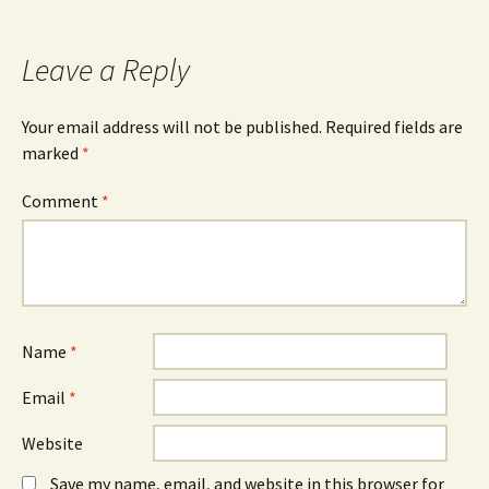
Leave a Reply
Your email address will not be published.
Required fields are
marked
*
Comment
*
Name
*
Email
*
Website
Save my name, email, and website in this browser for