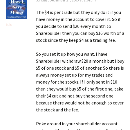
Sunday, December 27, 2009 at 2:54 pm
The $4 is per trade but they only do it if you
have money in the account to cover it. So if
Lulu
you decide to send $20 every month to
Sharebuilder then you can buy $16 worth of a
stock since they keep $4 as a trading fee.
So you set it up how you want. I have
Sharebuilder withdraw $20 a month but I buy
$5 of one stock and $5 of another. So there is
always money set up for my trades and
money for the stocks. If I only sent in $10
then they would buy $5 of the first one, take
their $4 cut and not buy the second one
because there would not be enough to cover
the stock and the fee.
Poke around in your sharebuilder account