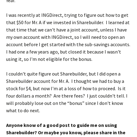
Year.
I was recently at INGDirect, trying to figure out how to get
that $50 for Mr. A if we invested in Sharebuilder. I learned at
that time that we can't have a joint account, unless I have
my own account with INGDirect, so I will need to open an
account before I get started with the sub-savings accounts.
I had one a few years ago, but closed it because I wasn't
using it, so I'm not eligible for the bonus.
I couldn't quite figure out Sharebuilder, but I did open a
Sharebuilder account for Mr. A. I thought we had to buy a
stock for $4, but now I'm at a loss of how to proceed. Is it
four dollars a month? Are there fees? I just couldn't tell. I
will probably lose out on the “bonus” since I don't know
what to do next.
Anyone know of a good post to guide me on using
Sharebuilder? Or maybe you know, please share in the