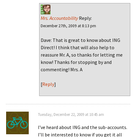
Mrs. Accountability
Reply:
December 27th, 2009 at 8:13 pm
Dave: That is great to know about ING
Direct! I think that will also help to
reassure Mr. A, so thanks for letting me
know! Thanks for stopping by and
commenting! Mrs. A
[
Reply
]
Tuesday, December 22, 2009 at 10:45 am
I’ve heard about ING and the sub-accounts.
I’ll be interested to know if you get it all