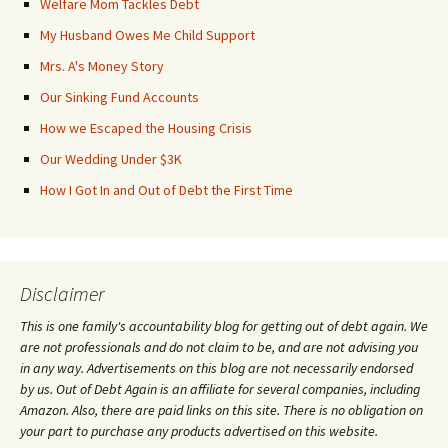
Welfare Mom Tackles Debt
My Husband Owes Me Child Support
Mrs. A's Money Story
Our Sinking Fund Accounts
How we Escaped the Housing Crisis
Our Wedding Under $3K
How I Got In and Out of Debt the First Time
Disclaimer
This is one family's accountability blog for getting out of debt again. We
are not professionals and do not claim to be, and are not advising you
in any way. Advertisements on this blog are not necessarily endorsed
by us. Out of Debt Again is an affiliate for several companies, including
Amazon. Also, there are paid links on this site. There is no obligation on
your part to purchase any products advertised on this website.