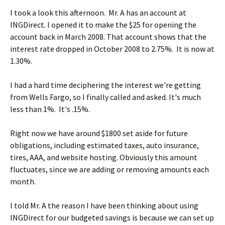
I took a look this afternoon. Mr. A has an account at
INGDirect. I opened it to make the $25 for opening the
account back in March 2008. That account shows that the
interest rate dropped in October 2008 to 2.75%. It is now at
1.30%.
I had a hard time deciphering the interest we're getting
from Wells Fargo, so I finally called and asked. It's much
less than 1%. It's .15%.
Right now we have around $1800 set aside for future
obligations, including estimated taxes, auto insurance,
tires, AAA, and website hosting. Obviously this amount
fluctuates, since we are adding or removing amounts each
month.
I told Mr. A the reason I have been thinking about using
INGDirect for our budgeted savings is because we can set up