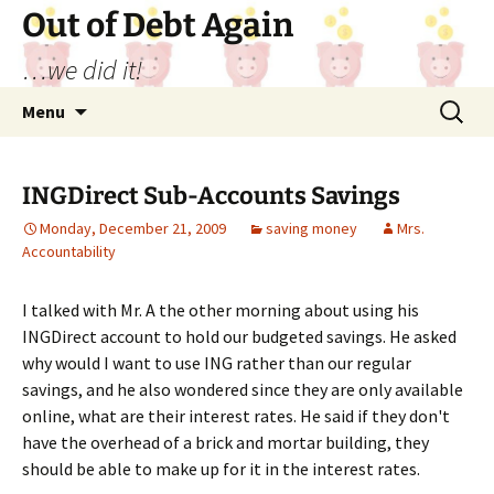
Out of Debt Again
…we did it!
Skip
Search
Menu
to
for:
content
INGDirect Sub-Accounts Savings
Monday, December 21, 2009
saving money
Mrs.
Accountability
I talked with Mr. A the other morning about using his
INGDirect account to hold our budgeted savings. He asked
why would I want to use ING rather than our regular
savings, and he also wondered since they are only available
online, what are their interest rates. He said if they don't
have the overhead of a brick and mortar building, they
should be able to make up for it in the interest rates.