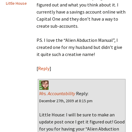
Little House
figured out and what you think about it. I
currently have a savings account online with
Capital One and they don’t have a way to
create sub-accounts.
P.S. I love the “Alien Abduction Manual”, I
created one for my husband but didn’t give
it quite such a creative name!
[
Reply
]
Mrs. Accountability
Reply:
December 27th, 2009 at 8:15 pm
Little House: I will be sure to make an
update post once I get it figured out! Good
for you for having your “Alien Abduction