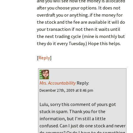
and you will see how the money is allocated
after you choose your options. It does not
overdraft you or anything..if the money for
the stock and the fee are available it will do
your transaction if not then it waits until
the next trading cycle (mine is monthly but
they do it every Tuesday.) Hope this helps.
[
Reply
]
Mrs. Accountability
Reply:
December 27th, 2009 at 8:46 pm
Lulu, sorry this comment of yours got
stuck in spam. Thank you for the
information, but I’m still a little
confused. Can I just do one stock and never
do anymore? Or do I have to do something