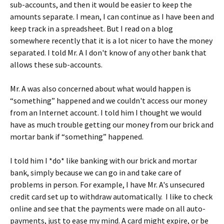
sub-accounts, and then it would be easier to keep the
amounts separate. I mean, I can continue as I have been and
keep track in a spreadsheet. But I read on a blog
somewhere recently that it is a lot nicer to have the money
separated. I told Mr. A I don't know of any other bank that
allows these sub-accounts.
Mr. A was also concerned about what would happen is
“something” happened and we couldn't access our money
from an Internet account. I told him I thought we would
have as much trouble getting our money from our brick and
mortar bank if “something” happened.
I told him I *do* like banking with our brick and mortar
bank, simply because we can go in and take care of
problems in person. For example, I have Mr. A's unsecured
credit card set up to withdraw automatically. I like to check
online and see that the payments were made on all auto-
payments, just to ease my mind. A card might expire, or be