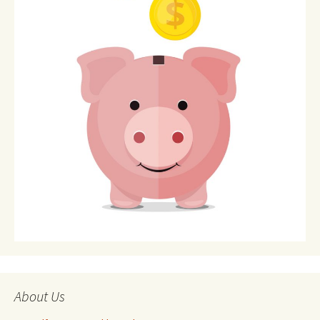
About Us