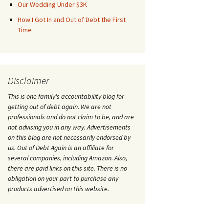
Our Wedding Under $3K
How I Got In and Out of Debt the First
Time
Disclaimer
This is one family's accountability blog for
getting out of debt again. We are not
professionals and do not claim to be, and are
not advising you in any way. Advertisements
on this blog are not necessarily endorsed by
us. Out of Debt Again is an affiliate for
several companies, including Amazon. Also,
there are paid links on this site. There is no
obligation on your part to purchase any
products advertised on this website.