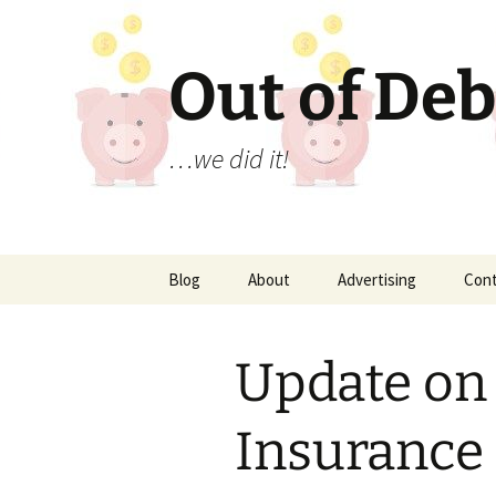
Out of Deb
…we did it!
Skip
Blog
About
Advertising
Con
to
content
Update on
Insurance