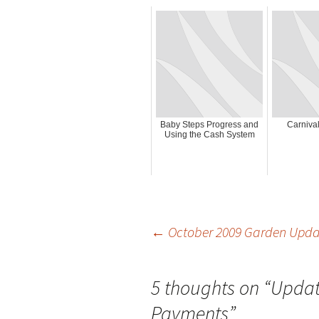
Baby Steps Progress and
Carnival
Using the Cash System
Post
←
October 2009 Garden Upda
navigation
5 thoughts on “
Updat
Payments
”