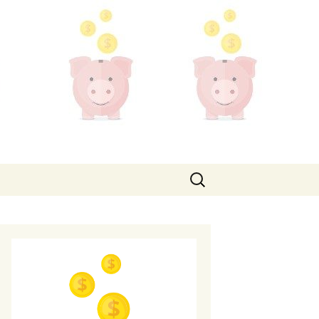
Search
for: