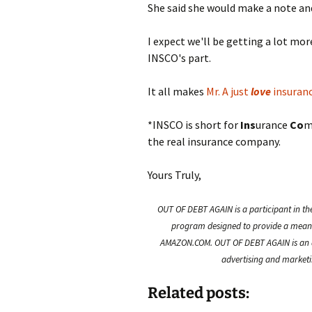
She said she would make a note and
I expect we'll be getting a lot mo
INSCO's part.
It all makes
Mr. A just
love
insuran
*INSCO is short for
Ins
urance
Co
m
the real insurance company.
Yours Truly,
OUT OF DEBT AGAIN is a participant in th
program designed to provide a means f
AMAZON.COM. OUT OF DEBT AGAIN is an a
advertising and marketin
Related posts: