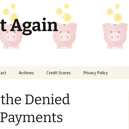
t Again
tact
Archives
Credit Scores
Privacy Policy
 the Denied
 Payments