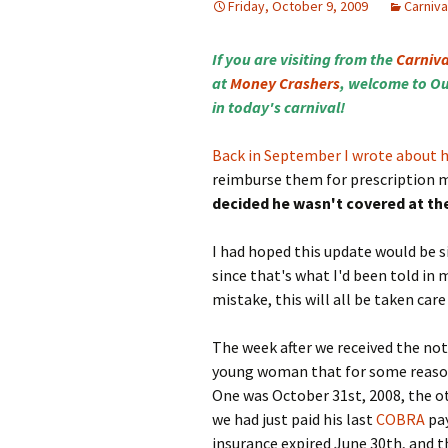
Friday, October 9, 2009
Carniva
If you are visiting from the
Carniva
at
Money Crashers
, welcome to Ou
in today's carnival!
Back in September I wrote about 
reimburse them for prescription 
decided he wasn't covered at th
I had hoped this update would be s
since that's what I'd been told in
mistake, this will all be taken care
The week after we received the notic
young woman that for some reason 
One was October 31st, 2008, the ot
we had just paid his last
COBRA
pay
insurance expired June 30th, and t