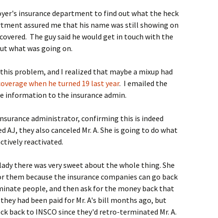
loyer's insurance department to find out what the heck
rtment assured me that his name was still showing on
covered. The guy said he would get in touch with the
out what was going on.
this problem, and I realized that maybe a mixup had
coverage when he turned 19 last year
. I emailed the
he information to the insurance admin.
insurance administrator, confirming this is indeed
AJ, they also canceled Mr. A. She is going to do what
ctively reactivated.
e lady there was very sweet about the whole thing. She
for them because the insurance companies can go back
minate people, and then ask for the money back that
 they had been paid for Mr. A's bill months ago, but
ck back to INSCO since they'd retro-terminated Mr. A.