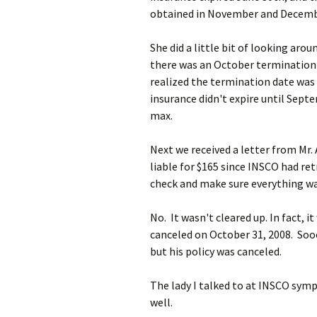
obtained in November and Decembe
She did a little bit of looking ar
there was an October termination 
realized the termination date was r
insurance didn't expire until Septe
max.
Next we received a letter from Mr. 
liable for $165 since INSCO had ret
check and make sure everything was
No. It wasn't cleared up. In fact, 
canceled on October 31, 2008. S
but his policy was canceled.
The lady I talked to at INSCO symp
well.