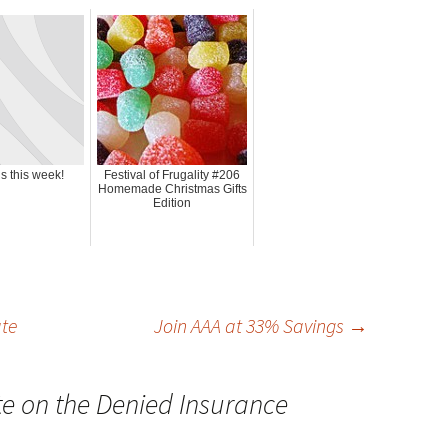
s this week!
Festival of Frugality #206
Homemade Christmas Gifts
Edition
te
Join AAA at 33% Savings
→
e on the Denied Insurance