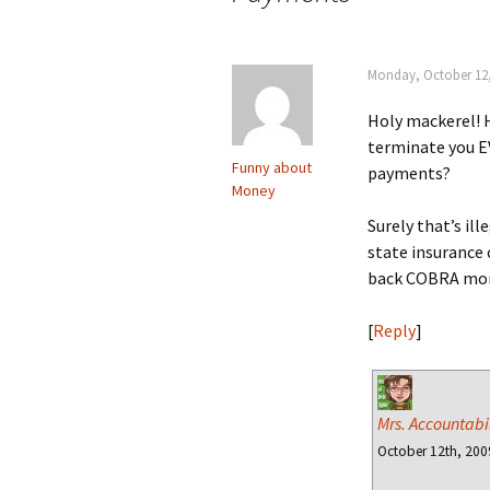
Monday, October 12,
Holy mackerel! 
terminate you 
Funny about
payments?
Money
Surely that’s ille
state insurance 
back COBRA mon
[
Reply
]
Mrs. Accountabil
October 12th, 200