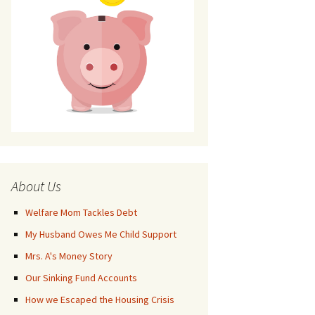
About Us
Welfare Mom Tackles Debt
My Husband Owes Me Child Support
Mrs. A's Money Story
Our Sinking Fund Accounts
How we Escaped the Housing Crisis