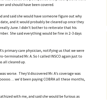
r and should have been covered.
ound and said she would have someone figure out why
date, and it would probably be cleared up once they
eally June. I didn't bother to reiterate that his
mber. She said everything would be fine in 2-3 days
A's primary care physician, notifying us that we were
ro-terminated Mr. A. So I called INSCO again just to
 all cleared up.
it was worse. They'd discovered Mr. A's coverage was
ooooooo… we'd been paying COBRA all these months,
athized with me, and said she would be furious as