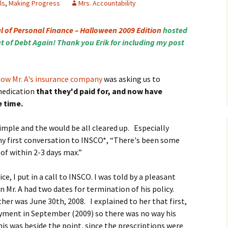
ls
,
Making Progress
Mrs. Accountability
l of Personal Finance – Halloween 2009 Edition
hosted
t of Debt Again! Thank you Erik for including my post
how Mr. A's insurance company
was asking us to
medication
that they'd paid for, and now have
e time.
imple and the would be all cleared up. Especially
 my first conversation to INSCO*, “There's been some
 of within 2-3 days max.”
e, I put in a call to INSCO. I was told by a pleasant
Mr. A had two dates for termination of his policy.
her was June 30th, 2008. I explained to her that first,
ment in September (2009) so there was no way his
his was beside the point, since the prescriptions were