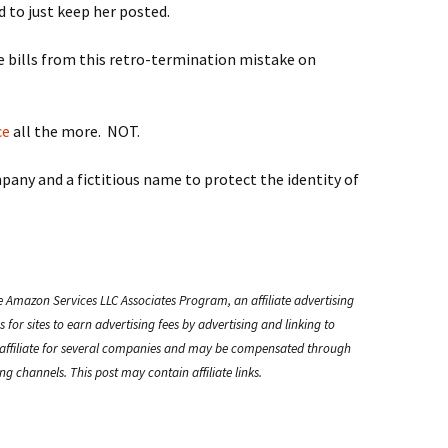
 to just keep her posted.
re bills from this retro-termination mistake on
ce
all the more. NOT.
pany and a fictitious name to protect the identity of
e Amazon Services LLC Associates Program, an affiliate advertising
or sites to earn advertising fees by advertising and linking to
ffiliate for several companies and may be compensated through
g channels. This post may contain affiliate links.