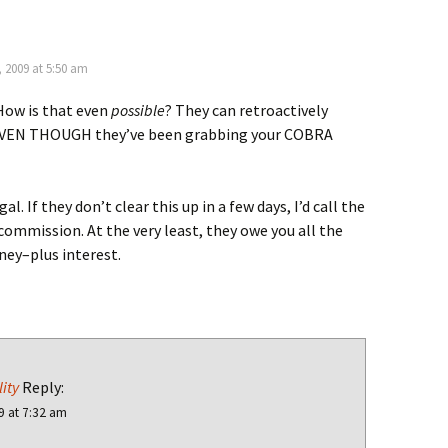
 2009 at 5:50 am
How is that even
possible
? They can retroactively
EVEN THOUGH they’ve been grabbing your COBRA
gal. If they don’t clear this up in a few days, I’d call the
commission. At the very least, they owe you all the
ey–plus interest.
ity
Reply:
9 at 7:32 am