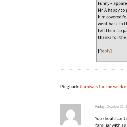
Funny – apparen
Mr. A happy to
him covered fo
went back to th
tell them to 
thanks for the
[
Reply
]
Pingback:
Carnivals for the week o
Friday, October 30, 
You should conta
familiar with al