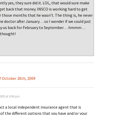
tly yes, they sure did it. LOL, that would sure make
 get back that money. INSCO is working hard to get
r those months that he wasn’t. The thing is, he never
e doctor after January… so I wonder if we could just
pay us back for February to September… hmmm…
 thought!
f October 26th, 2009
2009 at 6:06 pm
ct a local independent insurance agent that is
l of the different options that you have and/or your