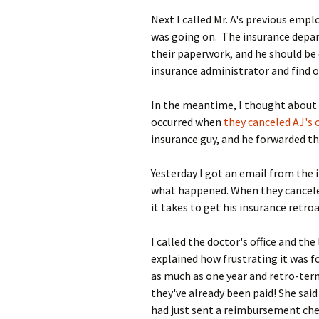
Next I called Mr. A's previous emp
was going on. The insurance depa
their paperwork, and he should be 
insurance administrator and find 
In the meantime, I thought about 
occurred when
they canceled AJ's 
insurance guy, and he forwarded t
Yesterday I got an email from the 
what happened. When they canceled 
it takes to get his insurance retroa
I called the doctor's office and th
explained how frustrating it was 
as much as one year and retro-ter
they've already been paid! She said
had just sent a reimbursement che