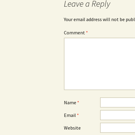
Leave a Reply
Your email address will not be publ
Comment
*
Name
*
Email
*
Website