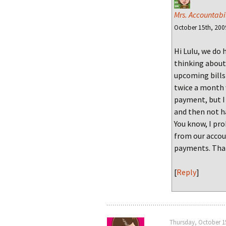
Mrs. Accountabil
October 15th, 200
Hi Lulu, we do 
thinking about
upcoming bills 
twice a month 
payment, but I
and then not h
You know, I pro
from our accou
payments. Than
[
Reply
]
Thursday, October 15