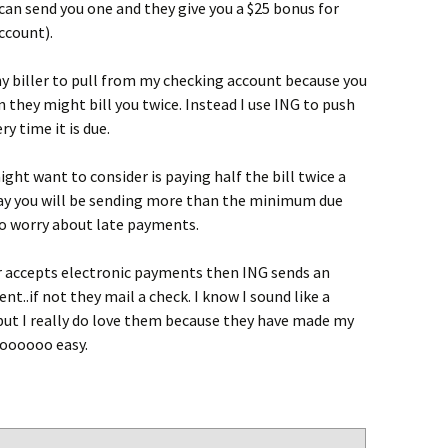
I can send you one and they give you a $25 bonus for
ccount).
ny biller to pull from my checking account because you
they might bill you twice. Instead I use ING to push
y time it is due.
ght want to consider is paying half the bill twice a
 you will be sending more than the minimum due
to worry about late payments.
ler accepts electronic payments then ING sends an
nt..if not they mail a check. I know I sound like a
ut I really do love them because they have made my
oooooo easy.