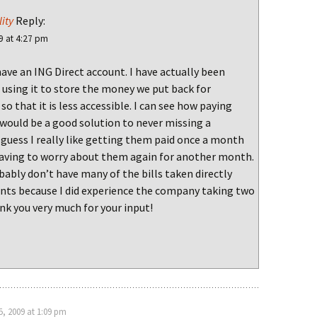
ity
Reply:
9 at 4:27 pm
have an ING Direct account. I have actually been
 using it to store the money we put back for
so that it is less accessible. I can see how paying
would be a good solution to never missing a
 guess I really like getting them paid once a month
aving to worry about them again for another month.
bably don’t have many of the bills taken directly
nts because I did experience the company taking two
k you very much for your input!
, 2009 at 1:09 pm