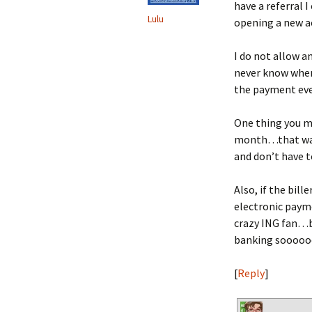
have a referral 
Lulu
opening a new a
I do not allow a
never know when 
the payment ever
One thing you mi
month…that way
and don’t have 
Also, if the bil
electronic payme
crazy ING fan…b
banking sooooo
[
Reply
]