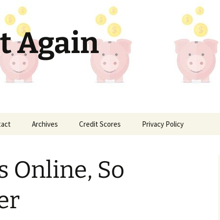
t Again
tact
Archives
Credit Scores
Privacy Policy
s Online, So
er