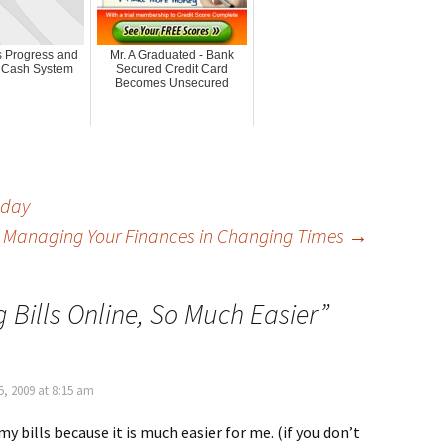
 Progress and
Mr. A Graduated - Bank
 Cash System
Secured Credit Card
Becomes Unsecured
oday
: Managing Your Finances in Changing Times
→
 Bills Online, So Much Easier
”
, 2009 at 8:15 am
my bills because it is much easier for me. (if you don’t