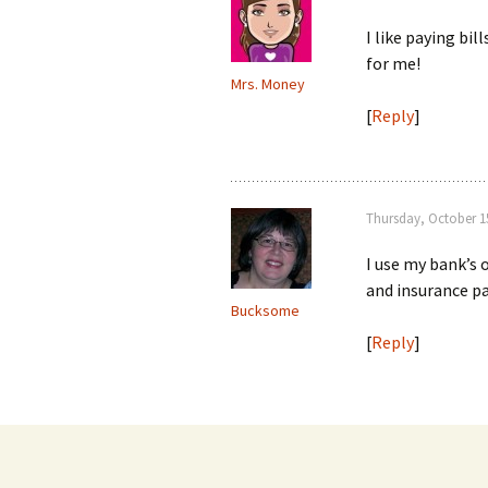
I like paying bil
for me!
Mrs. Money
[
Reply
]
Thursday, October 15
I use my bank’s 
and insurance p
Bucksome
[
Reply
]