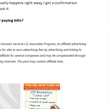
ually happens right away, I get a confirmation
ut it.
 paying bills?
e Amazon Services LLC Associates Program, an affiliate advertising
or sites to earn advertising fees by advertising and linking to
ffiliate for several companies and may be compensated through
g channels. This post may contain affiliate links.