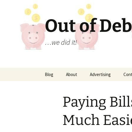
Out of Deb
…we did it!
Skip
Blog
About
Advertising
Con
to
content
Paying Bill
Much Easi