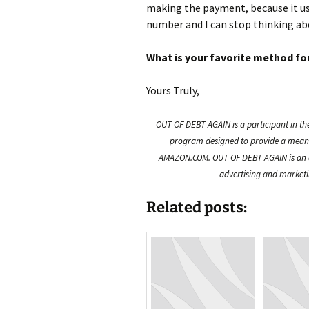
making the payment, because it us
number and I can stop thinking abo
What is your favorite method for
Yours Truly,
OUT OF DEBT AGAIN is a participant in th
program designed to provide a means f
AMAZON.COM. OUT OF DEBT AGAIN is an a
advertising and marketin
Related posts: