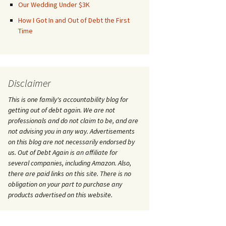
Our Wedding Under $3K
How I Got In and Out of Debt the First
Time
Disclaimer
This is one family's accountability blog for
getting out of debt again. We are not
professionals and do not claim to be, and are
not advising you in any way. Advertisements
on this blog are not necessarily endorsed by
us. Out of Debt Again is an affiliate for
several companies, including Amazon. Also,
there are paid links on this site. There is no
obligation on your part to purchase any
products advertised on this website.