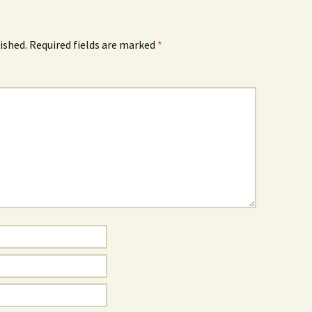
ished.
Required fields are marked
*