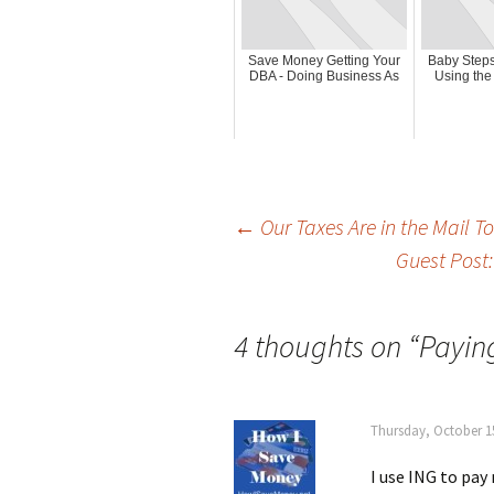
Save Money Getting Your
Baby Steps
DBA - Doing Business As
Using the
Post
←
Our Taxes Are in the Mail T
Guest Post
navigation
4 thoughts on “
Paying
Thursday, October 15
I use ING to pay 