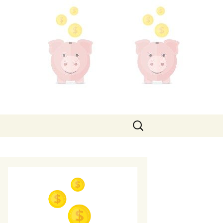
Search
for: