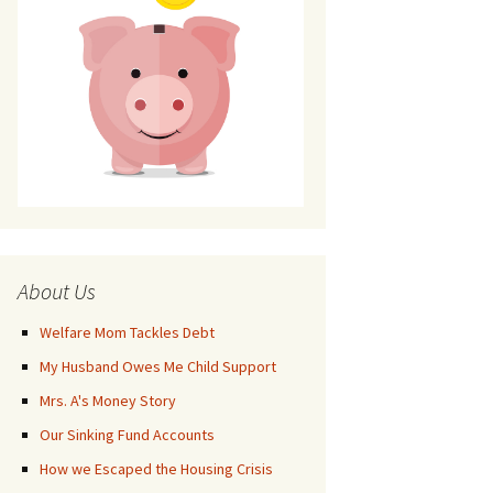
About Us
Welfare Mom Tackles Debt
My Husband Owes Me Child Support
Mrs. A's Money Story
Our Sinking Fund Accounts
How we Escaped the Housing Crisis