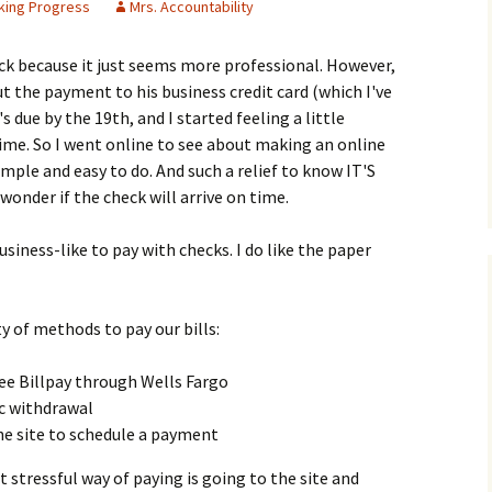
king Progress
Mrs. Accountability
heck because it just seems more professional. However,
t the payment to his business credit card (which I've
s due by the 19th, and I started feeling a little
 time. So I went online to see about making an online
mple and easy to do. And such a relief to know IT'S
wonder if the check will arrive on time.
usiness-like to pay with checks. I do like the paper
ety of methods to pay our bills:
ree Billpay through Wells Fargo
ic withdrawal
 the site to schedule a payment
t stressful way of paying is going to the site and