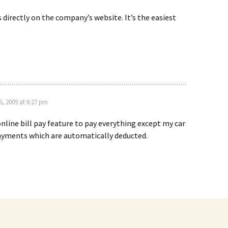
ls directly on the company’s website. It’s the easiest
, 2009 at 6:27 pm
online bill pay feature to pay everything except my car
ayments which are automatically deducted.