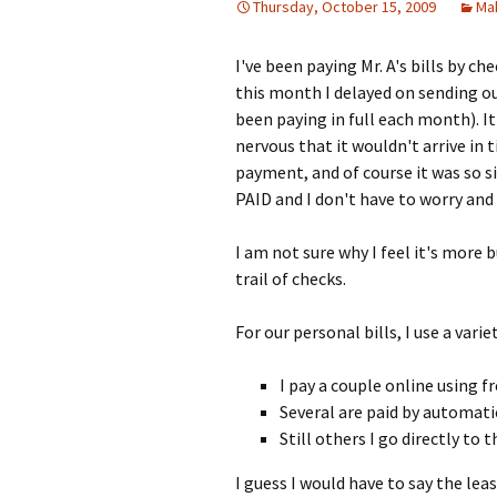
Thursday, October 15, 2009
Ma
I've been paying Mr. A's bills by c
this month I delayed on sending ou
been paying in full each month). It'
nervous that it wouldn't arrive in
payment, and of course it was so si
PAID and I don't have to worry and 
I am not sure why I feel it's more b
trail of checks.
For our personal bills, I use a vari
I pay a couple online using f
Several are paid by automat
Still others I go directly to
I guess I would have to say the leas