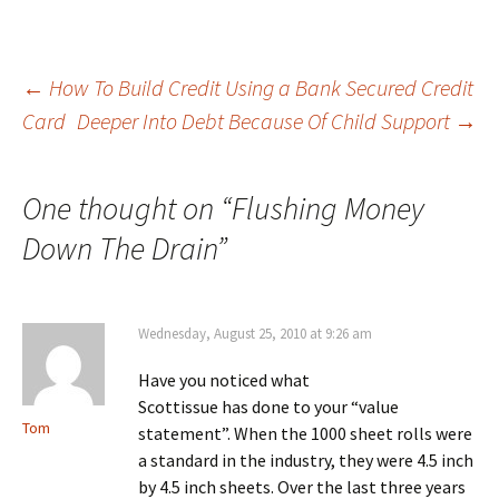
Post
←
How To Build Credit Using a Bank Secured Credit
Card
Deeper Into Debt Because Of Child Support
→
navigation
One thought on “
Flushing Money
Down The Drain
”
Wednesday, August 25, 2010 at 9:26 am
Have you noticed what
Scottissue has done to your “value
Tom
statement”. When the 1000 sheet rolls were
a standard in the industry, they were 4.5 inch
by 4.5 inch sheets. Over the last three years