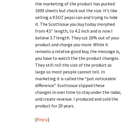
the marketing of the product has pushed
1000 sheets but check out the size. It’s like
selling a 9.5OZ pepsi can and trying to hide
it. The Scottissue you buy today morphed
from 4.5″ length, to 4.2 inch and is now I
believe 3.7 length. They cut 20% out of your
product and charge you more. While it
remains a relative good buy, the message is,
you have to watch the the product changes.
They still roll the size of the product as
large so most people cannot tell. In
marketing it is called the “just noticeable
difference”. Scottissue slipped these
changes in over time to stay under the radar,
and create revenue. I produced and sold the
product for 20 years.
[
Reply
]