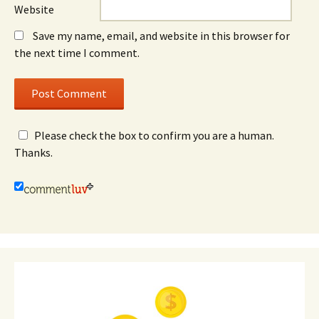
Website
Save my name, email, and website in this browser for
the next time I comment.
Please check the box to confirm you are a human.
Thanks.