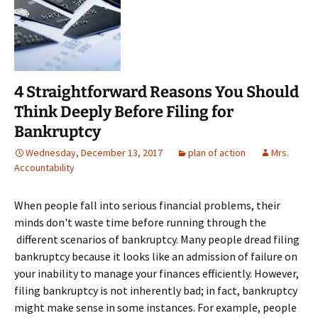
4 Straightforward Reasons You Should
Think Deeply Before Filing for
Bankruptcy
Wednesday, December 13, 2017
plan of action
Mrs.
Accountability
When people fall into serious financial problems, their
minds don't waste time before running through the
different scenarios of bankruptcy. Many people dread filing
bankruptcy because it looks like an admission of failure on
your inability to manage your finances efficiently. However,
filing bankruptcy is not inherently bad; in fact, bankruptcy
might make sense in some instances. For example, people