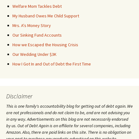
Welfare Mom Tackles Debt
My Husband Owes Me Child Support
Mrs. A's Money Story
Our Sinking Fund Accounts
How we Escaped the Housing Crisis
Our Wedding Under $3K
How I Got In and Out of Debt the First Time
Disclaimer
This is one family's accountability blog for getting out of debt again. We
are not professionals and do not claim to be, and are not advising you
in any way. Advertisements on this blog are not necessarily endorsed
by us. Out of Debt Again is an affiliate for several companies, including
Amazon. Also, there are paid links on this site. There is no obligation on
your part to purchase any products advertised on this website.