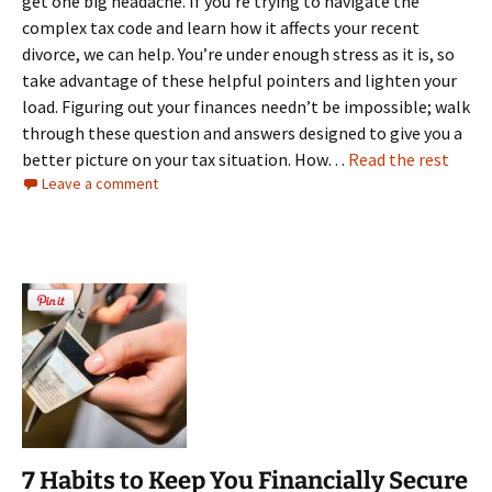
get one big headache. If you’re trying to navigate the
complex tax code and learn how it affects your recent
divorce, we can help. You’re under enough stress as it is, so
take advantage of these helpful pointers and lighten your
load. Figuring out your finances needn’t be impossible; walk
through these question and answers designed to give you a
better picture on your tax situation. How…
Read the rest
Leave a comment
7 Habits to Keep You Financially Secure