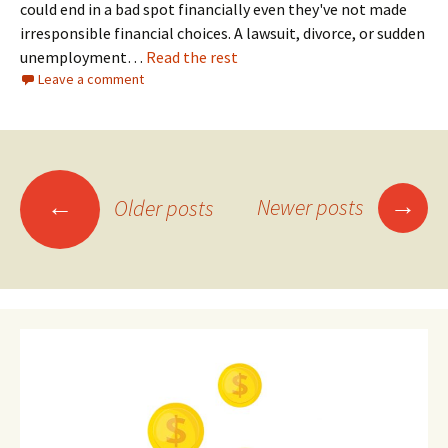
could end in a bad spot financially even they've not made
irresponsible financial choices. A lawsuit, divorce, or sudden
unemployment…
Read the rest
Leave a comment
Posts
→
←
Newer posts
Older posts
navigation