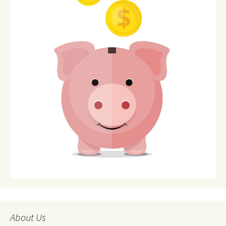
About Us