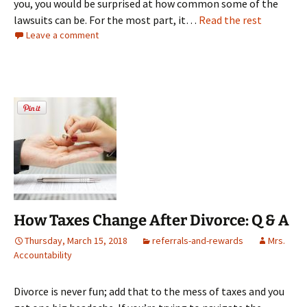
you, you would be surprised at how common some of the
lawsuits can be. For the most part, it…
Read the rest
Leave a comment
How Taxes Change After Divorce: Q & A
Thursday, March 15, 2018
referrals-and-rewards
Mrs.
Accountability
Divorce is never fun; add that to the mess of taxes and you