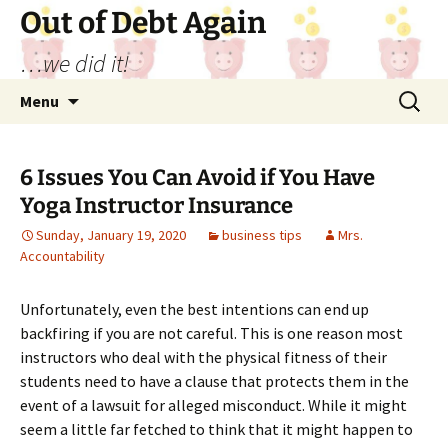
Out of Debt Again
…we did it!
Skip
Search
Menu
to
for:
content
6 Issues You Can Avoid if You Have
Yoga Instructor Insurance
Sunday, January 19, 2020
business tips
Mrs.
Accountability
Unfortunately, even the best intentions can end up
backfiring if you are not careful. This is one reason most
instructors who deal with the physical fitness of their
students need to have a clause that protects them in the
event of a lawsuit for alleged misconduct. While it might
seem a little far fetched to think that it might happen to