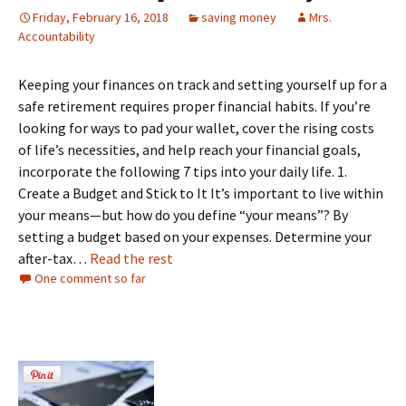
Friday, February 16, 2018
saving money
Mrs.
Accountability
Keeping your finances on track and setting yourself up for a
safe retirement requires proper financial habits. If you’re
looking for ways to pad your wallet, cover the rising costs
of life’s necessities, and help reach your financial goals,
incorporate the following 7 tips into your daily life. 1.
Create a Budget and Stick to It It’s important to live within
your means—but how do you define “your means”? By
setting a budget based on your expenses. Determine your
after-tax…
Read the rest
One comment so far