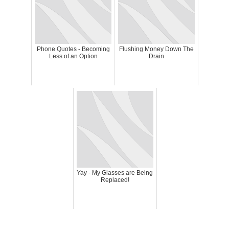
Phone Quotes - Becoming
Flushing Money Down The
Less of an Option
Drain
Yay - My Glasses are Being
Replaced!