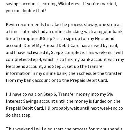
savings accounts, earning 5% interest. If you're married,
you can double that!
Kevin recommends to take the process slowly, one step at
a time. I already had an online checking with a regular bank.
Step 1 completed! Step 2 is to sign up for my Netspend
account. Done! My Prepaid Debit Card has arrived by mail,
and I have activated it, Step 3 complete. This weekend I will
completed Step 4, which is to link my bank account with my
Netspend account, and Step 5, set up the transfer
information in my online bank, then schedule the transfer
from my bank account onto the Prepaid Debit Card.
I'll have to wait on Step 6, Transfer money into my 5%
Interest Savings account until the money is funded on the
Prepaid Debit Card, I'll probably wait until next weekend to
do that step.
This weekend I will also start the process for my husband's