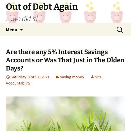
Out of Debt Again
…we did it!
Skip
Search
Menu
to
for:
content
Are there any 5% Interest Savings
Accounts or Was That Just in The Olden
Days?
Saturday, April 3, 2021
saving money
Mrs.
Accountability