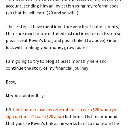
account, sending him an invitation using my referral code
(so that he will earn $20 and so will I).
These steps I have mentioned are very brief bullet points,
there are much more detailed instructions for each step so
please visit Kevin's blog and post (linked to above). Good
luck with making your money grow faster!
I am going to try to blog at least monthly here and
continue the story of my financial journey.
Best,
Mrs. Accountability
P.S.
Click here to use my referral link to earn $20 when you
sign up (and I'll earn $20 also)
but honestly I recommend
that you use Kevin's link as he works hard to maintain the