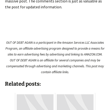
massive post. The comments section is just as valuable as
the post for updated information.
OUT OF DEBT AGAIN is a participant in the Amazon Services LLC Associates
Program, an affiliate advertising program designed to provide a means for
sites to earn advertising fees by advertising and linking to AMAZON.COM.
OUT OF DEBT AGAIN is an affiliate for several companies and may be
compensated through advertising and marketing channels. This post may
contain affiliate links.
Related posts: