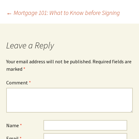
Post
←
Mortgage 101: What to Know before Signing
navigation
Leave a Reply
Your email address will not be published.
Required fields are
marked
*
Comment
*
Name
*
Email
*