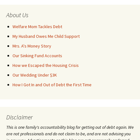
About Us
Welfare Mom Tackles Debt
My Husband Owes Me Child Support
Mrs. A's Money Story
Our Sinking Fund Accounts
How we Escaped the Housing Crisis
Our Wedding Under $3K
How I Got In and Out of Debt the First Time
Disclaimer
This is one family's accountability blog for getting out of debt again. We
are not professionals and do not claim to be, and are not advising you