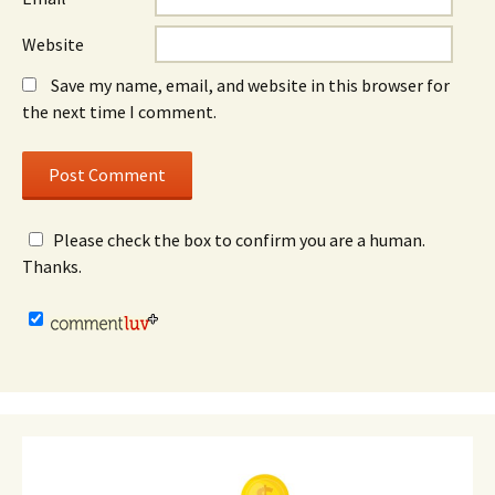
Website
Save my name, email, and website in this browser for
the next time I comment.
Please check the box to confirm you are a human.
Thanks.