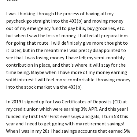
I was thinking through the process of having all my
paycheck go straight into the 403(b) and moving money
out of my emergency fund to pay bills, buy groceries, etc.
but when I saw the loss of money, I halted all preparations
for going that route. I will definitely give more thought to
it later, but in the meantime I was pretty disappointed to
see that I was losing money. I have left my semi-monthly
contribution in place, and that's where it will stay for the
time being. Maybe when I have more of my money earning
solid interest I will feel more comfortable throwing money
into the stock market via the 403(b).
In 2019 I signed up for two Certificates of Deposits (CD) at
my credit union which were earning 3% APR. And this year I
funded my first IRA!! First ever! Guys and gals, I turn 58 this
year and I need to get going with my retirement savings!
When I was in my 20s I had savings accounts that earned 5%