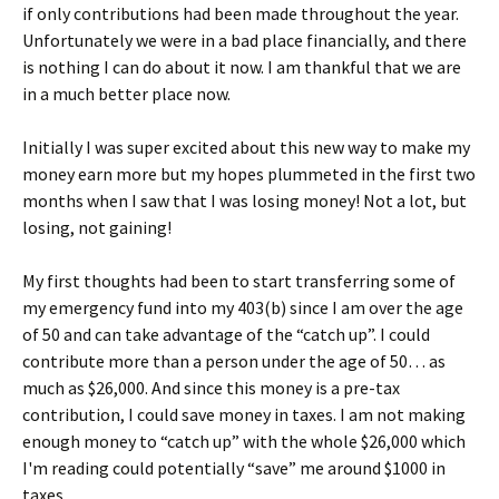
if only contributions had been made throughout the year.
Unfortunately we were in a bad place financially, and there
is nothing I can do about it now. I am thankful that we are
in a much better place now.
Initially I was super excited about this new way to make my
money earn more but my hopes plummeted in the first two
months when I saw that I was losing money! Not a lot, but
losing, not gaining!
My first thoughts had been to start transferring some of
my emergency fund into my 403(b) since I am over the age
of 50 and can take advantage of the “catch up”. I could
contribute more than a person under the age of 50… as
much as $26,000. And since this money is a pre-tax
contribution, I could save money in taxes. I am not making
enough money to “catch up” with the whole $26,000 which
I'm reading could potentially “save” me around $1000 in
taxes.