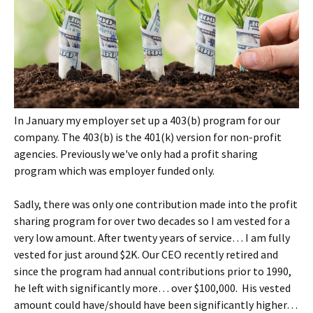
In January my employer set up a 403(b) program for our
company. The 403(b) is the 401(k) version for non-profit
agencies. Previously we've only had a profit sharing
program which was employer funded only.
Sadly, there was only one contribution made into the profit
sharing program for over two decades so I am vested for a
very low amount. After twenty years of service… I am fully
vested for just around $2K. Our CEO recently retired and
since the program had annual contributions prior to 1990,
he left with significantly more… over $100,000. His vested
amount could have/should have been significantly higher…