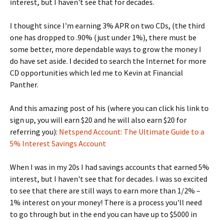
interest, but I haven't see that for decades.
I thought since I'm earning 3% APR on two CDs, (the third
one has dropped to .90% (just under 1%), there must be
some better, more dependable ways to grow the money I
do have set aside. I decided to search the Internet for more
CD opportunities which led me to Kevin at Financial
Panther.
And this amazing post of his (where you can click his link to
sign up, you will earn $20 and he will also earn $20 for
referring you):
Netspend Account: The Ultimate Guide to a
5% Interest Savings Account
When I was in my 20s I had savings accounts that earned 5%
interest, but I haven't see that for decades. I was so excited
to see that there are still ways to earn more than 1/2% –
1% interest on your money! There is a process you'll need
to go through but in the end you can have up to $5000 in