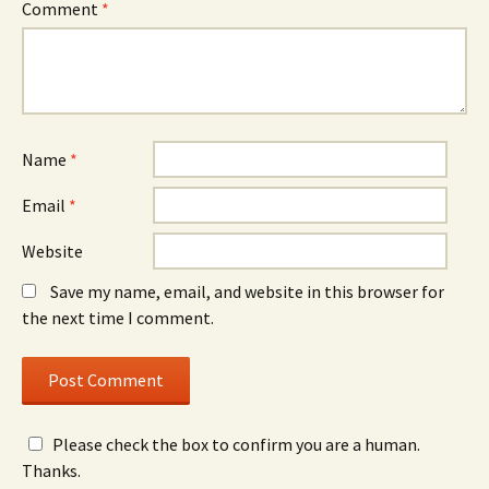
Comment
*
Name
*
Email
*
Website
Save my name, email, and website in this browser for
the next time I comment.
Please check the box to confirm you are a human.
Thanks.