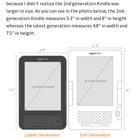
because I didn't realize the 2nd generation Kindle was
larger in size. As you can see in the photo below, the 2nd
generation Kindle measures 5.3″ in width and 8″ in height
whereas the latest generation measures 4.8″ in width and
7.5″ in height.