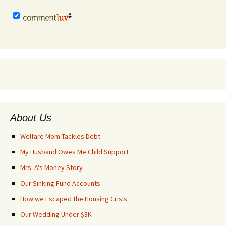
About Us
Welfare Mom Tackles Debt
My Husband Owes Me Child Support
Mrs. A's Money Story
Our Sinking Fund Accounts
How we Escaped the Housing Crisis
Our Wedding Under $3K