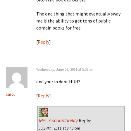
The one thing that might eventually sway
me is the ability to get tons of public
domain books for free.
[
Reply
]
Wednesday, June 29, 2011 at 5:23 am
and your in debt HUH?
carol
[
Reply
]
Reply:
Mrs. Accountability
July 4th, 2011 at 8:49 pm