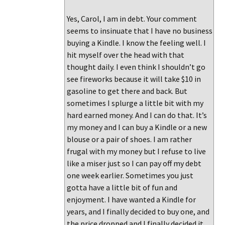
Yes, Carol, I am in debt. Your comment
seems to insinuate that I have no business
buying a Kindle. I know the feeling well. I
hit myself over the head with that
thought daily. I even think I shouldn’t go
see fireworks because it will take $10 in
gasoline to get there and back. But
sometimes I splurge a little bit with my
hard earned money. And I can do that. It’s
my money and I can buy a Kindle or a new
blouse or a pair of shoes. I am rather
frugal with my money but I refuse to live
like a miser just so I can pay off my debt
one week earlier. Sometimes you just
gotta have a little bit of fun and
enjoyment. I have wanted a Kindle for
years, and I finally decided to buy one, and
the price dropped and I finally decided it