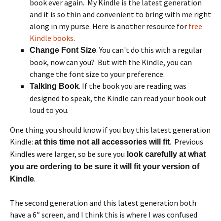
book ever again. My Kindle is the latest generation
and it is so thin and convenient to bring with me right
along in my purse. Here is another resource for
free
Kindle books
.
. You can't do this with a regular
Change Font Size
book, now can you? But with the Kindle, you can
change the font size to your preference.
. If the book you are reading was
Talking Book
designed to speak, the Kindle can read your book out
loud to you.
One thing you should know if you buy this latest generation
Kindle:
. Previous
at this time not all accessories will fit
Kindles were larger, so be sure you
look carefully at what
you are ordering to be sure it will fit your version of
.
Kindle
The second generation and this latest generation both
have a 6″ screen, and I think this is where I was confused