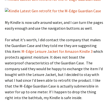
My Kindle is now safe around water, and I can turn the pages
easily enough and use the navigation buttons as well.
For what it's worth, I did contact the company that makes
the Guardian Case and they told me they are suggesting
this item:
M-Edge Leisure Jacket for Amazon Kindle 3
which
protects against moisture. It does not boast the
waterproof characteristics of the Guardian Case. The
company said they would be happy to exchange the item I'd
bought with the Leisure Jacket, but I decided to stay with
what I had since I'd been able to retrofit the product. I like
that the M-Edge Guardian Case is actually submersible in
water for up to one meter. If I happen to drop the thing
right into the bathtub, my Kindle is safe inside.