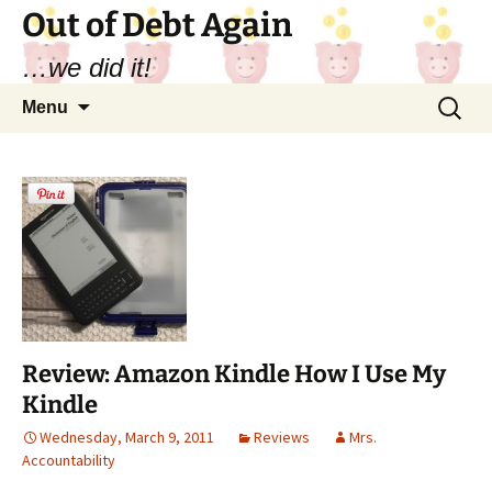
Out of Debt Again
…we did it!
Skip
Search
Menu
to
for:
content
Review: Amazon Kindle How I Use My
Kindle
Wednesday, March 9, 2011
Reviews
Mrs.
Accountability