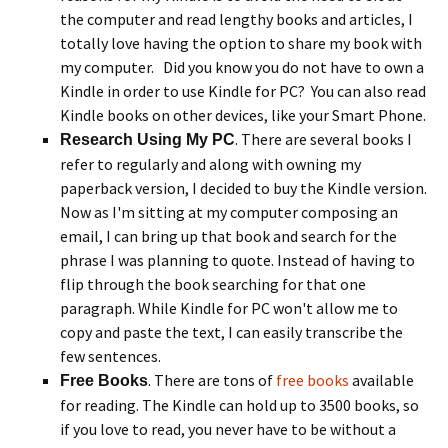
the computer and read lengthy books and articles, I
totally love having the option to share my book with
my computer. Did you know you do not have to own a
Kindle in order to use Kindle for PC? You can also read
Kindle books on other devices, like your Smart Phone.
. There are several books I
Research Using My PC
refer to regularly and along with owning my
paperback version, I decided to buy the Kindle version.
Now as I'm sitting at my computer composing an
email, I can bring up that book and search for the
phrase I was planning to quote. Instead of having to
flip through the book searching for that one
paragraph. While Kindle for PC won't allow me to
copy and paste the text, I can easily transcribe the
few sentences.
. There are tons of
free books
available
Free Books
for reading. The Kindle can hold up to 3500 books, so
if you love to read, you never have to be without a