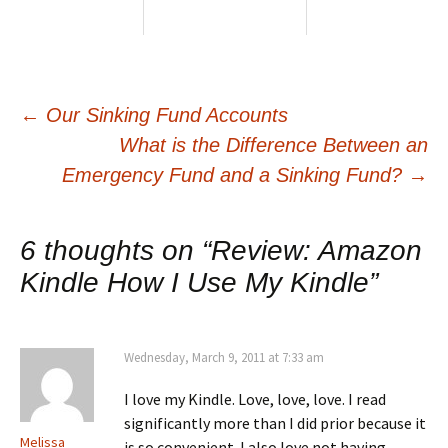
Post
←
Our Sinking Fund Accounts
What is the Difference Between an
navigation
Emergency Fund and a Sinking Fund?
→
6 thoughts on “
Review: Amazon
Kindle How I Use My Kindle
”
Wednesday, March 9, 2011 at 7:33 am
I love my Kindle. Love, love, love. I read
significantly more than I did prior because it
Melissa
is so convenient. I also love not having