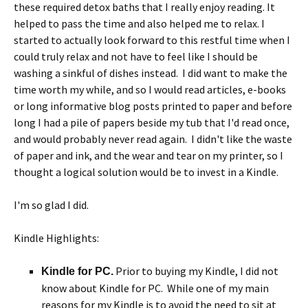
these required detox baths that I really enjoy reading. It
helped to pass the time and also helped me to relax. I
started to actually look forward to this restful time when I
could truly relax and not have to feel like I should be
washing a sinkful of dishes instead. I did want to make the
time worth my while, and so I would read articles, e-books
or long informative blog posts printed to paper and before
long I had a pile of papers beside my tub that I'd read once,
and would probably never read again. I didn't like the waste
of paper and ink, and the wear and tear on my printer, so I
thought a logical solution would be to invest in a Kindle.
I'm so glad I did.
Kindle Highlights:
Prior to buying my Kindle, I did not
Kindle for PC.
know about Kindle for PC. While one of my main
reasons for my Kindle is to avoid the need to sit at