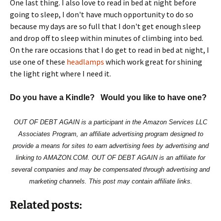
One last thing. I also love to read in bed at night before
going to sleep, I don't have much opportunity to do so
because my days are so full that I don't get enough sleep
and drop off to sleep within minutes of climbing into bed.
On the rare occasions that I do get to read in bed at night, I
use one of these
headlamps
which work great for shining
the light right where I need it.
Do you have a Kindle? Would you like to have one?
OUT OF DEBT AGAIN is a participant in the Amazon Services LLC
Associates Program, an affiliate advertising program designed to
provide a means for sites to earn advertising fees by advertising and
linking to AMAZON.COM. OUT OF DEBT AGAIN is an affiliate for
several companies and may be compensated through advertising and
marketing channels. This post may contain affiliate links.
Related posts: