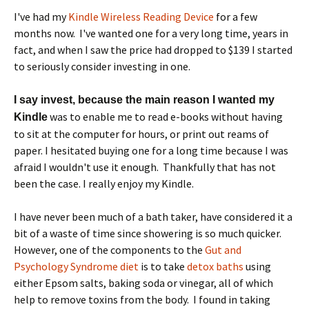
I've had my
Kindle Wireless Reading Device
for a few
months now. I've wanted one for a very long time, years in
fact, and when I saw the price had dropped to $139 I started
to seriously consider investing in one.
I say invest, because the main reason I wanted my
was to enable me to read e-books without having
Kindle
to sit at the computer for hours, or print out reams of
paper. I hesitated buying one for a long time because I was
afraid I wouldn't use it enough. Thankfully that has not
been the case. I really enjoy my Kindle.
I have never been much of a bath taker, have considered it a
bit of a waste of time since showering is so much quicker.
However, one of the components to the
Gut and
Psychology Syndrome diet
is to take
detox baths
using
either Epsom salts, baking soda or vinegar, all of which
help to remove toxins from the body. I found in taking