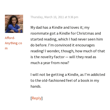
Thursday, March 10, 2011 at 9:36 pm
My dad has a Kindle and loves it; my
roommate got a Kindle for Christmas and
Afford-
started reading, which I had never seen him
Anything.co
do before. I’m convinced it encourages
m
reading! I wonder, though, how much of that
is the novelty factor — will they read as
much a year from now?
I will not be getting a Kindle, as I’m addicted
to the old-fashioned feel of a book in my
hands.
[
Reply
]