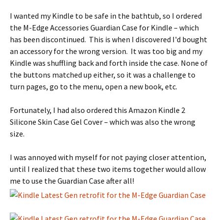
I wanted my Kindle to be safe in the bathtub, so I ordered
the M-Edge Accessories Guardian Case for Kindle – which
has been discontinued
. This is when I discovered I'd bought
an accessory for the wrong version. It was too big and my
Kindle was shuffling back and forth inside the case. None of
the buttons matched up either, so it was a challenge to
turn pages, go to the menu, open a new book, etc.
Fortunately, I had also ordered this Amazon Kindle 2
Silicone Skin Case Gel Cover – which was also the wrong
size.
I was annoyed with myself for not paying closer attention,
until I realized that these two items together would allow
me to use the Guardian Case after all!