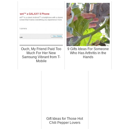
Ouch, My Friend Paid Too
9 Gifts Ideas For Someone
Much For Her New
Who Has Arthritis in the
Samsung Vibrant from T-
Hands
Mobile
Gift Ideas for Those Hot
Chili Pepper Lovers