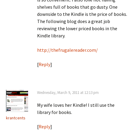
shelves full of books that go dusty. One
downside to the Kindle is the price of books.
The following blog does a great job
reviewing the lower priced books in the
Kindle library.
http://thefrugalereader.com/
[
Reply
]
Wednesday, March 9, 2011 at 12:13 pm
My wife loves her Kindle! I still use the
library for books.
krantcents
[
Reply
]