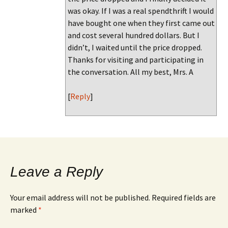
was okay. If I was a real spendthrift I would
have bought one when they first came out
and cost several hundred dollars. But I
didn’t, I waited until the price dropped.
Thanks for visiting and participating in
the conversation. All my best, Mrs. A
[
Reply
]
Leave a Reply
Your email address will not be published.
Required fields are
marked
*