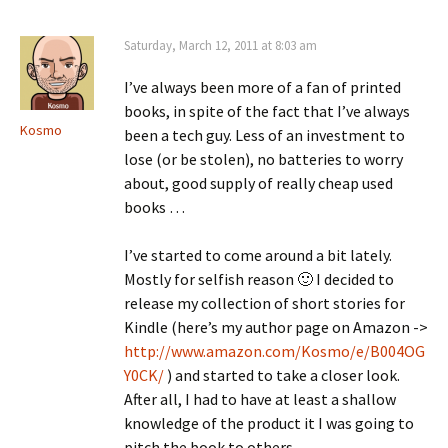
Saturday, March 12, 2011 at 8:03 am
I’ve always been more of a fan of printed
books, in spite of the fact that I’ve always
Kosmo
been a tech guy. Less of an investment to
lose (or be stolen), no batteries to worry
about, good supply of really cheap used
books …
I’ve started to come around a bit lately.
Mostly for selfish reason 🙂 I decided to
release my collection of short stories for
Kindle (here’s my author page on Amazon ->
http://www.amazon.com/Kosmo/e/B004OG
Y0CK/
) and started to take a closer look.
After all, I had to have at least a shallow
knowledge of the product it I was going to
pitch the book to others.