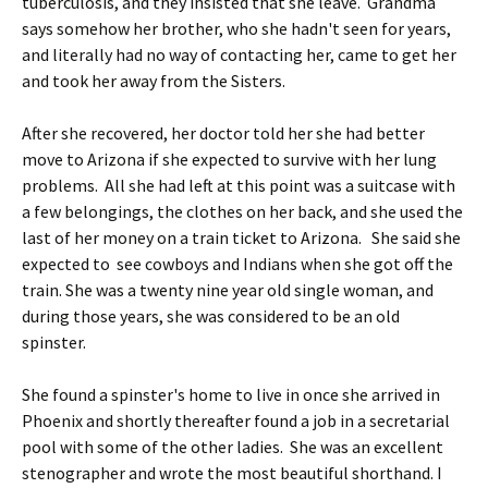
tuberculosis, and they insisted that she leave. Grandma
says somehow her brother, who she hadn't seen for years,
and literally had no way of contacting her, came to get her
and took her away from the Sisters.
After she recovered, her doctor told her she had better
move to Arizona if she expected to survive with her lung
problems. All she had left at this point was a suitcase with
a few belongings, the clothes on her back, and she used the
last of her money on a train ticket to Arizona. She said she
expected to see cowboys and Indians when she got off the
train. She was a twenty nine year old single woman, and
during those years, she was considered to be an old
spinster.
She found a spinster's home to live in once she arrived in
Phoenix and shortly thereafter found a job in a secretarial
pool with some of the other ladies. She was an excellent
stenographer and wrote the most beautiful shorthand. I