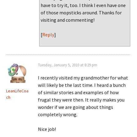
have to try it, too. I think I even have one
of those mopsticks around. Thanks for
visiting and commenting!
[
Reply
]
Tuesday, January 5, 2010 at 8:29 pm
I recently visited my grandmother for what
will likely be the last time. I heard a bunch
LeanLifeCoa
of similar stories and examples of how
ch
frugal they were then. It really makes you
wonder if we are going about things
completely wrong.
Nice job!