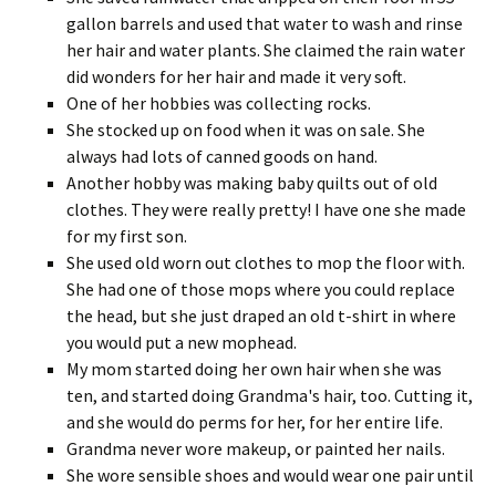
gallon barrels and used that water to wash and rinse
her hair and water plants. She claimed the rain water
did wonders for her hair and made it very soft.
One of her hobbies was collecting rocks.
She stocked up on food when it was on sale. She
always had lots of canned goods on hand.
Another hobby was making baby quilts out of old
clothes. They were really pretty! I have one she made
for my first son.
She used old worn out clothes to mop the floor with.
She had one of those mops where you could replace
the head, but she just draped an old t-shirt in where
you would put a new mophead.
My mom started doing her own hair when she was
ten, and started doing Grandma's hair, too. Cutting it,
and she would do perms for her, for her entire life.
Grandma never wore makeup, or painted her nails.
She wore sensible shoes and would wear one pair until