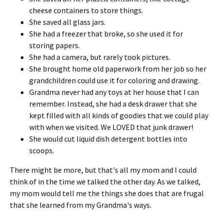
cheese containers to store things.
She saved all glass jars.
She had a freezer that broke, so she used it for
storing papers.
She had a camera, but rarely took pictures.
She brought home old paperwork from her job so her
grandchildren could use it for coloring and drawing.
Grandma never had any toys at her house that I can
remember. Instead, she had a desk drawer that she
kept filled with all kinds of goodies that we could play
with when we visited. We LOVED that junk drawer!
She would cut liquid dish detergent bottles into
scoops.
There might be more, but that's all my mom and I could
think of in the time we talked the other day. As we talked,
my mom would tell me the things she does that are frugal
that she learned from my Grandma's ways.