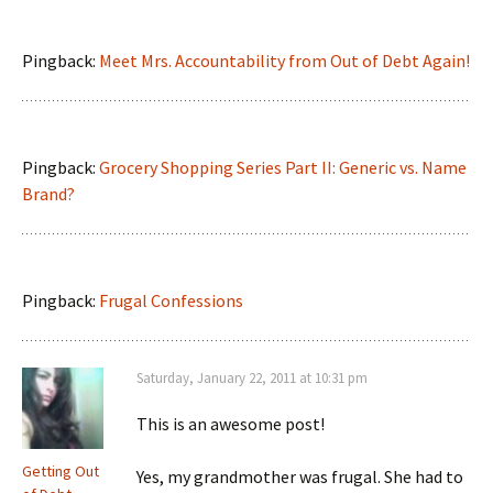
Pingback:
Meet Mrs. Accountability from Out of Debt Again!
Pingback:
Grocery Shopping Series Part II: Generic vs. Name
Brand?
Pingback:
Frugal Confessions
Saturday, January 22, 2011 at 10:31 pm
This is an awesome post!
Getting Out
Yes, my grandmother was frugal. She had to