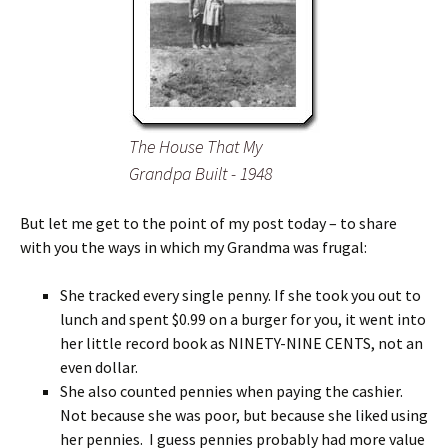
The House That My
Grandpa Built - 1948
But let me get to the point of my post today – to share
with you the ways in which my Grandma was frugal:
She tracked every single penny. If she took you out to
lunch and spent $0.99 on a burger for you, it went into
her little record book as NINETY-NINE CENTS, not an
even dollar.
She also counted pennies when paying the cashier.
Not because she was poor, but because she liked using
her pennies. I guess pennies probably had more value