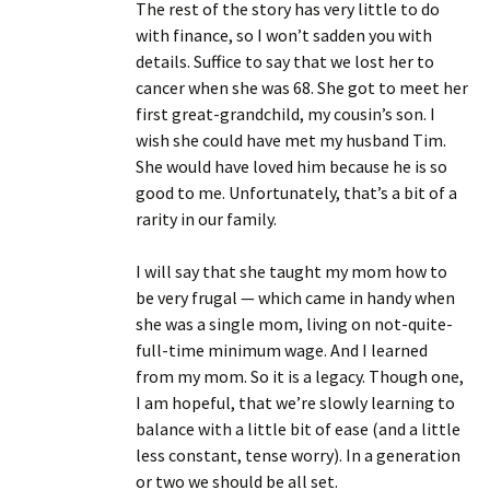
The rest of the story has very little to do
with finance, so I won’t sadden you with
details. Suffice to say that we lost her to
cancer when she was 68. She got to meet her
first great-grandchild, my cousin’s son. I
wish she could have met my husband Tim.
She would have loved him because he is so
good to me. Unfortunately, that’s a bit of a
rarity in our family.
I will say that she taught my mom how to
be very frugal — which came in handy when
she was a single mom, living on not-quite-
full-time minimum wage. And I learned
from my mom. So it is a legacy. Though one,
I am hopeful, that we’re slowly learning to
balance with a little bit of ease (and a little
less constant, tense worry). In a generation
or two we should be all set.