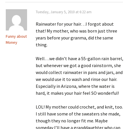
Tuesday, January 5, 2010 at 6:22 am
Rainwater for your hair…I forgot about
that! My mother, who was born just three
Funny about
years before your granma, did the same
Money
thing.
Well…we didn’t have a 55-gallon rain barrel,
but whenever we got a good rainstorm, she
would collect rainwater in pans and jars, and
we would use it to wash and rinse our hair.
Especially in Arizona, where the water is
hard, it makes your hair feel SO wonderful!
LOL! My mother could crochet, and knit, too.
I still have some of the sweaters she made,
though they no longer fit me. Maybe
someday I’ll have a granddaughter who can