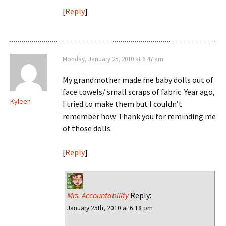
[
Reply
]
Monday, January 25, 2010 at 6:47 am
My grandmother made me baby dolls out of
face towels/ small scraps of fabric. Year ago,
Kyleen
I tried to make them but I couldn’t
remember how. Thank you for reminding me
of those dolls.
[
Reply
]
Mrs. Accountability
Reply:
January 25th, 2010 at 6:18 pm