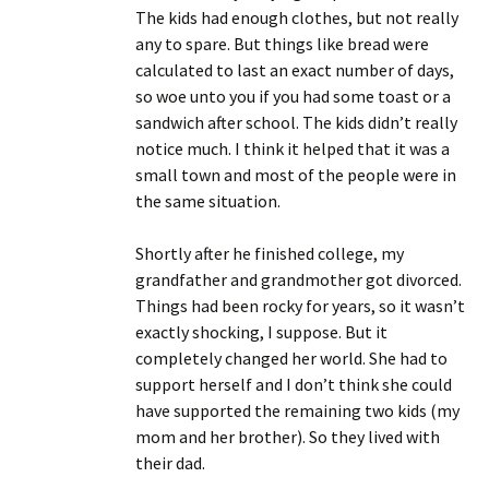
The kids had enough clothes, but not really
any to spare. But things like bread were
calculated to last an exact number of days,
so woe unto you if you had some toast or a
sandwich after school. The kids didn’t really
notice much. I think it helped that it was a
small town and most of the people were in
the same situation.
Shortly after he finished college, my
grandfather and grandmother got divorced.
Things had been rocky for years, so it wasn’t
exactly shocking, I suppose. But it
completely changed her world. She had to
support herself and I don’t think she could
have supported the remaining two kids (my
mom and her brother). So they lived with
their dad.