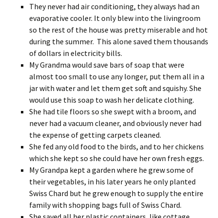
They never had air conditioning, they always had an
evaporative cooler. It only blew into the livingroom
so the rest of the house was pretty miserable and hot
during the summer. This alone saved them thousands
of dollars in electricity bills.
My Grandma would save bars of soap that were
almost too small to use any longer, put them all in a
jar with water and let them get soft and squishy. She
would use this soap to wash her delicate clothing.
She had tile floors so she swept with a broom, and
never had a vacuum cleaner, and obviously never had
the expense of getting carpets cleaned.
She fed any old food to the birds, and to her chickens
which she kept so she could have her own fresh eggs.
My Grandpa kept a garden where he grew some of
their vegetables, in his later years he only planted
Swiss Chard but he grew enough to supply the entire
family with shopping bags full of Swiss Chard.
She saved all her plastic containers, like cottage