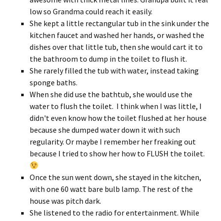
low so Grandma could reach it easily.
She kept a little rectangular tub in the sink under the
kitchen faucet and washed her hands, or washed the
dishes over that little tub, then she would cart it to
the bathroom to dump in the toilet to flush it.
She rarely filled the tub with water, instead taking
sponge baths.
When she did use the bathtub, she would use the
water to flush the toilet. I think when I was little, I
didn't even know how the toilet flushed at her house
because she dumped water down it with such
regularity. Or maybe I remember her freaking out
because I tried to show her how to FLUSH the toilet.
Once the sun went down, she stayed in the kitchen,
with one 60 watt bare bulb lamp. The rest of the
house was pitch dark.
She listened to the radio for entertainment. While