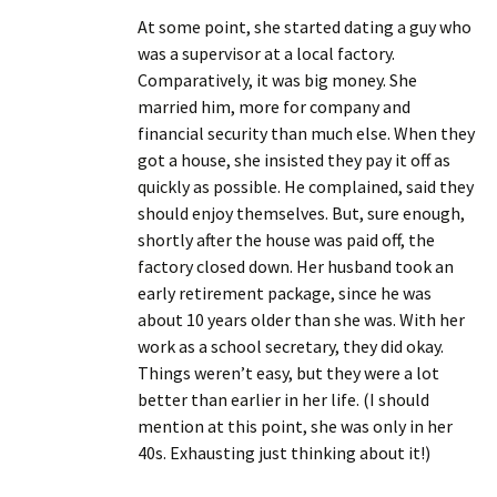
At some point, she started dating a guy who
was a supervisor at a local factory.
Comparatively, it was big money. She
married him, more for company and
financial security than much else. When they
got a house, she insisted they pay it off as
quickly as possible. He complained, said they
should enjoy themselves. But, sure enough,
shortly after the house was paid off, the
factory closed down. Her husband took an
early retirement package, since he was
about 10 years older than she was. With her
work as a school secretary, they did okay.
Things weren’t easy, but they were a lot
better than earlier in her life. (I should
mention at this point, she was only in her
40s. Exhausting just thinking about it!)