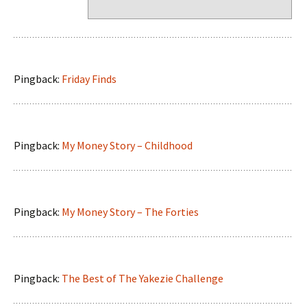
Pingback:
Friday Finds
Pingback:
My Money Story – Childhood
Pingback:
My Money Story – The Forties
Pingback:
The Best of The Yakezie Challenge