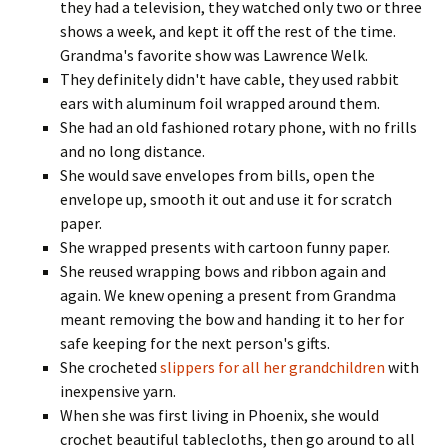
they had a television, they watched only two or three
shows a week, and kept it off the rest of the time.
Grandma's favorite show was Lawrence Welk.
They definitely didn't have cable, they used rabbit
ears with aluminum foil wrapped around them.
She had an old fashioned rotary phone, with no frills
and no long distance.
She would save envelopes from bills, open the
envelope up, smooth it out and use it for scratch
paper.
She wrapped presents with cartoon funny paper.
She reused wrapping bows and ribbon again and
again. We knew opening a present from Grandma
meant removing the bow and handing it to her for
safe keeping for the next person's gifts.
She crocheted
slippers for all her grandchildren
with
inexpensive yarn.
When she was first living in Phoenix, she would
crochet beautiful tablecloths, then go around to all