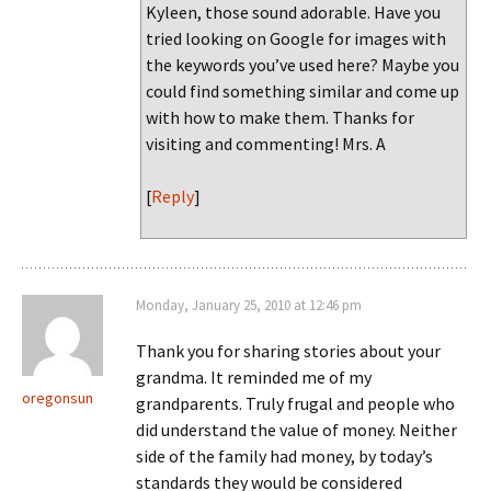
Kyleen, those sound adorable. Have you
tried looking on Google for images with
the keywords you’ve used here? Maybe you
could find something similar and come up
with how to make them. Thanks for
visiting and commenting! Mrs. A
[
Reply
]
Monday, January 25, 2010 at 12:46 pm
Thank you for sharing stories about your
grandma. It reminded me of my
oregonsun
grandparents. Truly frugal and people who
did understand the value of money. Neither
side of the family had money, by today’s
standards they would be considered