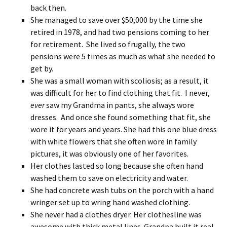
back then.
She managed to save over $50,000 by the time she
retired in 1978, and had two pensions coming to her
for retirement. She lived so frugally, the two
pensions were 5 times as much as what she needed to
get by.
She was a small woman with scoliosis; as a result, it
was difficult for her to find clothing that fit. I never,
ever
saw my Grandma in pants, she always wore
dresses. And once she found something that fit, she
wore it for years and years. She had this one blue dress
with white flowers that she often wore in family
pictures, it was obviously one of her favorites.
Her clothes lasted so long because she often hand
washed them to save on electricity and water.
She had concrete wash tubs on the porch with a hand
wringer set up to wring hand washed clothing.
She never had a clothes dryer. Her clothesline was
awesome with thick metal lines. Grandpa built it real