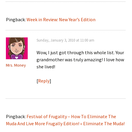
Pingback:
Week in Review: New Year’s Edition
Sunday, January 3, 2010 at 11:00 am
Wow, I just got through this whole list. Your
grandmother was truly amazing! I love how
Mrs. Money
she lived!
[
Reply
]
Pingback:
Festival of Frugality – How To Eliminate The
Muda And Live More Frugally Edition! « Eliminate The Muda!