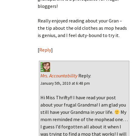
bloggers!
Really enjoyed reading about your Gran –
the tip about the old clothes as mop heads
is genius, and I feel duty-bound to try it.
[
Reply
]
Mrs. Accountability
Reply:
January 5th, 2010 at 6:48 pm
Hi Miss Thrifty!! I have read your post
about your frugal Grandma! I am glad you
still have your Grandma in your life.
My
mom reminded me of the mophead one…
I guess I’d forgotten all about it when I
was trying to find a mop that works! I will