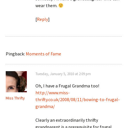
wear them.
[
Reply
]
Pingback:
Moments of Fame
Tuesday, January 5, 2010 at 2:09 pm
Oh, I have a Frugal Grandma too!
http://www.miss-
Miss Thrifty
thrifty.co.uk/2008/08/11/bowing-to-frugal-
grandma/
Clearly an extraordinarily thrifty
grandparent is a prerequisite for frugal