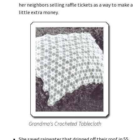
her neighbors selling raffle tickets as a way to make a
little extra money.
Grandma's Crocheted Tablecloth
She saved rainwater that dripped off their roof in 55