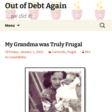
Out of Debt Again
…we did it!
Skip
Search
Menu
to
for:
content
My Grandma was Truly Frugal
Friday, January 1, 2010
Carnivals
,
frugal
Mrs.
Accountability