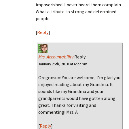
impoverished. I never heard them complain.
What a tribute to strong and determined
people.
[
Reply
]
Mrs. Accountability
Reply:
January 25th, 2010 at 6:22 pm
Oregonsun: You are welcome, I’m glad you
enjoyed reading about my Grandma. It
sounds like my Grandma and your
grandparents would have gotten along
great. Thanks for visiting and
commenting! Mrs. A
[
Reply
]