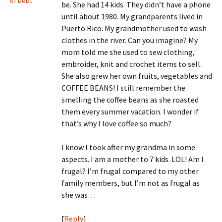
of Debt
be. She had 14 kids. They didn’t have a phone
until about 1980. My grandparents lived in
Puerto Rico. My grandmother used to wash
clothes in the river. Can you imagine? My
mom told me she used to sew clothing,
embroider, knit and crochet items to sell.
She also grew her own fruits, vegetables and
COFFEE BEANS! I still remember the
smelling the coffee beans as she roasted
them every summer vacation. I wonder if
that’s why I love coffee so much?
I know I took after my grandma in some
aspects. I am a mother to 7 kids. LOL! Am I
frugal? I’m frugal compared to my other
family members, but I’m not as frugal as
she was…
[
Reply
]