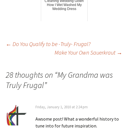
Cleaning Wedding Gown
How I Wet Washed My
Wedding Dress
Post
←
Do You Qualify to be -Truly- Frugal?
Make Your Own Sauerkraut
→
navigation
28 thoughts on “
My Grandma was
Truly Frugal
”
Friday, January 1, 2010 at 2:24 pm
Awsome post! What a wonderful history to
tune into for future inspiration.