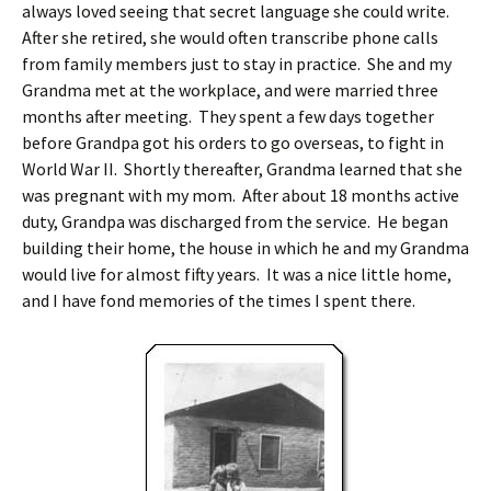
always loved seeing that secret language she could write.
After she retired, she would often transcribe phone calls
from family members just to stay in practice. She and my
Grandma met at the workplace, and were married three
months after meeting. They spent a few days together
before Grandpa got his orders to go overseas, to fight in
World War II. Shortly thereafter, Grandma learned that she
was pregnant with my mom. After about 18 months active
duty, Grandpa was discharged from the service. He began
building their home, the house in which he and my Grandma
would live for almost fifty years. It was a nice little home,
and I have fond memories of the times I spent there.