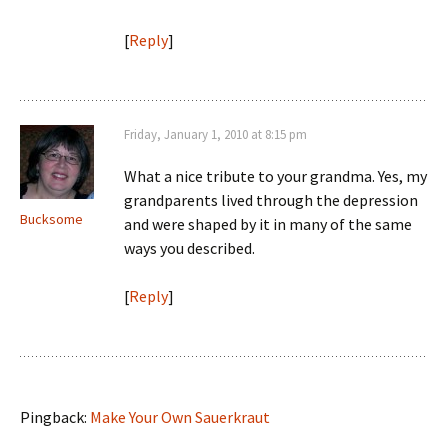
[
Reply
]
Friday, January 1, 2010 at 8:15 pm
What a nice tribute to your grandma. Yes, my
grandparents lived through the depression
Bucksome
and were shaped by it in many of the same
ways you described.
[
Reply
]
Pingback:
Make Your Own Sauerkraut