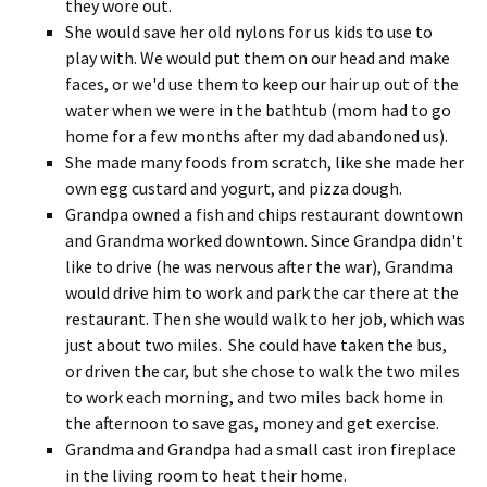
they wore out.
She would save her old nylons for us kids to use to
play with. We would put them on our head and make
faces, or we'd use them to keep our hair up out of the
water when we were in the bathtub (mom had to go
home for a few months after my dad abandoned us).
She made many foods from scratch, like she made her
own egg custard and yogurt, and pizza dough.
Grandpa owned a fish and chips restaurant downtown
and Grandma worked downtown. Since Grandpa didn't
like to drive (he was nervous after the war), Grandma
would drive him to work and park the car there at the
restaurant. Then she would walk to her job, which was
just about two miles. She could have taken the bus,
or driven the car, but she chose to walk the two miles
to work each morning, and two miles back home in
the afternoon to save gas, money and get exercise.
Grandma and Grandpa had a small cast iron fireplace
in the living room to heat their home.