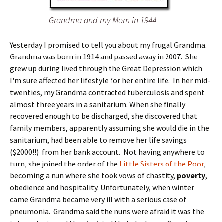
Grandma and my Mom in 1944
Yesterday I promised to tell you about my frugal Grandma.
Grandma was born in 1914 and passed away in 2007. She
grew up during
lived through the Great Depression which
I'm sure affected her lifestyle for her entire life. In her mid-
twenties, my Grandma contracted tuberculosis and spent
almost three years in a sanitarium. When she finally
recovered enough to be discharged, she discovered that
family members, apparently assuming she would die in the
sanitarium, had been able to remove her life savings
($2000!!) from her bank account. Not having anywhere to
turn, she joined the order of the
Little Sisters of the Poor
,
becoming a nun where she took vows of chastity,
poverty
,
obedience and hospitality. Unfortunately, when winter
came Grandma became very ill with a serious case of
pneumonia. Grandma said the nuns were afraid it was the