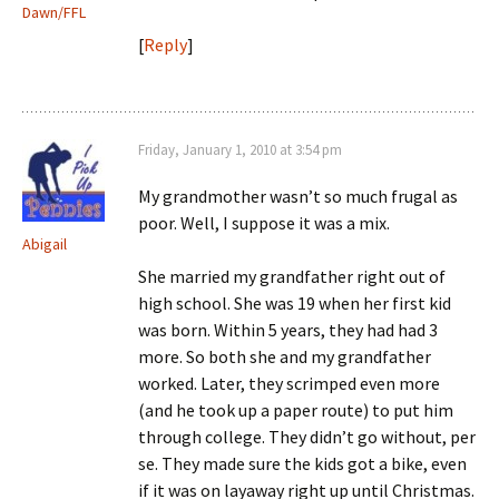
Dawn/FFL
[
Reply
]
Friday, January 1, 2010 at 3:54 pm
My grandmother wasn’t so much frugal as
poor. Well, I suppose it was a mix.
Abigail
She married my grandfather right out of
high school. She was 19 when her first kid
was born. Within 5 years, they had had 3
more. So both she and my grandfather
worked. Later, they scrimped even more
(and he took up a paper route) to put him
through college. They didn’t go without, per
se. They made sure the kids got a bike, even
if it was on layaway right up until Christmas.