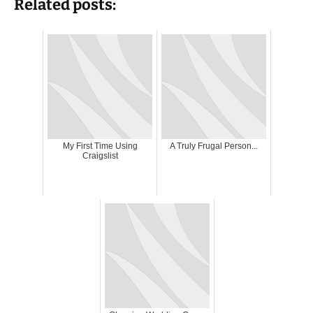
Related posts:
My First Time Using
A Truly Frugal Person...
Craigslist