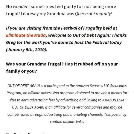
No
wonder
I sometimes feel guilty for not being more
frugal! I daresay my Grandma was
Queen of Frugality
!
If you are visiting from the Festival of Frugality held at
Eliminate the Muda
, welcome to Out of Debt Again! Thanks
Greg for the work you've done to host the Festival today
(January 5th, 2010).
Was your Grandma frugal? Has it rubbed off on your
family or you?
OUT OF DEBT AGAIN is a participant in the Amazon Services LLC Associates
Program, an affiliate advertising program designed to provide a means for
sites to earn advertising fees by advertising and linking to AMAZON.COM.
OUT OF DEBT AGAIN is an affiliate for several companies and may be
compensated through advertising and marketing channels. This post may
contain affiliate links.