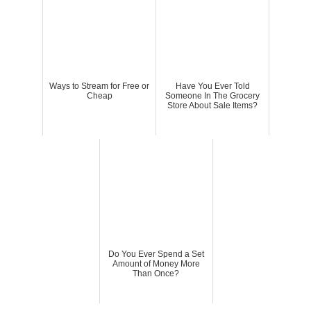
Ways to Stream for Free or
Have You Ever Told
Cheap
Someone In The Grocery
Store About Sale Items?
Do You Ever Spend a Set
Amount of Money More
Than Once?