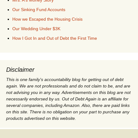
Our Sinking Fund Accounts
How we Escaped the Housing Crisis
Our Wedding Under $3K
How I Got In and Out of Debt the First Time
Disclaimer
This is one family's accountability blog for getting out of debt
again. We are not professionals and do not claim to be, and are
not advising you in any way. Advertisements on this blog are not
necessarily endorsed by us. Out of Debt Again is an affiliate for
several companies, including Amazon. Also, there are paid links
on this site. There is no obligation on your part to purchase any
products advertised on this website.