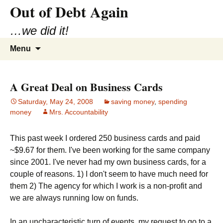
Out of Debt Again
…we did it!
Skip
Search
Menu
to
for:
content
A Great Deal on Business Cards
Saturday, May 24, 2008
saving money
,
spending
money
Mrs. Accountability
This past week I ordered 250 business cards and paid
~$9.67 for them. I've been working for the same company
since 2001. I've never had my own business cards, for a
couple of reasons. 1) I don't seem to have much need for
them 2) The agency for which I work is a non-profit and
we are always running low on funds.
In an uncharacteristic turn of events, my request to go to a