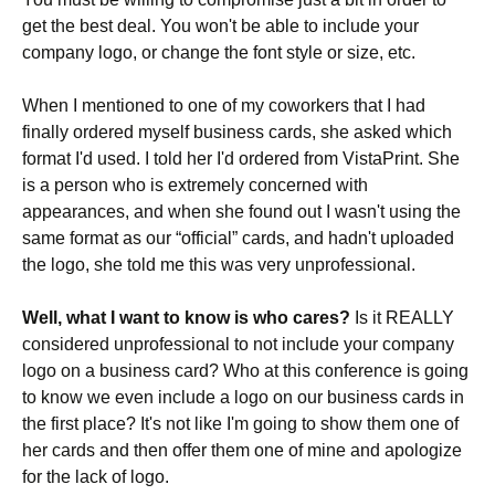
get the best deal. You won't be able to include your
company logo, or change the font style or size, etc.
When I mentioned to one of my coworkers that I had
finally ordered myself business cards, she asked which
format I'd used. I told her I'd ordered from VistaPrint. She
is a person who is extremely concerned with
appearances, and when she found out I wasn't using the
same format as our “official” cards, and hadn't uploaded
the logo, she told me this was very unprofessional.
Well, what I want to know is who cares?
Is it REALLY
considered unprofessional to not include your company
logo on a business card? Who at this conference is going
to know we even include a logo on our business cards in
the first place? It's not like I'm going to show them one of
her cards and then offer them one of mine and apologize
for the lack of logo.