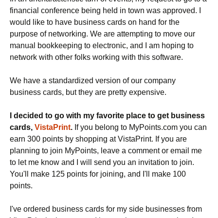
financial conference being held in town was approved. I
would like to have business cards on hand for the
purpose of networking. We are attempting to move our
manual bookkeeping to electronic, and I am hoping to
network with other folks working with this software.
We have a standardized version of our company
business cards, but they are pretty expensive.
I decided to go with my favorite place to get business
cards,
VistaPrint
.
If you belong to MyPoints.com you can
earn 300 points by shopping at VistaPrint. If you are
planning to join MyPoints, leave a comment or email me
to let me know and I will send you an invitation to join.
You'll make 125 points for joining, and I'll make 100
points.
I've ordered business cards for my side businesses from