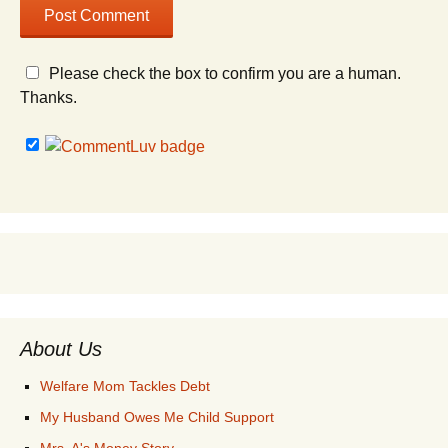
Please check the box to confirm you are a human.
Thanks.
About Us
Welfare Mom Tackles Debt
My Husband Owes Me Child Support
Mrs. A's Money Story