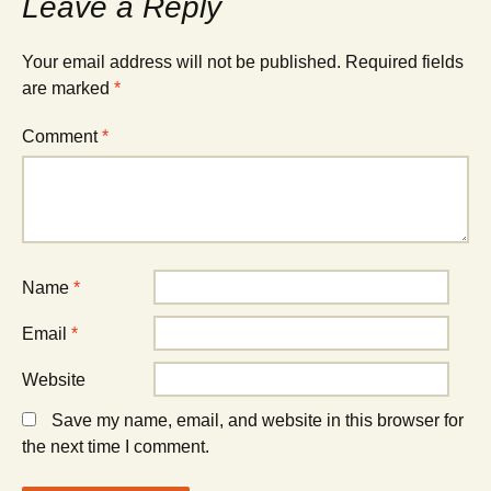
Leave a Reply
Your email address will not be published.
Required fields
are marked
*
Comment
*
Name
*
Email
*
Website
Save my name, email, and website in this browser for
the next time I comment.