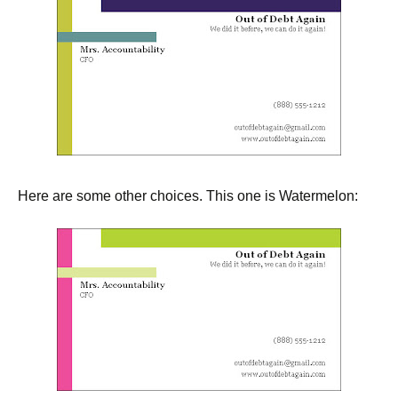
Here are some other choices. This one is Watermelon: