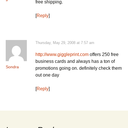
free shipping.
[
Reply
]
Thursday, May 29, 2008 at 7:57 am
http://www.giggleprint.com
offers 250 free
business cards and always has a ton of
Sondra
promotions going on. definitely check them
out one day
[
Reply
]