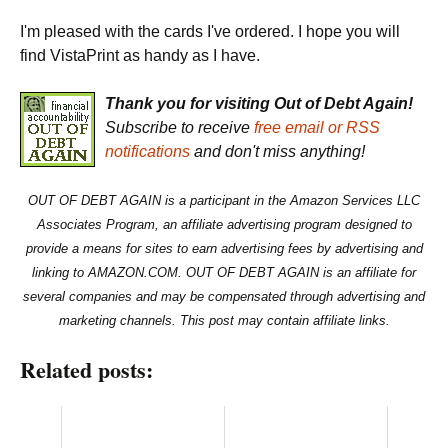
I'm pleased with the cards I've ordered. I hope you will
find VistaPrint as handy as I have.
Thank you for visiting Out of Debt Again!
Subscribe to receive
free email or RSS
notifications
and don't miss anything!
OUT OF DEBT AGAIN is a participant in the Amazon Services LLC
Associates Program, an affiliate advertising program designed to
provide a means for sites to earn advertising fees by advertising and
linking to AMAZON.COM. OUT OF DEBT AGAIN is an affiliate for
several companies and may be compensated through advertising and
marketing channels. This post may contain affiliate links.
Related posts: