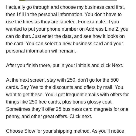
I actually go through and choose my business card first,
then I fill in the personal information. You don't have to
use the lines as they are labeled. For example, if you
wanted to put your phone number on Address Line 2, you
can do that. Just enter the data, and see how it looks on
the card. You can select a new business card and your
personal information will remain.
After you finish there, put in your initials and click Next.
At the next screen, stay with 250, don't go for the 500
cards. Say Yes to the discounts and offers by mail. You
want to get these. You'll get frequent emails with offers for
things like 250 free cards, plus bonus glossy coat.
Sometimes they'll offer 25 business card magnets for one
penny, and other great offers. Click next.
Choose Slow for your shipping method. As you'll notice