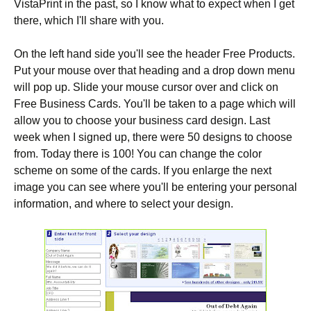
VistaPrint in the past, so I know what to expect when I get
there, which I'll share with you.
On the left hand side you'll see the header Free Products.
Put your mouse over that heading and a drop down menu
will pop up. Slide your mouse cursor over and click on
Free Business Cards. You'll be taken to a page which will
allow you to choose your business card design. Last
week when I signed up, there were 50 designs to choose
from. Today there is 100! You can change the color
scheme on some of the cards. If you enlarge the next
image you can see where you'll be entering your personal
information, and where to select your design.