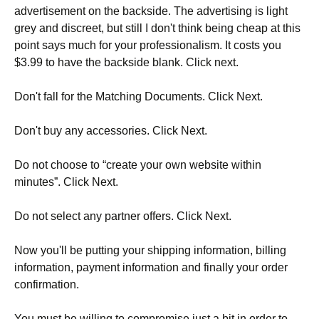
advertisement on the backside. The advertising is light
grey and discreet, but still I don't think being cheap at this
point says much for your professionalism. It costs you
$3.99 to have the backside blank. Click next.
Don't fall for the Matching Documents. Click Next.
Don't buy any accessories. Click Next.
Do not choose to “create your own website within
minutes”. Click Next.
Do not select any partner offers. Click Next.
Now you'll be putting your shipping information, billing
information, payment information and finally your order
confirmation.
You must be willing to compromise just a bit in order to