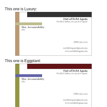
This one is Luxury:
This one is Eggplant: