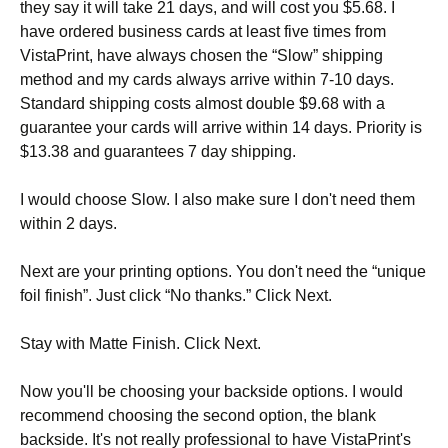
they say it will take 21 days, and will cost you $5.68. I
have ordered business cards at least five times from
VistaPrint, have always chosen the “Slow” shipping
method and my cards always arrive within 7-10 days.
Standard shipping costs almost double $9.68 with a
guarantee your cards will arrive within 14 days. Priority is
$13.38 and guarantees 7 day shipping.
I would choose Slow. I also make sure I don't need them
within 2 days.
Next are your printing options. You don't need the “unique
foil finish”. Just click “No thanks.” Click Next.
Stay with Matte Finish. Click Next.
Now you'll be choosing your backside options. I would
recommend choosing the second option, the blank
backside. It's not really professional to have VistaPrint's