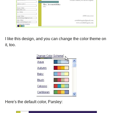
I like this design, and you can change the color theme on
it, too.
Here's the default color, Parsley: