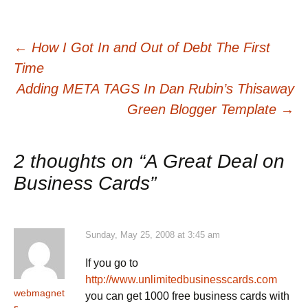
Post
←
How I Got In and Out of Debt The First
Time
navigation
Adding META TAGS In Dan Rubin’s Thisaway
Green Blogger Template
→
2 thoughts on “
A Great Deal on
Business Cards
”
Sunday, May 25, 2008 at 3:45 am
If you go to
http://www.unlimitedbusinesscards.com
webmagnet
you can get 1000 free business cards with
s