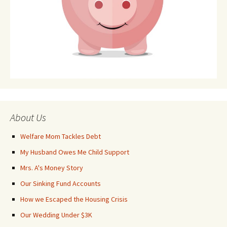
About Us
Welfare Mom Tackles Debt
My Husband Owes Me Child Support
Mrs. A's Money Story
Our Sinking Fund Accounts
How we Escaped the Housing Crisis
Our Wedding Under $3K