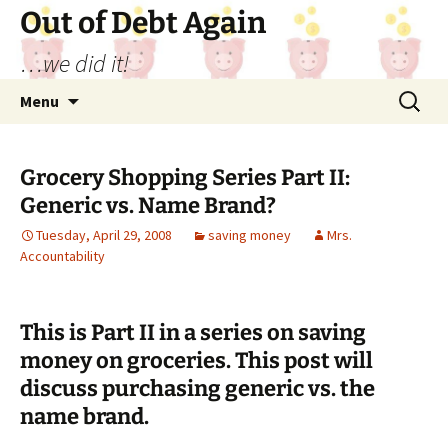
Out of Debt Again
…we did it!
Skip
Search
Menu
to
for:
content
Grocery Shopping Series Part II:
Generic vs. Name Brand?
Tuesday, April 29, 2008
saving money
Mrs.
Accountability
This is Part II in a series on saving
money on groceries. This post will
discuss purchasing generic vs. the
name brand.