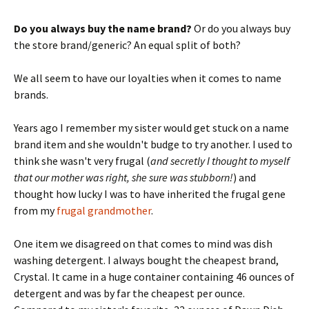
Do you always buy the name brand?
Or do you always buy
the store brand/generic? An equal split of both?
We all seem to have our loyalties when it comes to name
brands.
Years ago I remember my sister would get stuck on a name
brand item and she wouldn't budge to try another. I used to
think she wasn't very frugal (
and secretly I thought to myself
that our mother was right, she sure was stubborn!
) and
thought how lucky I was to have inherited the frugal gene
from my
frugal grandmother
.
One item we disagreed on that comes to mind was dish
washing detergent. I always bought the cheapest brand,
Crystal. It came in a huge container containing 46 ounces of
detergent and was by far the cheapest per ounce.