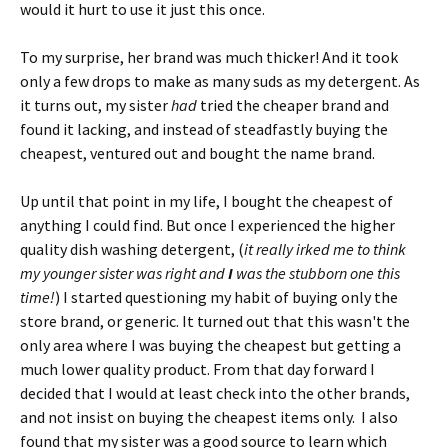
would it hurt to use it just this once.
To my surprise, her brand was much thicker! And it took
only a few drops to make as many suds as my detergent. As
it turns out, my sister
had
tried the cheaper brand and
found it lacking, and instead of steadfastly buying the
cheapest, ventured out and bought the name brand.
Up until that point in my life, I bought the cheapest of
anything I could find. But once I experienced the higher
quality dish washing detergent, (
it really irked me to think
my younger sister was right and
I
was the stubborn one this
time!
) I started questioning my habit of buying only the
store brand, or generic. It turned out that this wasn't the
only area where I was buying the cheapest but getting a
much lower quality product. From that day forward I
decided that I would at least check into the other brands,
and not insist on buying the cheapest items only. I also
found that my sister was a good source to learn which