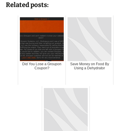
Related posts:
Did You Lose a Groupon
Save Money on Food By
Coupon?
Using a Dehydrator