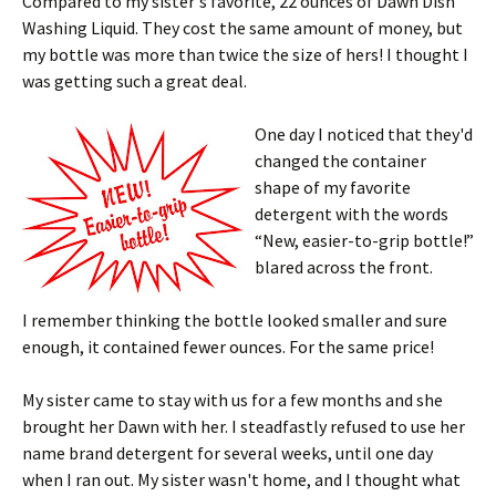
Compared to my sister's favorite, 22 ounces of Dawn Dish
Washing Liquid. They cost the same amount of money, but
my bottle was more than twice the size of hers! I thought I
was getting such a great deal.
One day I noticed that they'd
changed the container
shape of my favorite
detergent with the words
“New, easier-to-grip bottle!”
blared across the front.
I remember thinking the bottle looked smaller and sure
enough, it contained fewer ounces. For the same price!
My sister came to stay with us for a few months and she
brought her Dawn with her. I steadfastly refused to use her
name brand detergent for several weeks, until one day
when I ran out. My sister wasn't home, and I thought what