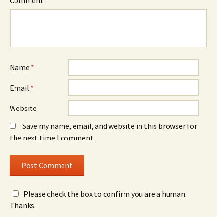
Comment
*
Name
*
Email
*
Website
Save my name, email, and website in this browser for
the next time I comment.
Please check the box to confirm you are a human.
Thanks.