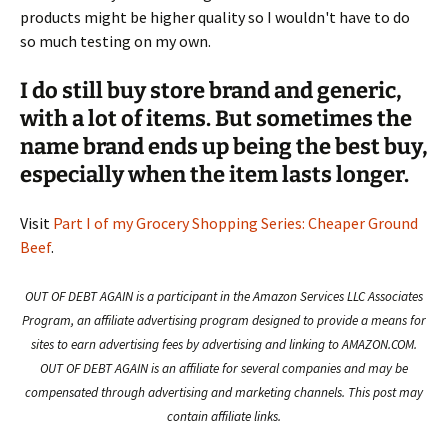
products might be higher quality so I wouldn't have to do
so much testing on my own.
I do still buy store brand and generic,
with a lot of items. But sometimes the
name brand ends up being the best buy,
especially when the item lasts longer.
Visit
Part I of my Grocery Shopping Series: Cheaper Ground
Beef
.
OUT OF DEBT AGAIN is a participant in the Amazon Services LLC Associates
Program, an affiliate advertising program designed to provide a means for
sites to earn advertising fees by advertising and linking to AMAZON.COM.
OUT OF DEBT AGAIN is an affiliate for several companies and may be
compensated through advertising and marketing channels. This post may
contain affiliate links.