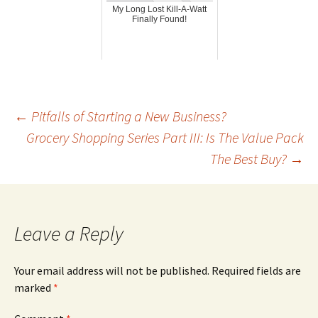
My Long Lost Kill-A-Watt
Finally Found!
Post
←
Pitfalls of Starting a New Business?
Grocery Shopping Series Part III: Is The Value Pack
The Best Buy?
→
navigation
Leave a Reply
Your email address will not be published.
Required fields are
marked
*