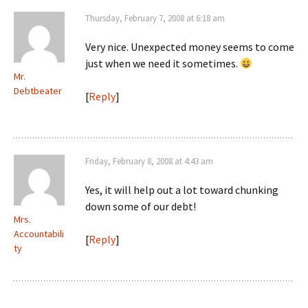
Thursday, February 7, 2008 at 6:18 am
Very nice. Unexpected money seems to come
just when we need it sometimes.
Mr.
Debtbeater
[
Reply
]
Friday, February 8, 2008 at 4:43 am
Yes, it will help out a lot toward chunking
down some of our debt!
Mrs.
Accountabili
[
Reply
]
ty