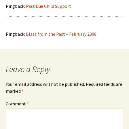
Pingback:
Past Due Child Support
Pingback:
Blast from the Past – February 2008
Leave a Reply
Your email address will not be published.
Required fields are
marked
*
Comment
*