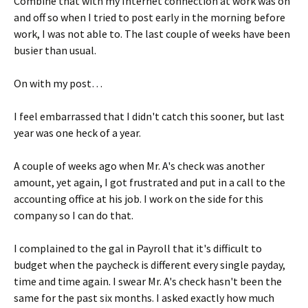
Combine that with my Internet connection at work was on
and off so when I tried to post early in the morning before
work, I was not able to. The last couple of weeks have been
busier than usual.
On with my post…
I feel embarrassed that I didn't catch this sooner, but last
year was one heck of a year.
A couple of weeks ago when Mr. A's check was another
amount, yet again, I got frustrated and put in a call to the
accounting office at his job. I work on the side for this
company so I can do that.
I complained to the gal in Payroll that it's difficult to
budget when the paycheck is different every single payday,
time and time again. I swear Mr. A's check hasn't been the
same for the past six months. I asked exactly how much