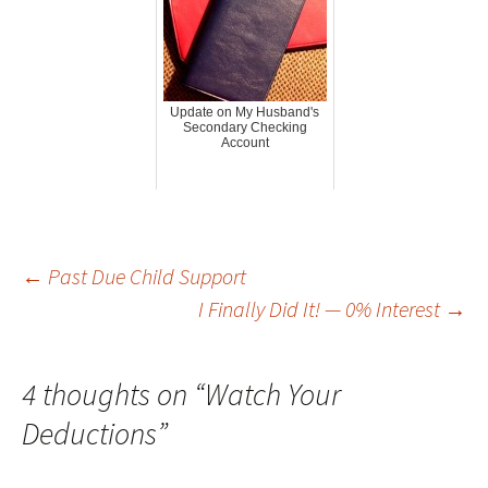
Update on My Husband's
Secondary Checking
Account
Post
←
Past Due Child Support
I Finally Did It! — 0% Interest
→
navigation
4 thoughts on “
Watch Your
Deductions
”