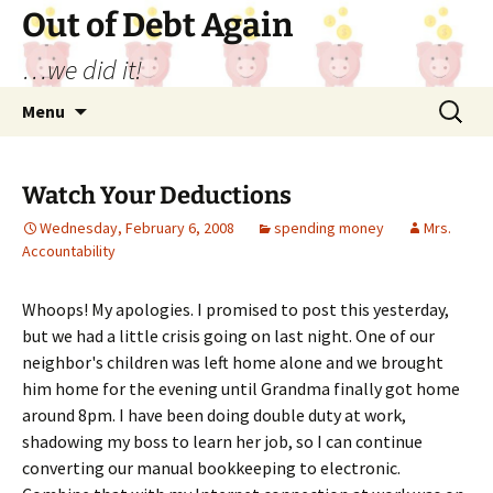
Out of Debt Again
…we did it!
Skip
Search
Menu
to
for:
content
Watch Your Deductions
Wednesday, February 6, 2008
spending money
Mrs.
Accountability
Whoops! My apologies. I promised to post this yesterday,
but we had a little crisis going on last night. One of our
neighbor's children was left home alone and we brought
him home for the evening until Grandma finally got home
around 8pm. I have been doing double duty at work,
shadowing my boss to learn her job, so I can continue
converting our manual bookkeeping to electronic.