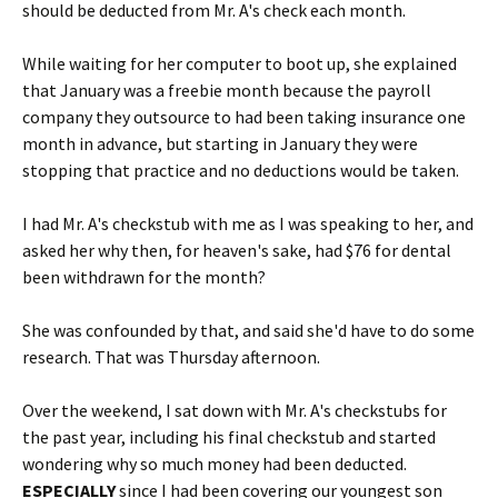
should be deducted from Mr. A's check each month.
While waiting for her computer to boot up, she explained
that January was a freebie month because the payroll
company they outsource to had been taking insurance one
month in advance, but starting in January they were
stopping that practice and no deductions would be taken.
I had Mr. A's checkstub with me as I was speaking to her, and
asked her why then, for heaven's sake, had $76 for dental
been withdrawn for the month?
She was confounded by that, and said she'd have to do some
research. That was Thursday afternoon.
Over the weekend, I sat down with Mr. A's checkstubs for
the past year, including his final checkstub and started
wondering why so much money had been deducted.
ESPECIALLY
since I had been covering our youngest son