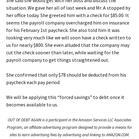
She said she would get with her boss and discuss the
situation. We gave her all of last week and Mr. A stopped by
her office today. She greeted him with a check for $85.00. It
seems the payroll company overcharged him on insurance
for his February 1st paycheck. She also told him it was
looking very much like we will soon have a check written to
us for nearly $800. She even alluded that the company may
cut the check sooner than later, while waiting for the
payroll company to get things straightened out.
She confirmed that only $78 should be deducted from his
paycheck each pay period.
We will be applying this “forced savings” to debt once it
becomes available to us.
OUT OF DEBT AGAIN is a participant in the Amazon Services LLC Associates
Program, an affiliate advertising program designed to provide a means for
sites to earn advertising fees by advertising and linking to AMAZON.COM.