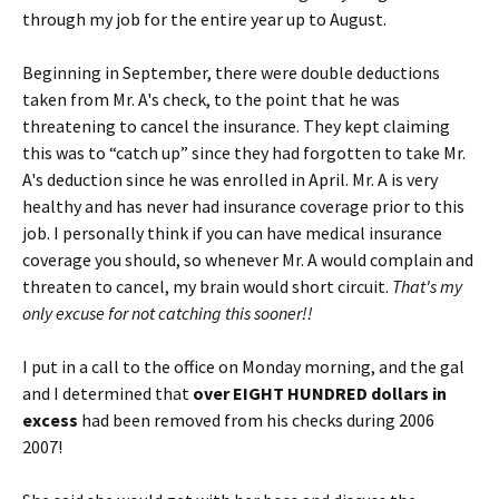
through my job for the entire year up to August.
Beginning in September, there were double deductions
taken from Mr. A's check, to the point that he was
threatening to cancel the insurance. They kept claiming
this was to “catch up” since they had forgotten to take Mr.
A's deduction since he was enrolled in April. Mr. A is very
healthy and has never had insurance coverage prior to this
job. I personally think if you can have medical insurance
coverage you should, so whenever Mr. A would complain and
threaten to cancel, my brain would short circuit.
That's my
only excuse for not catching this sooner!!
I put in a call to the office on Monday morning, and the gal
and I determined that
over EIGHT HUNDRED dollars in
excess
had been removed from his checks during 2006
2007!