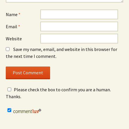
Name
*
Email
*
Website
Save my name, email, and website in this browser for
the next time I comment.
Please check the box to confirm you are a human.
Thanks.