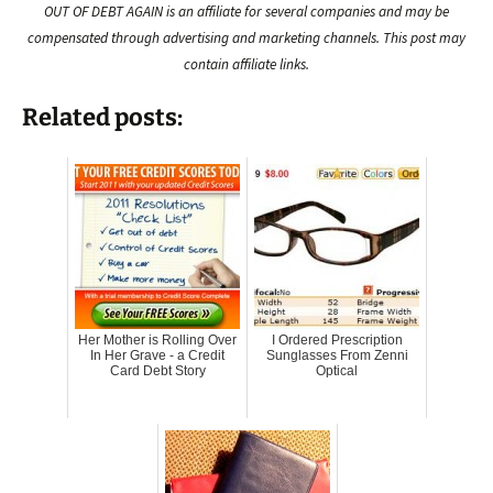
OUT OF DEBT AGAIN is an affiliate for several companies and may be
compensated through advertising and marketing channels. This post may
contain affiliate links.
Related posts:
Her Mother is Rolling Over
I Ordered Prescription
In Her Grave - a Credit
Sunglasses From Zenni
Card Debt Story
Optical