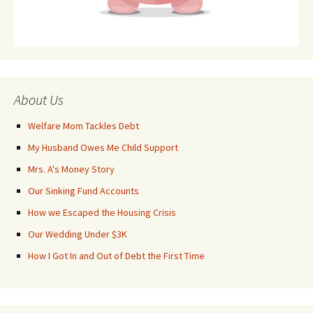
About Us
Welfare Mom Tackles Debt
My Husband Owes Me Child Support
Mrs. A's Money Story
Our Sinking Fund Accounts
How we Escaped the Housing Crisis
Our Wedding Under $3K
How I Got In and Out of Debt the First Time