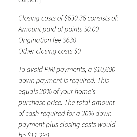
Closing costs of $630.36 consists of:
Amount paid of points $0.00
Origination fee $630
Other closing costs $0
To avoid PMI payments, a $10,600
down payment is required. This
equals 20% of your home's
purchase price. The total amount
of cash required for a 20% down
payment plus closing costs would
be $11,230.