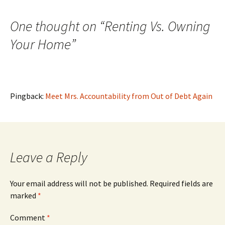
navigation
One thought on “
Renting Vs. Owning
Your Home
”
Pingback:
Meet Mrs. Accountability from Out of Debt Again
Leave a Reply
Your email address will not be published.
Required fields are
marked
*
Comment
*