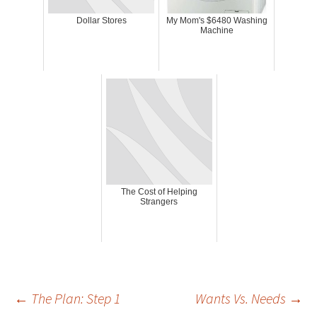
Dollar Stores
My Mom's $6480 Washing
Machine
The Cost of Helping
Strangers
Post
←
The Plan: Step 1
Wants Vs. Needs
→