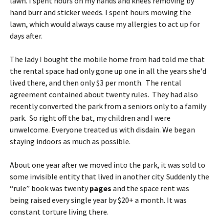
lawn. I spent hours on my hands and knees removing by
hand burr and sticker weeds. I spent hours mowing the
lawn, which would always cause my allergies to act up for
days after.
The lady I bought the mobile home from had told me that
the rental space had only gone up one in all the years she'd
lived there, and then only $3 per month. The rental
agreement contained about twenty rules. They had also
recently converted the park from a seniors only to a family
park. So right off the bat, my children and I were
unwelcome. Everyone treated us with disdain. We began
staying indoors as much as possible.
About one year after we moved into the park, it was sold to
some invisible entity that lived in another city. Suddenly the
“rule” book was twenty
pages
and the space rent was
being raised every single year by $20+ a month. It was
constant torture living there.