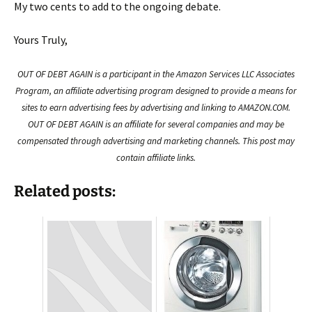
My two cents to add to the ongoing debate.
Yours Truly,
OUT OF DEBT AGAIN is a participant in the Amazon Services LLC Associates
Program, an affiliate advertising program designed to provide a means for
sites to earn advertising fees by advertising and linking to AMAZON.COM.
OUT OF DEBT AGAIN is an affiliate for several companies and may be
compensated through advertising and marketing channels. This post may
contain affiliate links.
Related posts: