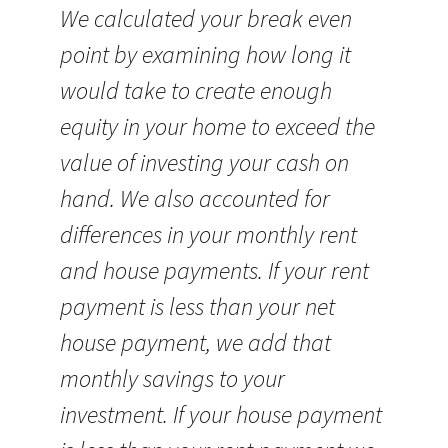
We calculated your break even
point by examining how long it
would take to create enough
equity in your home to exceed the
value of investing your cash on
hand. We also accounted for
differences in your monthly rent
and house payments. If your rent
payment is less than your net
house payment, we add that
monthly savings to your
investment. If your house payment