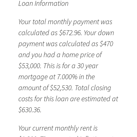
Loan Information
Your total monthly payment was
calculated as $672.96. Your down
payment was calculated as $470
and you had a home price of
$53,000. This is for a 30 year
mortgage at 7.000% in the
amount of $52,530. Total closing
costs for this loan are estimated at
$630.36.
Your current monthly rent is