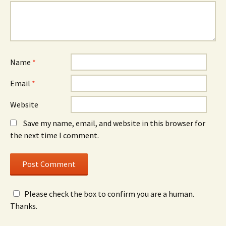
Name
*
Email
*
Website
Save my name, email, and website in this browser for
the next time I comment.
Please check the box to confirm you are a human.
Thanks.