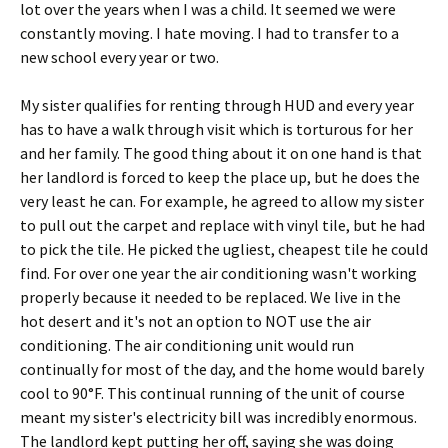
lot over the years when I was a child. It seemed we were
constantly moving. I hate moving. I had to transfer to a
new school every year or two.
My sister qualifies for renting through HUD and every year
has to have a walk through visit which is torturous for her
and her family. The good thing about it on one hand is that
her landlord is forced to keep the place up, but he does the
very least he can. For example, he agreed to allow my sister
to pull out the carpet and replace with vinyl tile, but he had
to pick the tile. He picked the ugliest, cheapest tile he could
find. For over one year the air conditioning wasn't working
properly because it needed to be replaced. We live in the
hot desert and it's not an option to NOT use the air
conditioning. The air conditioning unit would run
continually for most of the day, and the home would barely
cool to 90°F. This continual running of the unit of course
meant my sister's electricity bill was incredibly enormous.
The landlord kept putting her off, saying she was doing