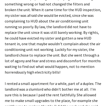
something wrong or had not changed the filters and
broken the unit. When it came time for the HUD inspection,
my sister was afraid she would be evicted, since she was
complaining to HUD about the air conditioning unit
running so poorly. By law, the landlord did not have to
replace the unit since it was still barely working. By rights,
he could have evicted my sister and gotten a new HUD
tenant in, one that maybe wouldn't complain about the air
conditioning unit not working. Luckily for my sister, the
landlord chose to replace the unit. But she went through a
lot of agony and fear and stress and discomfort for months
waiting to find out what would happen, not to mention
horrendously high electricity bills!
I rented a small apartment for a while, part of a duplex. The
landlord was a slumlord who didn't bother me at all. I'm
sure this is because I paid the rent faithfully. She allowed
me to make small upgrades to the place, for example she