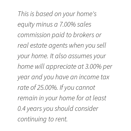
This is based on your home's
equity minus a 7.00% sales
commission paid to brokers or
real estate agents when you sell
your home. It also assumes your
home will appreciate at 3.00% per
year and you have an income tax
rate of 25.00%. If you cannot
remain in your home for at least
0.4 years you should consider
continuing to rent.