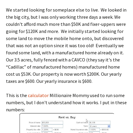
We started looking for someplace else to live. We looked in
the big city, but I was only working three days a week. We
couldn't afford much more than $50K and fixer-uppers were
going for $120K and more. We initially started looking for
some land to move the mobile home onto, but discovered
that was not an option since it was too old! Eventually we
found some land, with a manufactured home already on it.
Our 3.5 acres, fully fenced with a CAVCO (they say it's the
“Cadillac” of manufactured homes) manufactured home
cost us $53K. Our property is now worth $200K. Our yearly
taxes are $600. Our yearly insurance is $600.
This is the
calculator
Millionaire Mommy used to run some
numbers, but I don't understand how it works. I put in these
numbers: