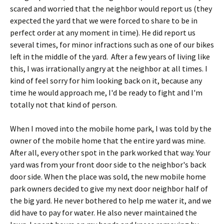
scared and worried that the neighbor would report us (they
expected the yard that we were forced to share to be in
perfect order at any moment in time). He did report us
several times, for minor infractions such as one of our bikes
left in the middle of the yard. After a few years of living like
this, I was irrationally angry at the neighbor at all times. I
kind of feel sorry for him looking back on it, because any
time he would approach me, I'd be ready to fight and I'm
totally not that kind of person.
When I moved into the mobile home park, I was told by the
owner of the mobile home that the entire yard was mine.
After all, every other spot in the park worked that way. Your
yard was from your front door side to the neighbor's back
door side. When the place was sold, the new mobile home
park owners decided to give my next door neighbor half of
the big yard. He never bothered to help me water it, and we
did have to pay for water. He also never maintained the