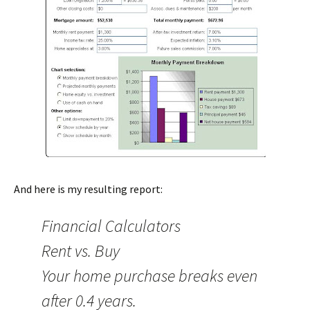
And here is my resulting report:
Financial Calculators
Rent vs. Buy
Your home purchase breaks even
after 0.4 years.