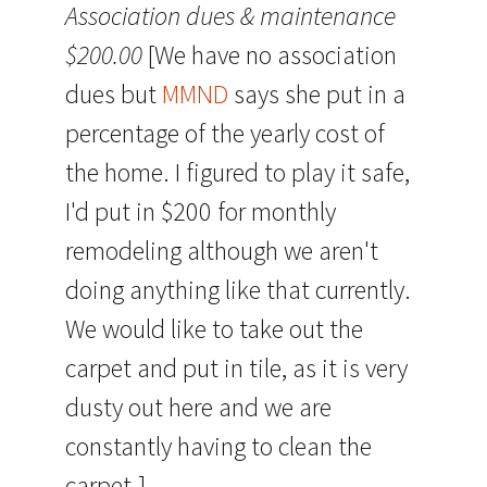
Association dues & maintenance
$200.00
[We have no association
dues but
MMND
says she put in a
percentage of the yearly cost of
the home. I figured to play it safe,
I'd put in $200 for monthly
remodeling although we aren't
doing anything like that currently.
We would like to take out the
carpet and put in tile, as it is very
dusty out here and we are
constantly having to clean the
carpet.]