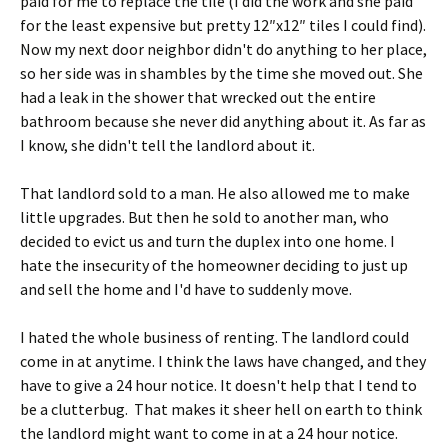
paid for me to replace the tile (I did the work and she paid
for the least expensive but pretty 12″x12″ tiles I could find).
Now my next door neighbor didn't do anything to her place,
so her side was in shambles by the time she moved out. She
had a leak in the shower that wrecked out the entire
bathroom because she never did anything about it. As far as
I know, she didn't tell the landlord about it.
That landlord sold to a man. He also allowed me to make
little upgrades. But then he sold to another man, who
decided to evict us and turn the duplex into one home. I
hate the insecurity of the homeowner deciding to just up
and sell the home and I'd have to suddenly move.
I hated the whole business of renting. The landlord could
come in at anytime. I think the laws have changed, and they
have to give a 24 hour notice. It doesn't help that I tend to
be a clutterbug. That makes it sheer hell on earth to think
the landlord might want to come in at a 24 hour notice.