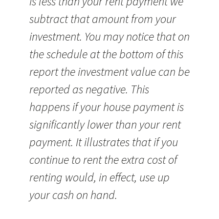
is less than your rent payment we
subtract that amount from your
investment. You may notice that on
the schedule at the bottom of this
report the investment value can be
reported as negative. This
happens if your house payment is
significantly lower than your rent
payment. It illustrates that if you
continue to rent the extra cost of
renting would, in effect, use up
your cash on hand.