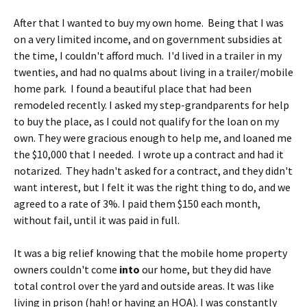
After that I wanted to buy my own home. Being that I was
on a very limited income, and on government subsidies at
the time, I couldn't afford much. I'd lived in a trailer in my
twenties, and had no qualms about living in a trailer/mobile
home park. I found a beautiful place that had been
remodeled recently. I asked my step-grandparents for help
to buy the place, as I could not qualify for the loan on my
own. They were gracious enough to help me, and loaned me
the $10,000 that I needed. I wrote up a contract and had it
notarized. They hadn't asked for a contract, and they didn't
want interest, but I felt it was the right thing to do, and we
agreed to a rate of 3%. I paid them $150 each month,
without fail, until it was paid in full.
It was a big relief knowing that the mobile home property
owners couldn't come
into
our home, but they did have
total control over the yard and outside areas. It was like
living in prison (hah! or having an HOA). I was constantly