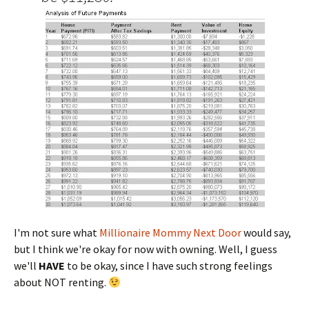
I'm not sure what
Millionaire Mommy Next Door
would say,
but I think we're okay for now with owning. Well, I guess
we'll
HAVE
to be okay, since I have such strong feelings
about NOT renting.