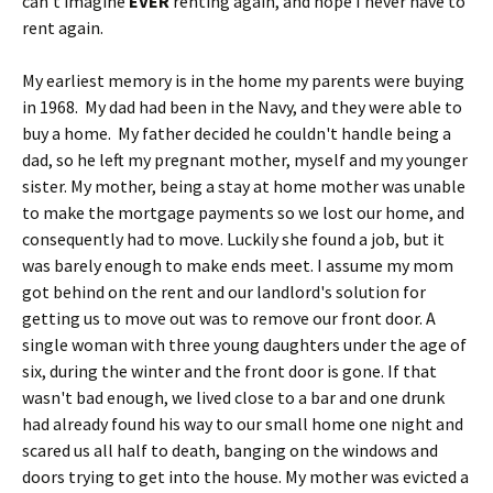
can't imagine
EVER
renting again, and hope I never have to
rent again.
My earliest memory is in the home my parents were buying
in 1968. My dad had been in the Navy, and they were able to
buy a home. My father decided he couldn't handle being a
dad, so he left my pregnant mother, myself and my younger
sister. My mother, being a stay at home mother was unable
to make the mortgage payments so we lost our home, and
consequently had to move. Luckily she found a job, but it
was barely enough to make ends meet. I assume my mom
got behind on the rent and our landlord's solution for
getting us to move out was to remove our front door. A
single woman with three young daughters under the age of
six, during the winter and the front door is gone. If that
wasn't bad enough, we lived close to a bar and one drunk
had already found his way to our small home one night and
scared us all half to death, banging on the windows and
doors trying to get into the house. My mother was evicted a