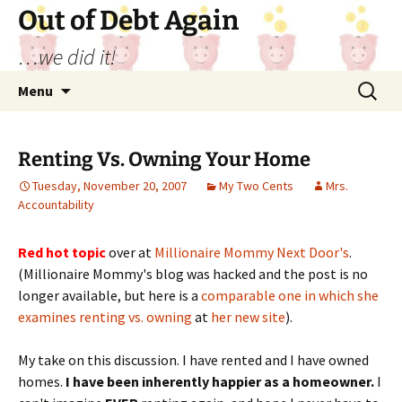
Out of Debt Again
…we did it!
Skip
Search
Menu
to
for:
content
Renting Vs. Owning Your Home
Tuesday, November 20, 2007
My Two Cents
Mrs.
Accountability
Red hot topic
over at
Millionaire Mommy Next Door's
.
(Millionaire Mommy's blog was hacked and the post is no
longer available, but here is a
comparable one in which she
examines renting vs. owning
at
her new site
).
My take on this discussion. I have rented and I have owned
homes.
I have been inherently happier as a homeowner.
I