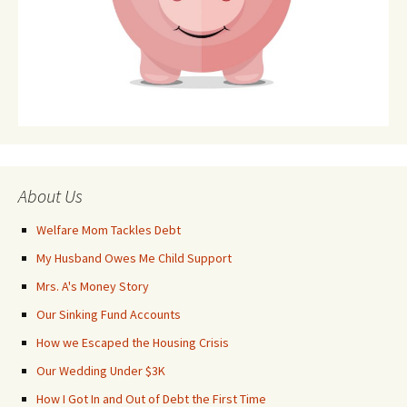
About Us
Welfare Mom Tackles Debt
My Husband Owes Me Child Support
Mrs. A's Money Story
Our Sinking Fund Accounts
How we Escaped the Housing Crisis
Our Wedding Under $3K
How I Got In and Out of Debt the First Time