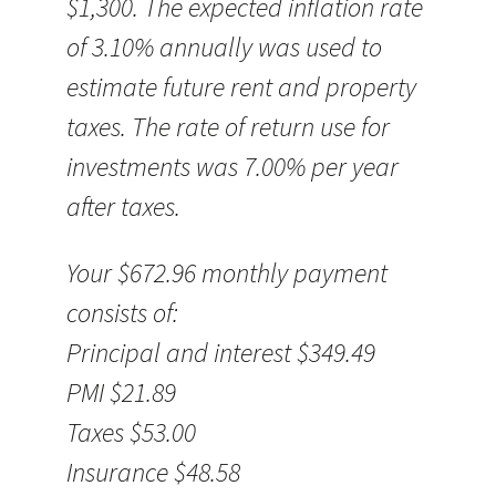
$1,300. The expected inflation rate
of 3.10% annually was used to
estimate future rent and property
taxes. The rate of return use for
investments was 7.00% per year
after taxes.
Your $672.96 monthly payment
consists of:
Principal and interest $349.49
PMI $21.89
Taxes $53.00
Insurance $48.58